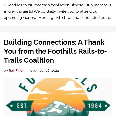
G reetings to all Tacoma Washington Bicycle Club members
and enthusiasts! We cordially invite you to attend our
upcoming General Meeting, which will be conducted both
in-person and virtually via Google Meet .
Building Connections: A Thank
You from the Foothills Rails-to-
Trails Coalition
by
Ray Finch
•
November 06, 2024