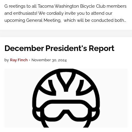
G reetings to all Tacoma Washington Bicycle Club members
and enthusiasts! We cordially invite you to attend our
upcoming General Meeting, which will be conducted both
in-person and virtually via Google Meet .
December President's Report
by
Ray Finch
•
November 30, 2024