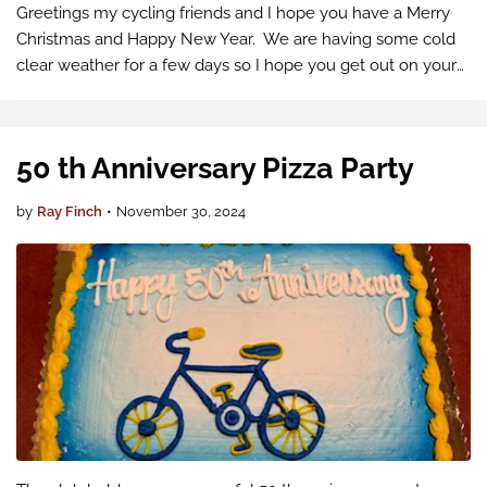
Greetings my cycling friends and I hope you have a Merry
Christmas and Happy New Year. We are having some cold
clear weather for a few days so I hope you get out on your
bike either independently or on a club ride.
50 th Anniversary Pizza Party
by
Ray Finch
•
November 30, 2024