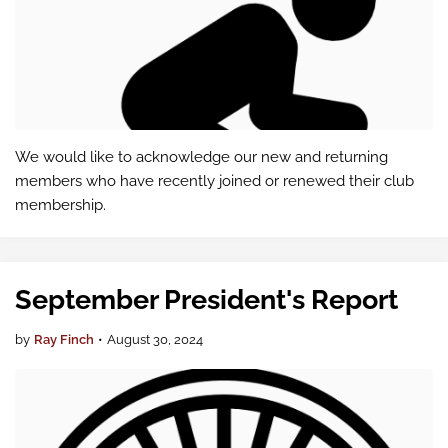
We would like to acknowledge our new and returning
members who have recently joined or renewed their club
membership.
September President's Report
by
Ray Finch
•
August 30, 2024