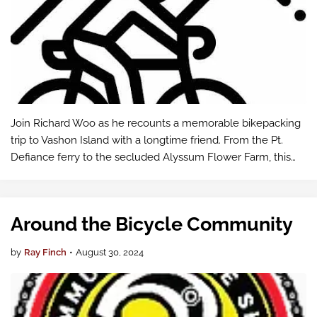
Join Richard Woo as he recounts a memorable bikepacking
trip to Vashon Island with a longtime friend. From the Pt.
Defiance ferry to the secluded Alyssum Flower Farm, this
adventure offers a perfect escape close to home, blending
cycling, camping, and…
Around the Bicycle Community
by
Ray Finch
•
August 30, 2024