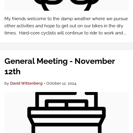
My friends welcome to the damp weather where we pursue
other activities and hope to get out on our bikes in the dry
times. Hard-core cyclists will continue to ride to work and
enjoy other activities. I spend more time in the gym and
hiking. Some …
General Meeting - November
12th
by
David Wittenberg
•
October 12, 2024