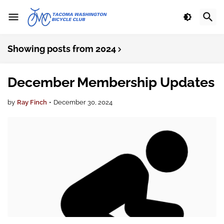
Showing posts from 2024
December Membership Updates
by
Ray Finch
•
December 30, 2024