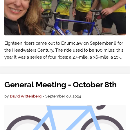
Eighteen riders came out to Enumclaw on September 8 for
the Headwaters Century. The ride used to be 100 miles; this
year it was a series of four rides: a 27-mile, a 36-mile, a 10-
mile and a 15-mile ride.
General Meeting - October 8th
by
David Wittenberg
•
September 08, 2024