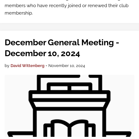
members who have recently joined or renewed their club
membership.
December General Meeting -
December 10, 2024
by
David Wittenberg
•
November 10, 2024