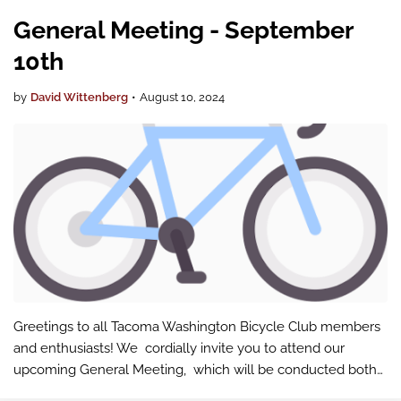
General Meeting - September
10th
by
David Wittenberg
•
August 10, 2024
Greetings to all Tacoma Washington Bicycle Club members
and enthusiasts! We cordially invite you to attend our
upcoming General Meeting, which will be conducted both
in-person and via Google Meet . We're thrilled to announce