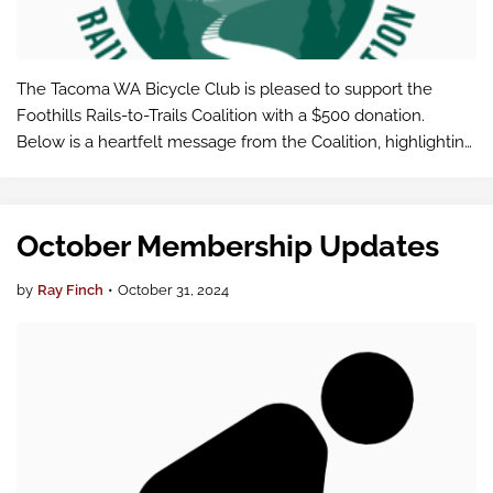
The Tacoma WA Bicycle Club is pleased to support the
Foothills Rails-to-Trails Coalition with a $500 donation.
Below is a heartfelt message from the Coalition, highlighting
the impact of our shared commitment to creating a world-
class trail system.
October Membership Updates
by
Ray Finch
•
October 31, 2024