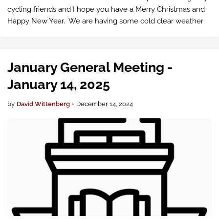
cycling friends and I hope you have a Merry Christmas and
Happy New Year. We are having some cold clear weather
for a few days so I hope you get out …
January General Meeting -
January 14, 2025
by
David Wittenberg
•
December 14, 2024