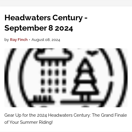
that Larry Levine, …
Headwaters Century -
September 8 2024
by
Ray Finch
•
August 08, 2024
Gear Up for the 2024 Headwaters Century: The Grand Finale
of Your Summer Riding!