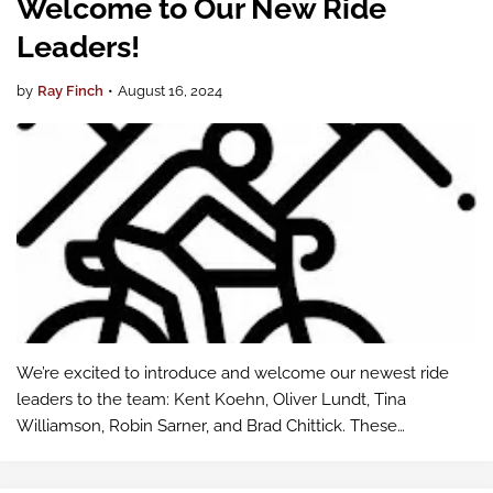
Welcome to Our New Ride
Leaders!
by
Ray Finch
•
August 16, 2024
We’re excited to introduce and welcome our newest ride
leaders to the team: Kent Koehn, Oliver Lundt, Tina
Williamson, Robin Sarner, and Brad Chittick. These
dedicated individuals have stepped up to guide our rides
and help ensure that every participa…