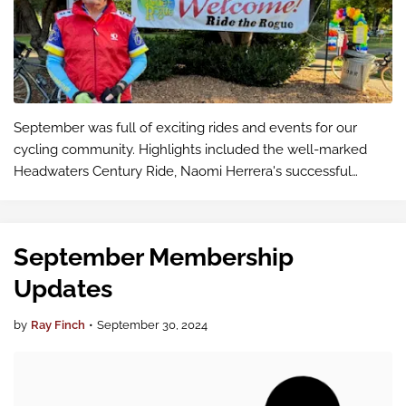
September was full of exciting rides and events for our
cycling community. Highlights included the well-marked
Headwaters Century Ride, Naomi Herrera's successful
Trekfecta ride, and a scenic trip to Lake Easton State Park.
We also participated in…
September Membership
Updates
by
Ray Finch
•
September 30, 2024