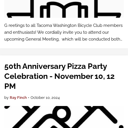
G reetings to all Tacoma Washington Bicycle Club members
and enthusiasts! We cordially invite you to attend our
upcoming General Meeting, which will be conducted both
in-person and via Google Meet .
50th Anniversary Pizza Party
Celebration - November 10, 12
PM
by
Ray Finch
•
October 10, 2024