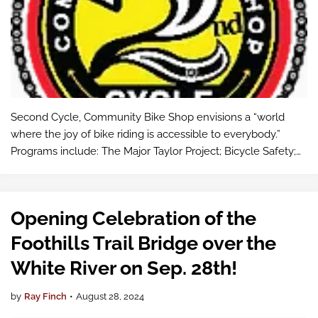
Second Cycle, Community Bike Shop envisions a “world
where the joy of bike riding is accessible to everybody.”
Programs include: The Major Taylor Project; Bicycle Safety;
Earn a bike (build your own bike ), working with courts on
youth diversion. The…
Opening Celebration of the
Foothills Trail Bridge over the
White River on Sep. 28th!
by
Ray Finch
•
August 28, 2024