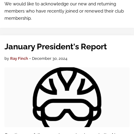
We would like to acknowledge our new and returning
members who have recently joined or renewed their club
membership.
January President's Report
by
Ray Finch
•
December 30, 2024