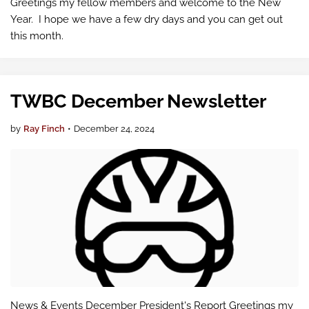
Greetings my fellow members and welcome to the New
Year. I hope we have a few dry days and you can get out
this month.
TWBC December Newsletter
by
Ray Finch
•
December 24, 2024
News & Events December President's Report Greetings my