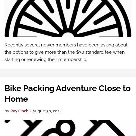
Recently several newer members have been asking about
the options to give more than the $30 standard fee when
starting or renewing their m embership.
Bike Packing Adventure Close to
Home
by
Ray Finch
•
August 30, 2024