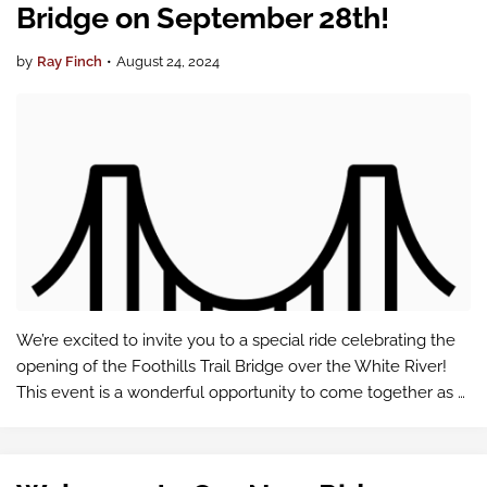
Bridge on September 28th!
by
Ray Finch
•
August 24, 2024
We’re excited to invite you to a special ride celebrating the
opening of the Foothills Trail Bridge over the White River!
This event is a wonderful opportunity to come together as a
community and enjoy a beautiful day of riding.