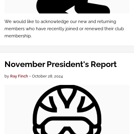
We would like to acknowledge our new and returning
members who have recently joined or renewed their club
membership.
November President's Report
by
Ray Finch
•
October 28, 2024