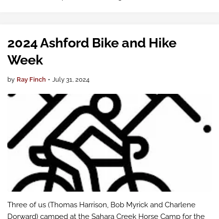
Executive Director Bruce Dammeier and the County
Council directed the Public Works …
2024 Ashford Bike and Hike
Week
by
Ray Finch
•
July 31, 2024
Three of us (Thomas Harrison, Bob Myrick and Charlene
Dorward) camped at the Sahara Creek Horse Camp for the