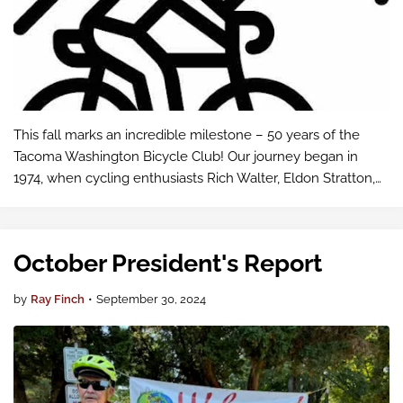
This fall marks an incredible milestone – 50 years of the
Tacoma Washington Bicycle Club! Our journey began in
1974, when cycling enthusiasts Rich Walter, Eldon Stratton,
and Harvey Lister came together to launch what would
become a community staple f…
October President's Report
by
Ray Finch
•
September 30, 2024