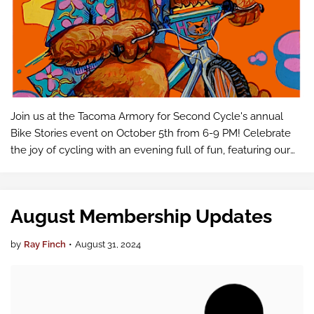
Join us at the Tacoma Armory for Second Cycle's annual
Bike Stories event on October 5th from 6-9 PM! Celebrate
the joy of cycling with an evening full of fun, featuring our
Bike Fashion Show, silent auction, and captivating stories
from local cyc…
August Membership Updates
by
Ray Finch
•
August 31, 2024