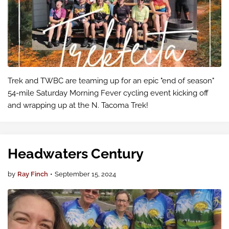
Trek and TWBC are teaming up for an epic "end of season"
54-mile Saturday Morning Fever cycling event kicking off
and wrapping up at the N. Tacoma Trek!
Headwaters Century
by
Ray Finch
•
September 15, 2024