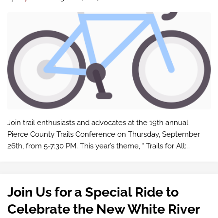
Join trail enthusiasts and advocates at the 19th annual
Pierce County Trails Conference on Thursday, September
26th, from 5-7:30 PM. This year’s theme, " Trails for All:
Access, Design & Programming " focuses on inclusivity and
best prac…
Join Us for a Special Ride to
Celebrate the New White River