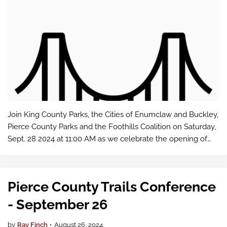
Join King County Parks, the Cities of Enumclaw and Buckley,
Pierce County Parks and the Foothills Coalition on Saturday,
Sept. 28 2024 at 11:00 AM as we celebrate the opening of
the NEW White River Pedestrian Bridge!
Pierce County Trails Conference
- September 26
by
Ray Finch
•
August 26, 2024