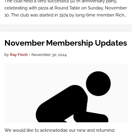
The club held a very successful 50 th anniversary party,
celebrating with pizza at Round Table on Sunday, November
10. The club was started in 1974 by long-time member Rich
Walter (standing in the second picture below), along with
Eldon Stratton and H…
November Membership Updates
by
Ray Finch
•
November 30, 2024
We would like to acknowledge our new and returning