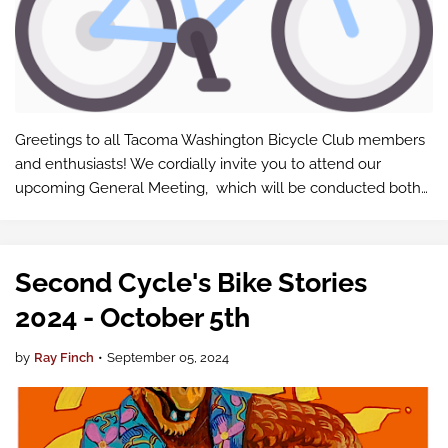
Greetings to all Tacoma Washington Bicycle Club members
and enthusiasts! We cordially invite you to attend our
upcoming General Meeting, which will be conducted both
in-person and via Google Meet .
Second Cycle's Bike Stories
2024 - October 5th
by
Ray Finch
•
September 05, 2024