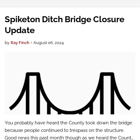
Spiketon Ditch Bridge Closure
Update
by
Ray Finch
•
August 06, 2024
You probably have heard the County took down the bridge
because people continued to trespass on the structure.
Good news this past month though as we heard the County