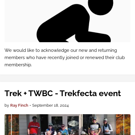
We would like to acknowledge our new and returning
members who have recently joined or renewed their club
membership.
Trek + TWBC - Trekfecta event
by
Ray Finch
•
September 18, 2024