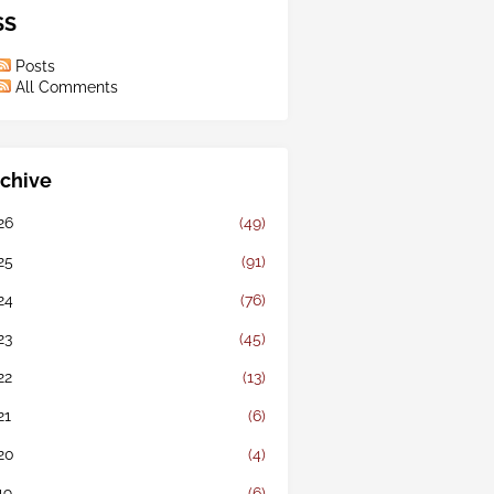
SS
Posts
All Comments
chive
26
(49)
25
(91)
24
(76)
23
(45)
22
(13)
21
(6)
20
(4)
19
(6)