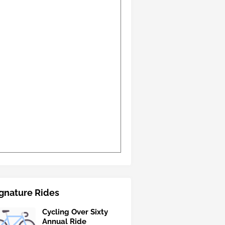
gnature Rides
Cycling Over Sixty
Annual Ride