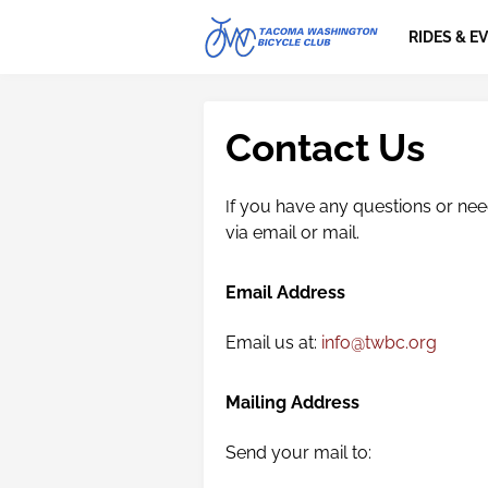
RIDES & E
Contact Us
f you have any questions or need
I
via email or mail.
Email Address
Email us at:
info@twbc.org
Mailing Address
Send your mail to: