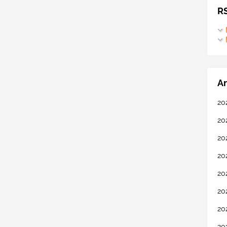
R
Ar
20
20
20
20
20
20
20
20