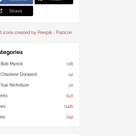
Strava
t icons created by Freepik - Flaticon
tegories
 Bob Myrick
(18)
 Charlene Dorward
(4)
 Sue Nicholson
(2)
ents
(52)
ws
(148)
des
(29)