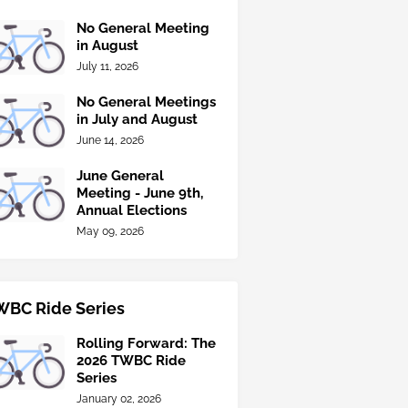
No General Meeting
in August
July 11, 2026
No General Meetings
in July and August
June 14, 2026
June General
Meeting - June 9th,
Annual Elections
May 09, 2026
WBC Ride Series
Rolling Forward: The
2026 TWBC Ride
Series
January 02, 2026