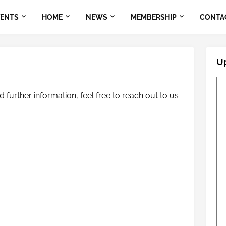
VENTS
HOME
NEWS
MEMBERSHIP
CONTA
U
 further information, feel free to reach out to us