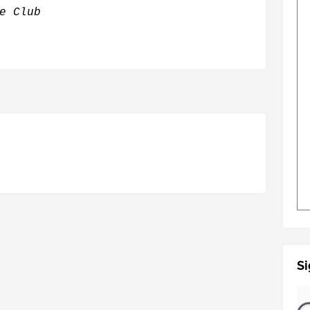
e Club
Si