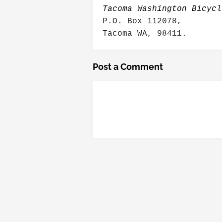
Tacoma Washington Bicycl
P.O. Box 112078,
Tacoma WA, 98411.
Post a Comment