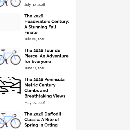
July 30, 2026
The 2026
Headwaters Century:
A Stunning Fall
Finale
July 06, 2026
The 2026 Tour de
Pierce: An Adventure
for Everyone
June 11, 2026
The 2026 Peninsula
Metric Century:
Climbs and
Breathtaking Views
May 07, 2026
The 2026 Daffodil
Classic: A Rite of
Spring in Orting