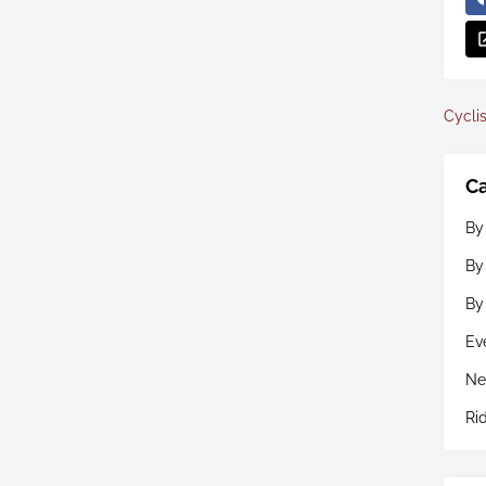
Cyclis
Ca
By
By
By
Ev
Ne
Ri