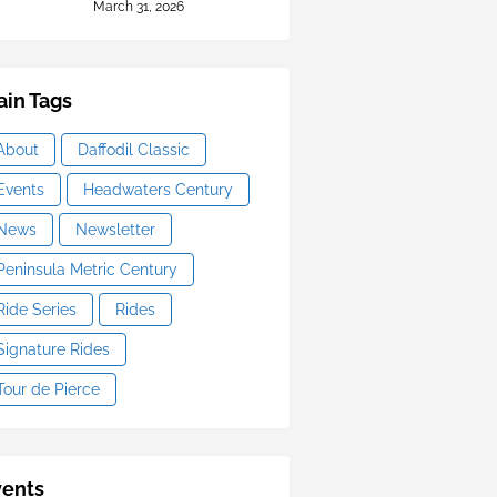
March 31, 2026
in Tags
About
Daffodil Classic
Events
Headwaters Century
News
Newsletter
Peninsula Metric Century
Ride Series
Rides
Signature Rides
Tour de Pierce
vents