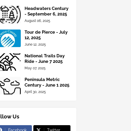
Headwaters Century
- September 6, 2025
August 06, 2025
Tour de Pierce - July
12, 2025
June 12, 2025
National Trails Day
Ride - June 7 2025
May 07, 2025
Peninsula Metric
Century - June 1 2025
April 30, 2025
llow Us
Facebook
Twitter