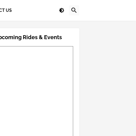
CT US
pcoming Rides & Events