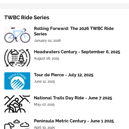
TWBC Ride Series
Rolling Forward: The 2026 TWBC Ride
Series
January 02, 2026
Headwaters Century - September 6, 2025
August 06, 2025
Tour de Pierce - July 12, 2025
June 12, 2025
National Trails Day Ride - June 7 2025
May 07, 2025
Peninsula Metric Century - June 1 2025
April 30, 2025