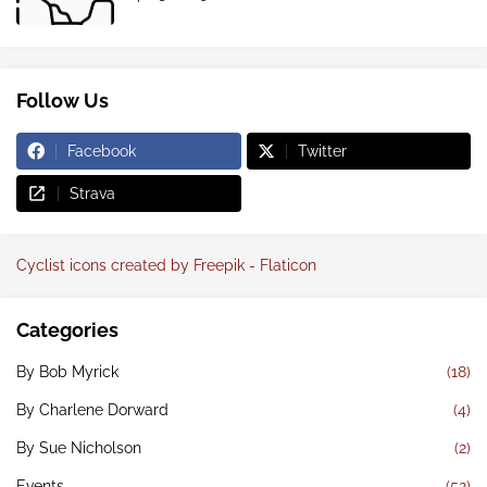
Follow Us
Facebook
Twitter
Strava
Cyclist icons created by Freepik - Flaticon
Categories
By Bob Myrick
(18)
By Charlene Dorward
(4)
By Sue Nicholson
(2)
Events
(52)