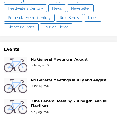
Headwaters Century
News
Newsletter
Peninsula Metric Century
Ride Series
Rides
Signature Rides
Tour de Pierce
Events
No General Meeting in August
July 11, 2026
No General Meetings in July and August
June 14, 2026
June General Meeting - June 9th, Annual
Elections
May 09, 2026