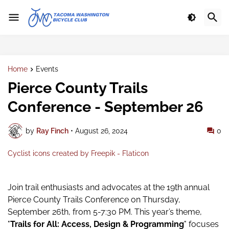
Home
Events
Pierce County Trails
Conference - September 26
by
Ray Finch
•
August 26, 2024
0
Cyclist icons created by Freepik - Flaticon
Join trail enthusiasts and advocates at the 19th annual
Pierce County Trails Conference on Thursday,
September 26th, from 5-7:30 PM. This year’s theme,
"
Trails for All: Access, Design & Programming
" focuses