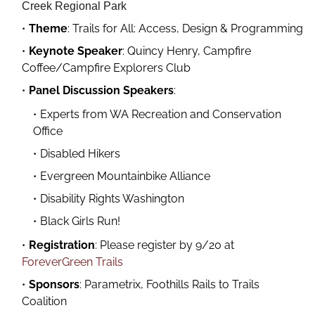
Creek Regional Park
Theme
: Trails for All: Access, Design & Programming
Keynote Speaker
: Quincy Henry, Campfire
Coffee/Campfire Explorers Club
Panel Discussion Speakers
:
Experts from WA Recreation and Conservation
Office
Disabled Hikers
Evergreen Mountainbike Alliance
Disability Rights Washington
Black Girls Run!
Registration
: Please register by 9/20 at
ForeverGreen Trails
Sponsors
: Parametrix, Foothills Rails to Trails
Coalition