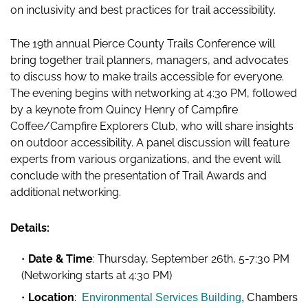
on inclusivity and best practices for trail accessibility.
The 19th annual Pierce County Trails Conference will
bring together trail planners, managers, and advocates
to discuss how to make trails accessible for everyone.
The evening begins with networking at 4:30 PM, followed
by a keynote from Quincy Henry of Campfire
Coffee/Campfire Explorers Club, who will share insights
on outdoor accessibility. A panel discussion will feature
experts from various organizations, and the event will
conclude with the presentation of Trail Awards and
additional networking.
Details:
Date & Time
: Thursday, September 26th, 5-7:30 PM
(Networking starts at 4:30 PM)
Location
:
Environmental Services Building
, Chambers