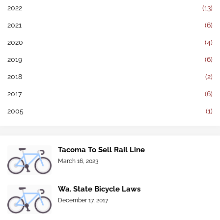
2022
(13)
2021
(6)
2020
(4)
2019
(6)
2018
(2)
2017
(6)
2005
(1)
Tacoma To Sell Rail Line
March 16, 2023
Wa. State Bicycle Laws
December 17, 2017