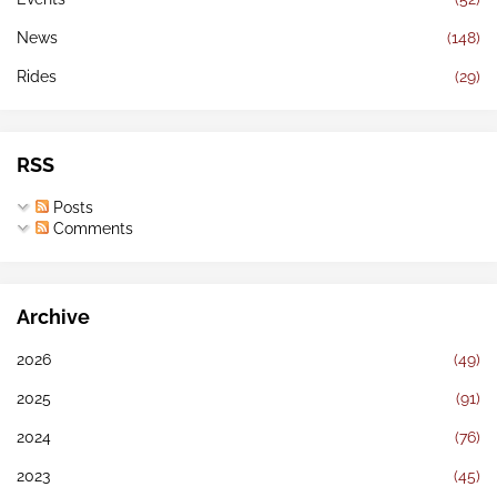
News
(148)
Rides
(29)
RSS
Posts
Comments
Archive
2026
(49)
2025
(91)
2024
(76)
2023
(45)