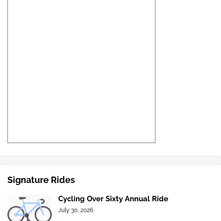
Signature Rides
Cycling Over Sixty Annual Ride
July 30, 2026