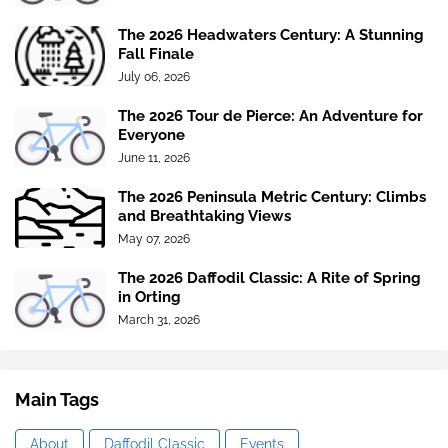
The 2026 Headwaters Century: A Stunning
Fall Finale
July 06, 2026
The 2026 Tour de Pierce: An Adventure for
Everyone
June 11, 2026
The 2026 Peninsula Metric Century: Climbs
and Breathtaking Views
May 07, 2026
The 2026 Daffodil Classic: A Rite of Spring
in Orting
March 31, 2026
Main Tags
About
Daffodil Classic
Events