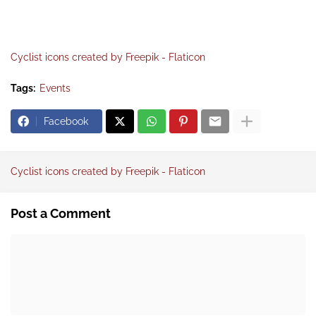
Cyclist icons created by Freepik - Flaticon
Tags:
Events
Facebook
Cyclist icons created by Freepik - Flaticon
Post a Comment