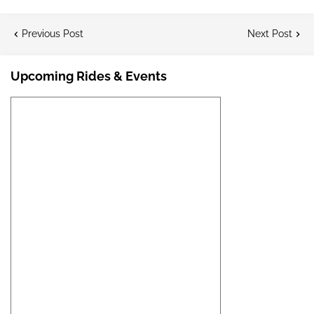
Previous Post
Next Post
Upcoming Rides & Events