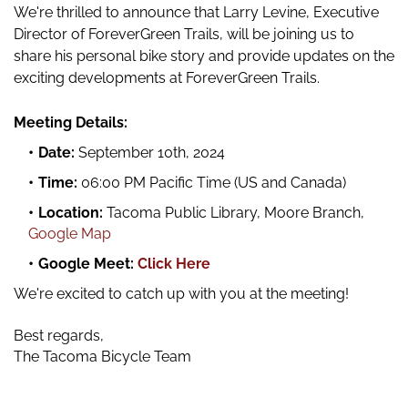
We're thrilled to announce that Larry Levine, Executive
Director of ForeverGreen Trails, will be joining us to
share his personal bike story and provide updates on the
exciting developments at ForeverGreen Trails.
Meeting Details:
Date
:
September 10th, 2024
Time
:
06:00 PM Pacific Time (US and Canada)
Location:
Tacoma Public Library, Moore Branch,
Google Map
Google Meet:
Click Here
We're excited to catch up with you at the meeting!
Best regards,
The Tacoma Bicycle Team