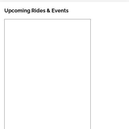
Upcoming Rides & Events