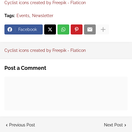
Cyclist icons created by Freepik - Flaticon
Tags:
Events
Newsletter
Facebook
Cyclist icons created by Freepik - Flaticon
Post a Comment
Previous Post
Next Post