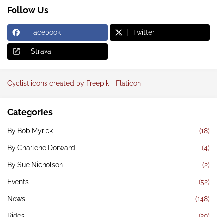
Follow Us
Facebook
Twitter
Strava
Cyclist icons created by Freepik - Flaticon
Categories
By Bob Myrick
(18)
By Charlene Dorward
(4)
By Sue Nicholson
(2)
Events
(52)
News
(148)
Rides
(29)