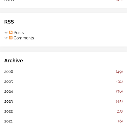
RSS
Posts
Comments
Archive
2026
(49)
2025
(91)
2024
(76)
2023
(45)
2022
(13)
2021
(6)