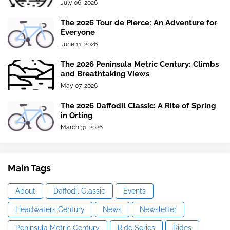
July 06, 2026
The 2026 Tour de Pierce: An Adventure for
Everyone
June 11, 2026
The 2026 Peninsula Metric Century: Climbs
and Breathtaking Views
May 07, 2026
The 2026 Daffodil Classic: A Rite of Spring
in Orting
March 31, 2026
Main Tags
About
Daffodil Classic
Events
Headwaters Century
News
Newsletter
Peninsula Metric Century
Ride Series
Rides