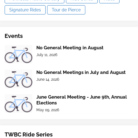
Signature Rides
Tour de Pierce
Events
No General Meeting in August
July 11, 2026
No General Meetings in July and August
June 14, 2026
June General Meeting - June 9th, Annual
Elections
May 09, 2026
TWBC Ride Series