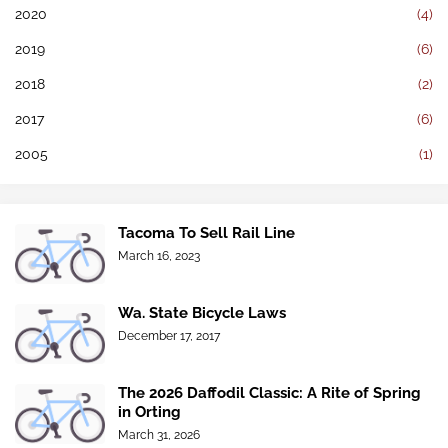
2020
(4)
2019
(6)
2018
(2)
2017
(6)
2005
(1)
Tacoma To Sell Rail Line
March 16, 2023
Wa. State Bicycle Laws
December 17, 2017
The 2026 Daffodil Classic: A Rite of Spring
in Orting
March 31, 2026