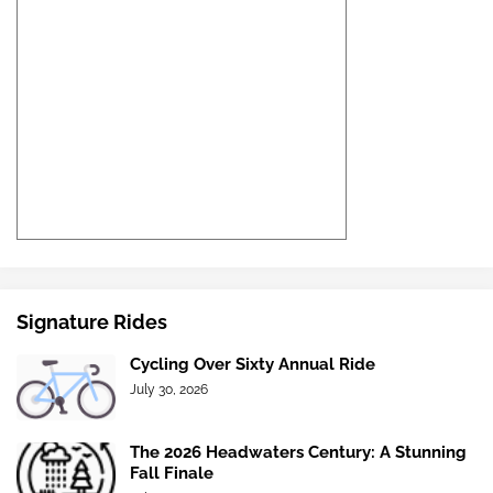
Signature Rides
Cycling Over Sixty Annual Ride
July 30, 2026
The 2026 Headwaters Century: A Stunning
Fall Finale