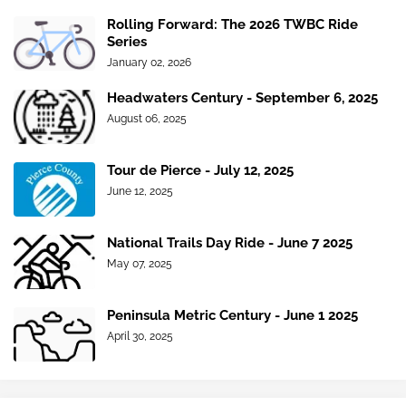
Rolling Forward: The 2026 TWBC Ride
Series
January 02, 2026
Headwaters Century - September 6, 2025
August 06, 2025
Tour de Pierce - July 12, 2025
June 12, 2025
National Trails Day Ride - June 7 2025
May 07, 2025
Peninsula Metric Century - June 1 2025
April 30, 2025