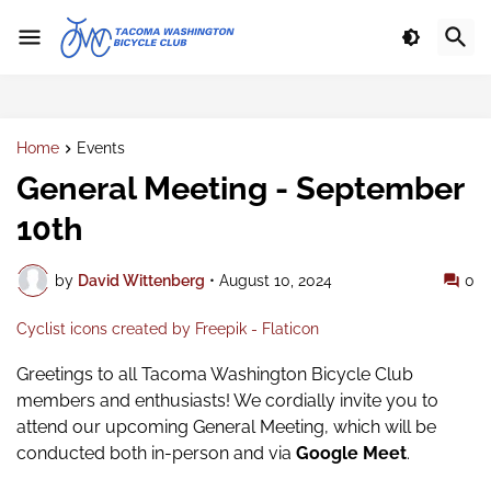
Home
Events
General Meeting - September
10th
by
David Wittenberg
•
August 10, 2024
0
Cyclist icons created by Freepik - Flaticon
Greetings to all Tacoma Washington Bicycle Club
members and enthusiasts! We
cordially invite you to
attend our upcoming General Meeting,
which will be
conducted both in-person and via
Google Meet
.