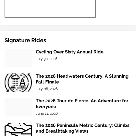
Signature Rides
Cycling Over Sixty Annual Ride
July 30, 2026
The 2026 Headwaters Century: A Stunning
Fall Finale
July 06, 2026
The 2026 Tour de Pierce: An Adventure for
Everyone
June 11, 2026
The 2026 Peninsula Metric Century: Climbs
and Breathtaking Views