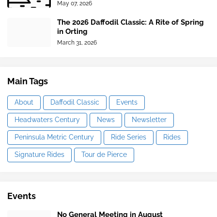
May 07, 2026
The 2026 Daffodil Classic: A Rite of Spring
in Orting
March 31, 2026
Main Tags
About
Daffodil Classic
Events
Headwaters Century
News
Newsletter
Peninsula Metric Century
Ride Series
Rides
Signature Rides
Tour de Pierce
Events
No General Meeting in August