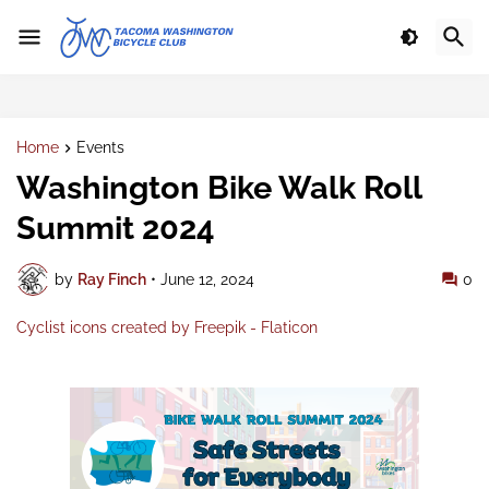
Home
Events
Washington Bike Walk Roll
Summit 2024
by
Ray Finch
•
June 12, 2024
0
Cyclist icons created by Freepik - Flaticon