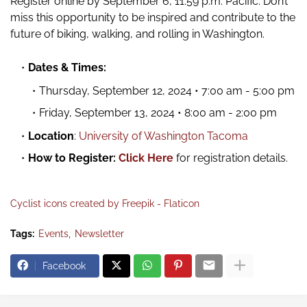
Register online by September 6, 11:59 p.m. Pacific. Don’t
miss this opportunity to be inspired and contribute to the
future of biking, walking, and rolling in Washington.
Dates & Times:
Thursday, September 12, 2024 • 7:00 am - 5:00 pm
Friday, September 13, 2024 • 8:00 am - 2:00 pm
Location
:
University of Washington Tacoma
How to Register:
Click Here
for registration details.
Cyclist icons created by Freepik - Flaticon
Tags:
Events
Newsletter
Facebook