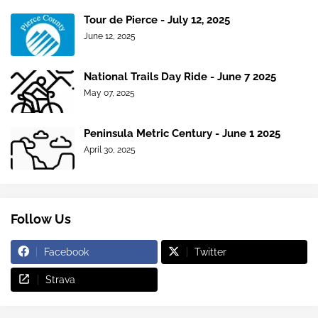
Tour de Pierce - July 12, 2025
June 12, 2025
National Trails Day Ride - June 7 2025
May 07, 2025
Peninsula Metric Century - June 1 2025
April 30, 2025
Follow Us
Facebook
Twitter
Strava