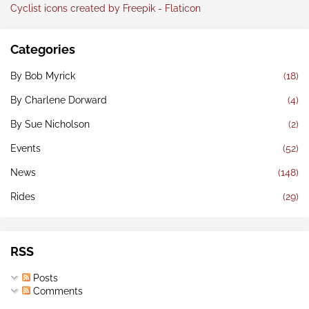
Cyclist icons created by Freepik - Flaticon
Categories
By Bob Myrick
(18)
By Charlene Dorward
(4)
By Sue Nicholson
(2)
Events
(52)
News
(148)
Rides
(29)
RSS
Posts
Comments