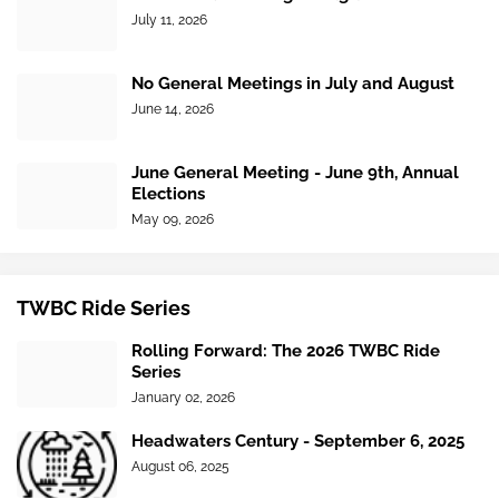
July 11, 2026
No General Meetings in July and August
June 14, 2026
June General Meeting - June 9th, Annual
Elections
May 09, 2026
TWBC Ride Series
Rolling Forward: The 2026 TWBC Ride
Series
January 02, 2026
Headwaters Century - September 6, 2025
August 06, 2025