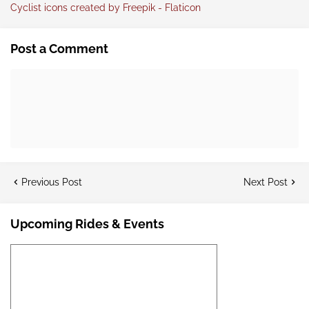
Cyclist icons created by Freepik - Flaticon
Post a Comment
Previous Post
Next Post
Upcoming Rides & Events