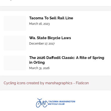
Tacoma To Sell Rail Line
March 16, 2023
Wa. State Bicycle Laws
December 17, 2017
The 2026 Daffodil Classic: A Rite of Spring
in Orting
March 31, 2026
Cycling icons created by manshagraphics - Flaticon