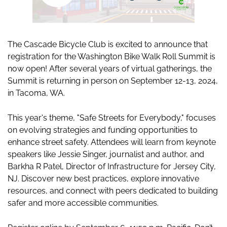
The Cascade Bicycle Club is excited to announce that
registration for the Washington Bike Walk Roll Summit is
now open! After several years of virtual gatherings, the
Summit is returning in person on September 12-13, 2024,
in Tacoma, WA.
This year's theme, "Safe Streets for Everybody," focuses
on evolving strategies and funding opportunities to
enhance street safety. Attendees will learn from keynote
speakers like Jessie Singer, journalist and author, and
Barkha R Patel, Director of Infrastructure for Jersey City,
NJ. Discover new best practices, explore innovative
resources, and connect with peers dedicated to building
safer and more accessible communities.