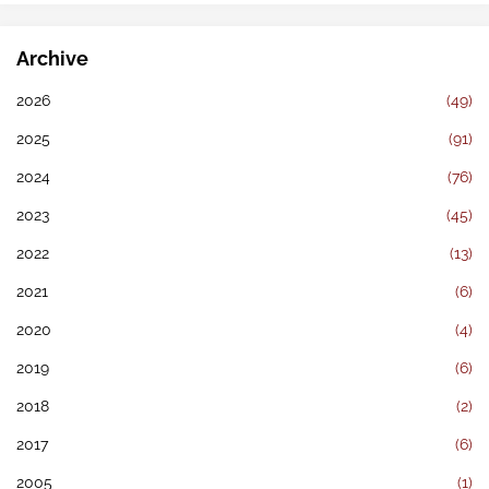
Archive
2026
(49)
2025
(91)
2024
(76)
2023
(45)
2022
(13)
2021
(6)
2020
(4)
2019
(6)
2018
(2)
2017
(6)
2005
(1)