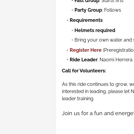
Fast Group
: Starts first
Party Group
: Follows
Requirements
:
Helmets required
Bring your own water and
Register Here
(Preregistratio
Ride Leader
: Naomi Herrera
Call for Volunteers:
As this ride continues to grow, w
interested in leading, please le
leader training.
Join us for a fun and energe