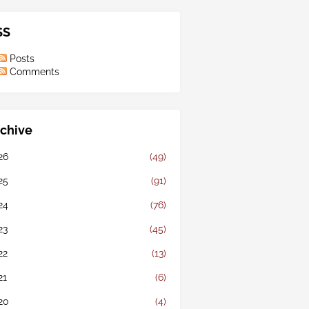
SS
Posts
Comments
chive
26
(49)
25
(91)
24
(76)
23
(45)
22
(13)
21
(6)
20
(4)