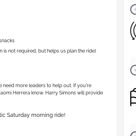
 snacks
n is not required, but helps us plan the ride)
e need more leaders to help out. If you're
t Naomi Herrera know. Harry Simons will provide
tic Saturday morning ride!