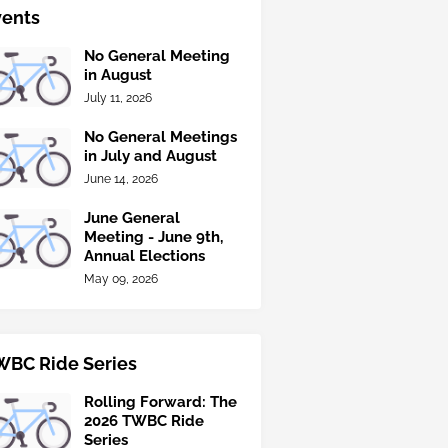
vents
No General Meeting
in August
July 11, 2026
No General Meetings
in July and August
June 14, 2026
June General
Meeting - June 9th,
Annual Elections
May 09, 2026
WBC Ride Series
Rolling Forward: The
2026 TWBC Ride
Series