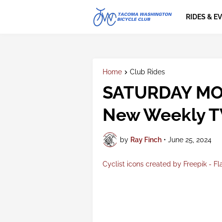
RIDES & E
Home
Club Rides
SATURDAY MO
New Weekly T
by
Ray Finch
•
June 25, 2024
Cyclist icons created by Freepik - Fl