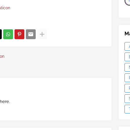
aticon
Ma
con
here.