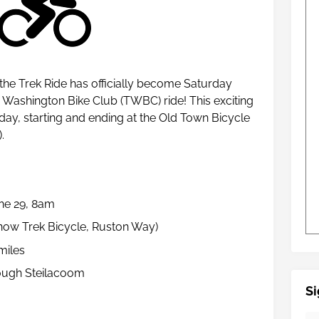
 the Trek Ride has officially become Saturday
Washington Bike Club (TWBC) ride! This exciting
rday, starting and ending at the Old Town Bicycle
).
une 29, 8am
(now Trek Bicycle, Ruston Way)
miles
ough Steilacoom
Si