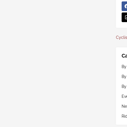
Cyclis
Ca
By
By
By
Ev
Ne
Ri