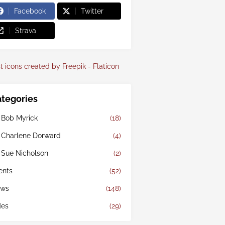
Facebook
Twitter
Strava
t icons created by Freepik - Flaticon
tegories
 Bob Myrick
(18)
 Charlene Dorward
(4)
 Sue Nicholson
(2)
ents
(52)
ws
(148)
des
(29)