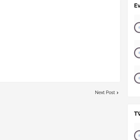
E
Next Post
T