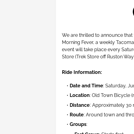
We are thrilled to announce that
Morning Fever, a weekly Tacoma 
event will take place every Satu
Store (Trek Store off Ruston Way
Ride Information:
Date and Time
: Saturday, J
Location
: Old Town Bicycle 
:
Distance
Approximately 30 
Route
: Around town and thr
Groups
: