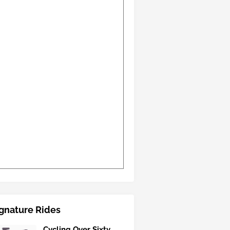
gnature Rides
Cycling Over Sixty