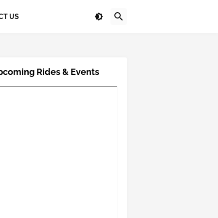
CT US
pcoming Rides & Events