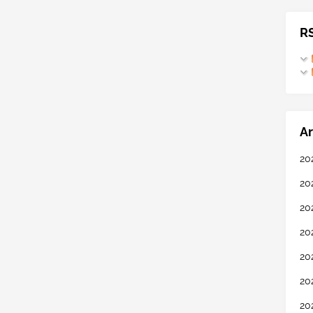
R
Ar
20
20
20
20
20
20
20