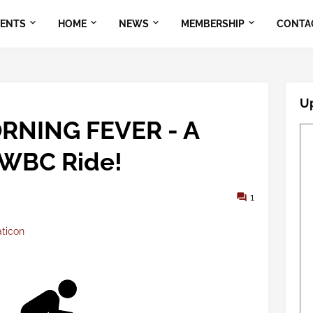
VENTS
HOME
NEWS
MEMBERSHIP
CONTA
U
RNING FEVER - A
WBC Ride!
1
aticon