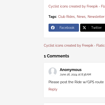
Cyclist icons created by Freepik - Fl
Tags:
Club Rides
News
Newsletter
Facebook
Twitter
Cyclist icons created by Freepik - Flati
1 Comments
Anonymous
June 26, 2024 at 8:36 AM
Please post the Ride w/GPS route 
Reply