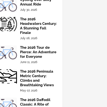
Annual Ride
July 30, 2026
The 2026
Headwaters Century:
A Stunning Fall
Finale
July 06, 2026
The 2026 Tour de
Pierce: An Adventure
for Everyone
June 11, 2026
The 2026 Peninsula
Metric Century:
Climbs and
Breathtaking Views
May 07, 2026
The 2026 Daffodil
Classic: A Rite of