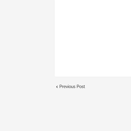
Previous Post