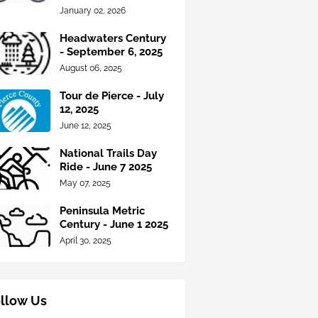
January 02, 2026
Headwaters Century
- September 6, 2025
August 06, 2025
Tour de Pierce - July
12, 2025
June 12, 2025
National Trails Day
Ride - June 7 2025
May 07, 2025
Peninsula Metric
Century - June 1 2025
April 30, 2025
llow Us