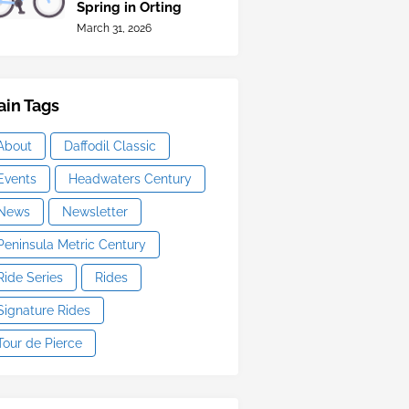
Spring in Orting
March 31, 2026
in Tags
About
Daffodil Classic
Events
Headwaters Century
News
Newsletter
Peninsula Metric Century
Ride Series
Rides
Signature Rides
Tour de Pierce