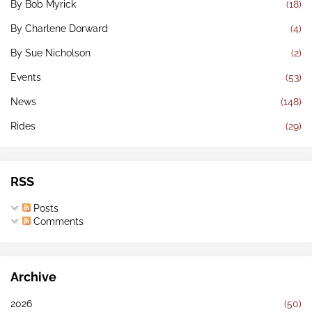
By Bob Myrick
(18)
By Charlene Dorward
(4)
By Sue Nicholson
(2)
Events
(53)
News
(148)
Rides
(29)
RSS
Posts
Comments
Archive
2026
(50)