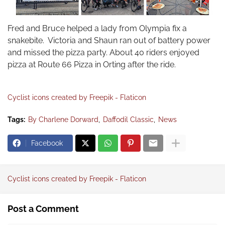
Fred and Bruce helped a lady from Olympia fix a
snakebite. Victoria and Shaun ran out of battery power
and missed the pizza party. About 40 riders enjoyed
pizza at Route 66 Pizza in Orting after the ride.
Cyclist icons created by Freepik - Flaticon
Tags:
By Charlene Dorward
Daffodil Classic
News
Facebook
Cyclist icons created by Freepik - Flaticon
Post a Comment