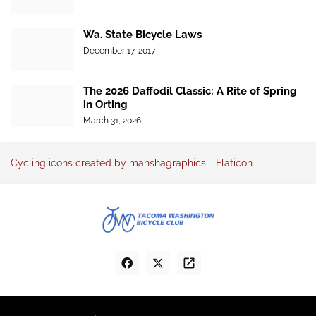
Wa. State Bicycle Laws
December 17, 2017
The 2026 Daffodil Classic: A Rite of Spring
in Orting
March 31, 2026
Cycling icons created by manshagraphics - Flaticon