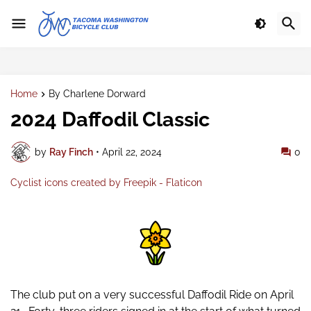
Home
By Charlene Dorward
2024 Daffodil Classic
by
Ray Finch
•
April 22, 2024
0
Cyclist icons created by Freepik - Flaticon
The club put on a very successful Daffodil Ride on April