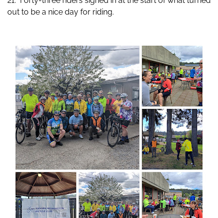
21. Forty-three riders signed in at the start of what turned
out to be a nice day for riding.