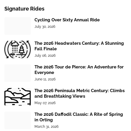
Signature Rides
Cycling Over Sixty Annual Ride
July 30, 2026
The 2026 Headwaters Century: A Stunning
Fall Finale
July 06, 2026
The 2026 Tour de Pierce: An Adventure for
Everyone
June 11, 2026
The 2026 Peninsula Metric Century: Climbs
and Breathtaking Views
May 07, 2026
The 2026 Daffodil Classic: A Rite of Spring
in Orting
March 31, 2026