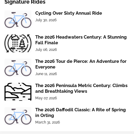
Signature Rides
Cycling Over Sixty Annual Ride
July 30, 2026
The 2026 Headwaters Century: A Stunning
Fall Finale
July 06, 2026
The 2026 Tour de Pierce: An Adventure for
Everyone
June 11, 2026
The 2026 Peninsula Metric Century: Climbs
and Breathtaking Views
May 07, 2026
The 2026 Daffodil Classic: A Rite of Spring
in Orting
March 31, 2026