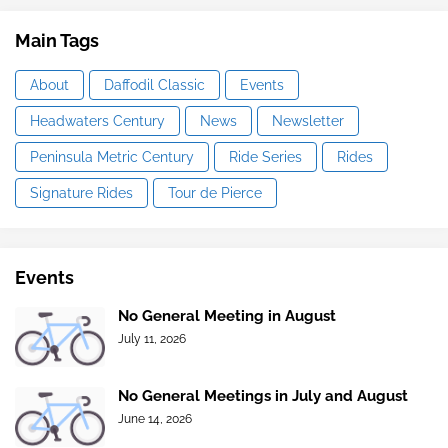
Main Tags
About
Daffodil Classic
Events
Headwaters Century
News
Newsletter
Peninsula Metric Century
Ride Series
Rides
Signature Rides
Tour de Pierce
Events
No General Meeting in August
July 11, 2026
No General Meetings in July and August
June 14, 2026