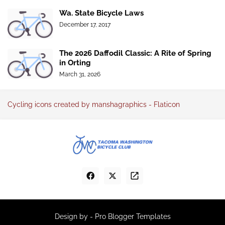
Wa. State Bicycle Laws
December 17, 2017
The 2026 Daffodil Classic: A Rite of Spring
in Orting
March 31, 2026
Cycling icons created by manshagraphics - Flaticon
Design by -
Pro Blogger Templates