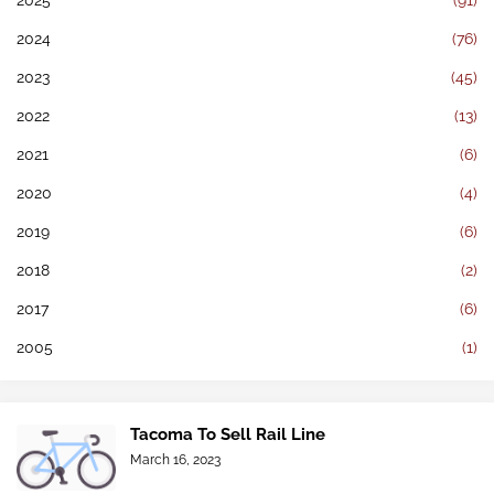
2025
(91)
2024
(76)
2023
(45)
2022
(13)
2021
(6)
2020
(4)
2019
(6)
2018
(2)
2017
(6)
2005
(1)
Tacoma To Sell Rail Line
March 16, 2023