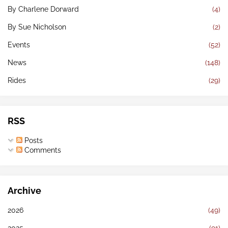
By Charlene Dorward
(4)
By Sue Nicholson
(2)
Events
(52)
News
(148)
Rides
(29)
RSS
Posts
Comments
Archive
2026
(49)