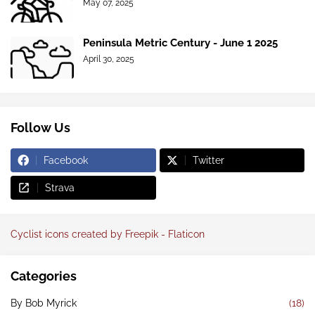
May 07, 2025
Peninsula Metric Century - June 1 2025
April 30, 2025
Follow Us
Facebook
Twitter
Strava
Cyclist icons created by Freepik - Flaticon
Categories
By Bob Myrick
(18)