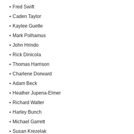
Fred Swift
Caden Taylor
Kaylee Guetle
Mark Polhamus
John Hrindo
Rick Dinicola
Thomas Harrison
Charlene Dorward
Adam Beck
Heather Jupena-Elmer
Richard Walter
Harley Bunch
Michael Garrett
Susan Krezelak