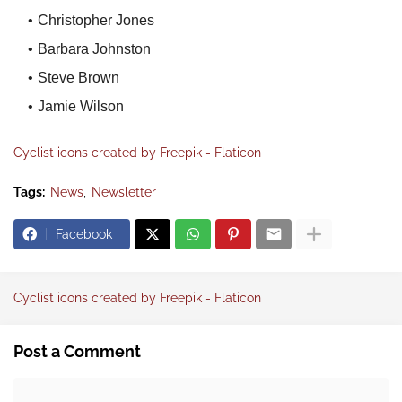
Christopher Jones
Barbara Johnston
Steve Brown
Jamie Wilson
Cyclist icons created by Freepik - Flaticon
Tags:
News
Newsletter
Facebook
Cyclist icons created by Freepik - Flaticon
Post a Comment