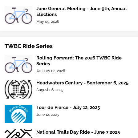
June General Meeting - June 9th, Annual
Elections
May 09, 2026
TWBC Ride Series
Rolling Forward: The 2026 TWBC Ride
Series
January 02, 2026
Headwaters Century - September 6, 2025
August 06, 2025
Tour de Pierce - July 12, 2025
June 12, 2025
National Trails Day Ride - June 7 2025