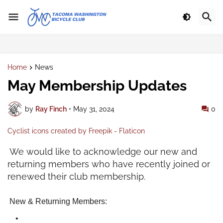
Home
News
May Membership Updates
by
Ray Finch
•
May 31, 2024
0
Cyclist icons created by Freepik - Flaticon
We would like to acknowledge our new and
returning members who have recently joined or
renewed their club membership.
New & Returning Members: