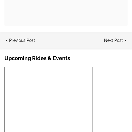
Previous Post
Next Post
Upcoming Rides & Events