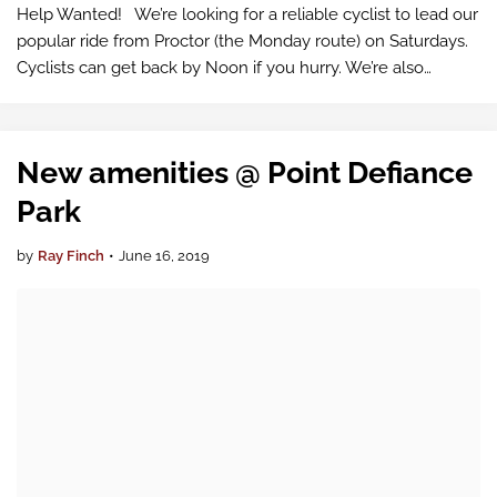
Help Wanted! We’re looking for a reliable cyclist to lead our
popular ride from Proctor (the Monday route) on Saturdays.
Cyclists can get back by Noon if you hurry. We’re also
looking for a cyclist to lead rides across the Narrows Bridge
on Sunday m…
New amenities @ Point Defiance
Park
by
Ray Finch
•
June 16, 2019