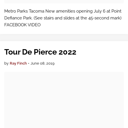
Metro Parks Tacoma New amenities opening July 6 at Point
Defiance Park. (See stairs and slides at the 45-second mark)
FACEBOOK VIDEO
Tour De Pierce 2022
by
Ray Finch
•
June 08, 2019