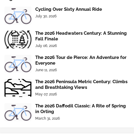
Cycling Over Sixty Annual Ride
July 30, 2026
The 2026 Headwaters Century: A Stunning
Fall Finale
July 06, 2026
The 2026 Tour de Pierce: An Adventure for
Everyone
June 11, 2026
The 2026 Peninsula Metric Century: Climbs
and Breathtaking Views
May 07, 2026
The 2026 Daffodil Classic: A Rite of Spring
in Orting
March 31, 2026