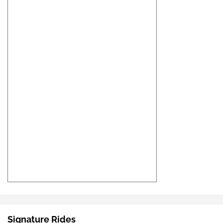
Signature Rides