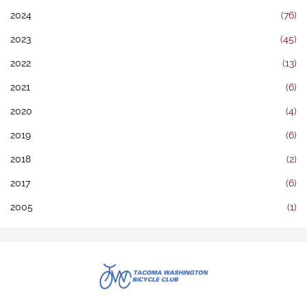
2024
(76)
2023
(45)
2022
(13)
2021
(6)
2020
(4)
2019
(6)
2018
(2)
2017
(6)
2005
(1)