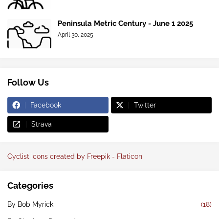
Peninsula Metric Century - June 1 2025
April 30, 2025
Follow Us
Facebook
Twitter
Strava
Cyclist icons created by Freepik - Flaticon
Categories
By Bob Myrick
(18)