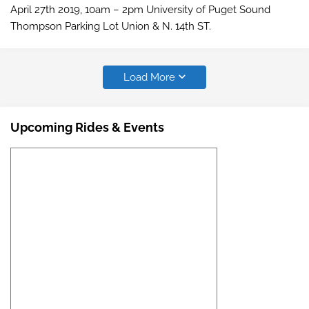
April 27th 2019, 10am – 2pm University of Puget Sound
Thompson Parking Lot Union & N. 14th ST.
Load More
Upcoming Rides & Events