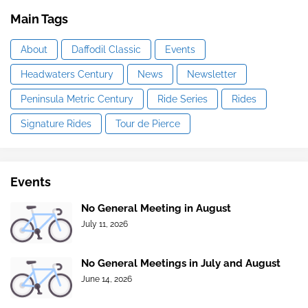
Main Tags
About
Daffodil Classic
Events
Headwaters Century
News
Newsletter
Peninsula Metric Century
Ride Series
Rides
Signature Rides
Tour de Pierce
Events
No General Meeting in August
July 11, 2026
No General Meetings in July and August
June 14, 2026