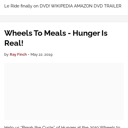
Le Ride finally on DVD! WIKIPEDIA AMAZON DVD TRAILER
Wheels To Meals - Hunger Is
Real!
by
Ray Finch
•
May 22, 2019
Help us “Break the Cycle” of Hunger at the 2019 Wheels to