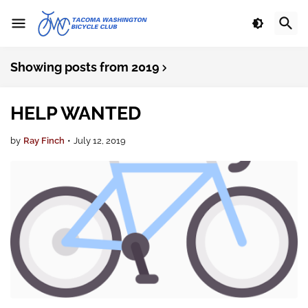
Showing posts from 2019
HELP WANTED
by
Ray Finch
•
July 12, 2019