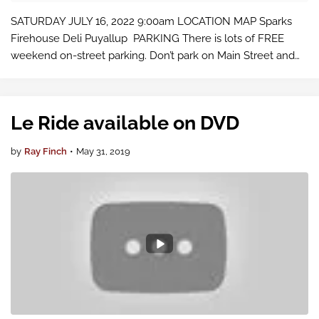
SATURDAY JULY 16, 2022 9:00am LOCATION MAP Sparks
Firehouse Deli Puyallup PARKING There is lots of FREE
weekend on-street parking. Don’t park on Main Street and
don’t use the Red Lot across the street. It’s for the County
Fair and commuters only. O…
Le Ride available on DVD
by
Ray Finch
•
May 31, 2019