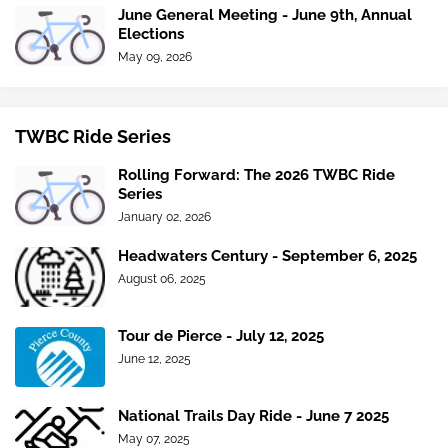
June General Meeting - June 9th, Annual
Elections
May 09, 2026
TWBC Ride Series
Rolling Forward: The 2026 TWBC Ride
Series
January 02, 2026
Headwaters Century - September 6, 2025
August 06, 2025
Tour de Pierce - July 12, 2025
June 12, 2025
National Trails Day Ride - June 7 2025
May 07, 2025