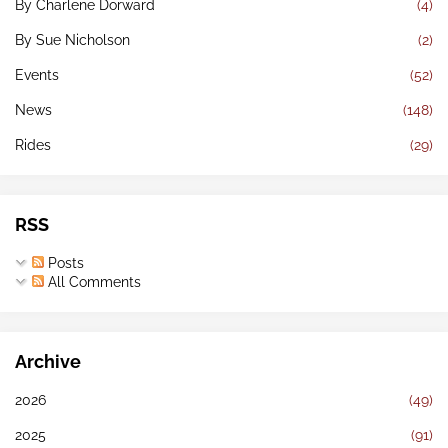
By Charlene Dorward
(4)
By Sue Nicholson
(2)
Events
(52)
News
(148)
Rides
(29)
RSS
Posts
All Comments
Archive
2026
(49)
2025
(91)