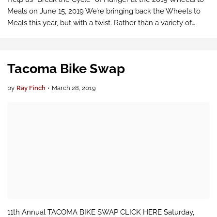
Meals on June 15, 2019 We’re bringing back the Wheels to
Meals this year, but with a twist. Rather than a variety of
courses through the Puyallup Valley, we are holding this
year’s ride on a on…
Tacoma Bike Swap
by
Ray Finch
•
March 28, 2019
11th Annual TACOMA BIKE SWAP CLICK HERE Saturday,