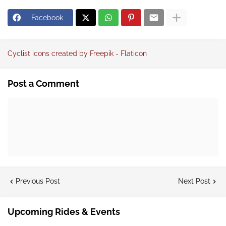
Facebook
Cyclist icons created by Freepik - Flaticon
Post a Comment
Previous Post
Next Post
Upcoming Rides & Events