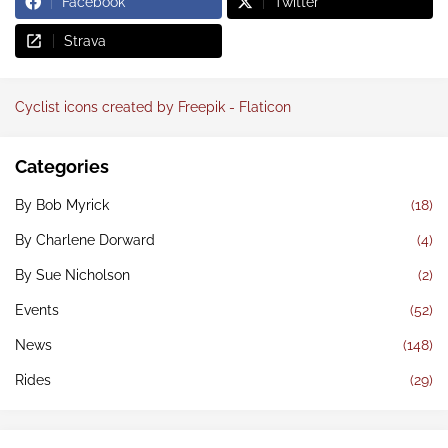
Facebook
Twitter
Strava
Cyclist icons created by Freepik - Flaticon
Categories
By Bob Myrick
(18)
By Charlene Dorward
(4)
By Sue Nicholson
(2)
Events
(52)
News
(148)
Rides
(29)