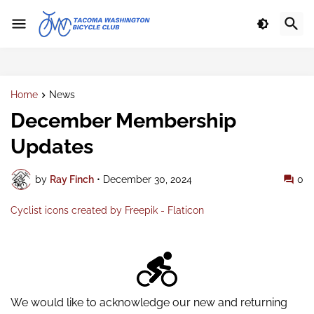
Home
News
December Membership
Updates
by
Ray Finch
•
December 30, 2024
0
Cyclist icons created by Freepik - Flaticon
We would like to acknowledge our new and returning