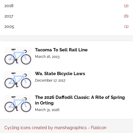
2018
(2)
2017
(6)
2005
(1)
Tacoma To Sell Rail Line
March 16, 2023
Wa. State Bicycle Laws
December 17, 2017
The 2026 Daffodil Classic: A Rite of Spring
in Orting
March 31, 2026
Cycling icons created by manshagraphics - Flaticon