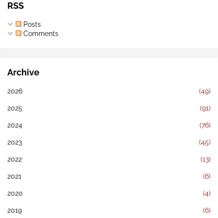
RSS
Posts
Comments
Archive
2026
(49)
2025
(91)
2024
(76)
2023
(45)
2022
(13)
2021
(6)
2020
(4)
2019
(6)