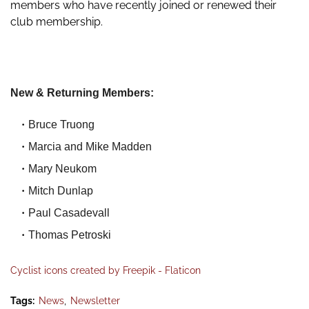
members who have recently joined or renewed their
club membership.
New & Returning Members:
Bruce Truong
Marcia and Mike Madden
Mary Neukom
Mitch Dunlap
Paul Casadevall
Thomas Petroski
Cyclist icons created by Freepik - Flaticon
Tags:
News
Newsletter