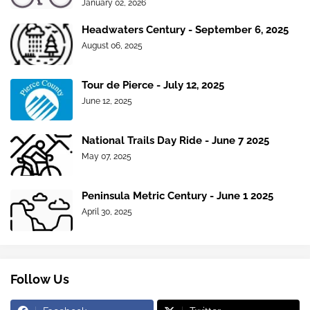
January 02, 2026
Headwaters Century - September 6, 2025
August 06, 2025
Tour de Pierce - July 12, 2025
June 12, 2025
National Trails Day Ride - June 7 2025
May 07, 2025
Peninsula Metric Century - June 1 2025
April 30, 2025
Follow Us