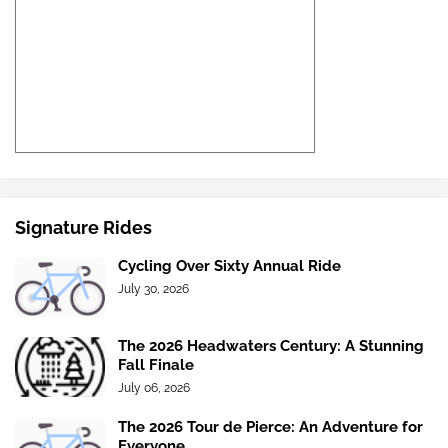
Signature Rides
Cycling Over Sixty Annual Ride
July 30, 2026
The 2026 Headwaters Century: A Stunning
Fall Finale
July 06, 2026
The 2026 Tour de Pierce: An Adventure for
Everyone