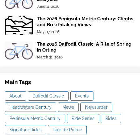
June 11, 2026
The 2026 Peninsula Metric Century: Climbs
and Breathtaking Views
May 07, 2026
The 2026 Daffodil Classic: A Rite of Spring
in Orting
March 31, 2026
Main Tags
About
Daffodil Classic
Events
Headwaters Century
News
Newsletter
Peninsula Metric Century
Ride Series
Rides
Signature Rides
Tour de Pierce