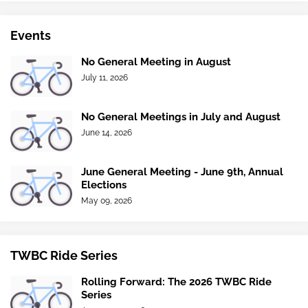
Events
No General Meeting in August
July 11, 2026
No General Meetings in July and August
June 14, 2026
June General Meeting - June 9th, Annual
Elections
May 09, 2026
TWBC Ride Series
Rolling Forward: The 2026 TWBC Ride
Series