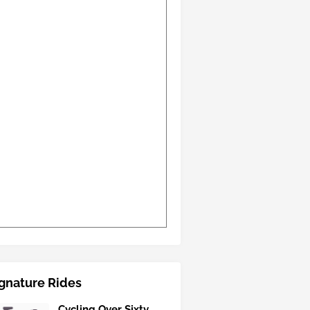
gnature Rides
Cycling Over Sixty