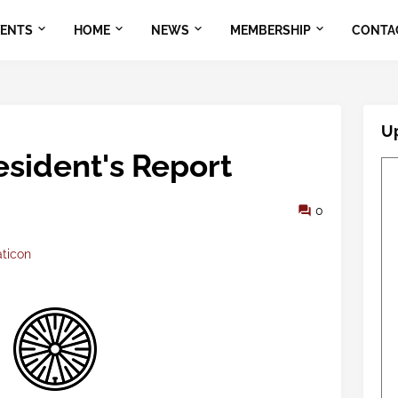
VENTS
HOME
NEWS
MEMBERSHIP
CONTA
U
sident's Report
0
aticon