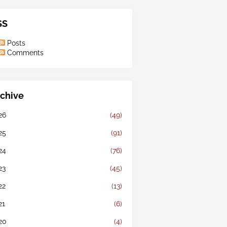
SS
Posts
Comments
chive
26
(49)
25
(91)
24
(76)
23
(45)
22
(13)
21
(6)
20
(4)