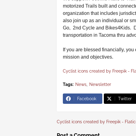
motorized Trails built and connect
organization that includes jurisdic
also join up as an individual or
Go, 2nd Cycle and Bikes4Kids. 
transportation in Tacoma thru ad
If you are blessed financially, you
mission and objectives.
Cyclist icons created by Freepik - Fl
Tags:
News
Newsletter
Facebook
Twitter
Cyclist icons created by Freepik - Flati
Post a Comment