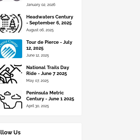
January 02, 2026
Headwaters Century
- September 6, 2025
August 06, 2025
Tour de Pierce - July
12, 2025
June 12, 2025
National Trails Day
Ride - June 7 2025
May 07, 2025
Peninsula Metric
Century - June 1 2025
April 30, 2025
llow Us