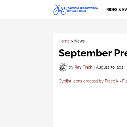
RIDES & E
Home
News
September Pre
by
Ray Finch
•
August 30, 2024
Cyclist icons created by Freepik - Fl