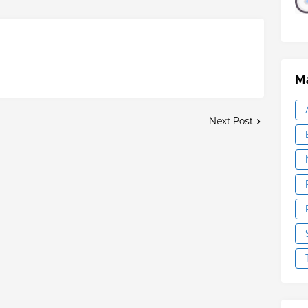
Ma
Next Post