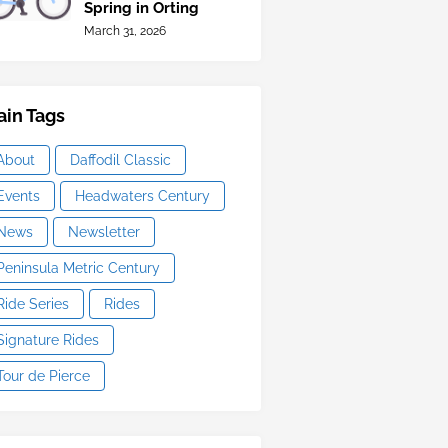
Spring in Orting
March 31, 2026
in Tags
About
Daffodil Classic
Events
Headwaters Century
News
Newsletter
Peninsula Metric Century
Ride Series
Rides
Signature Rides
Tour de Pierce