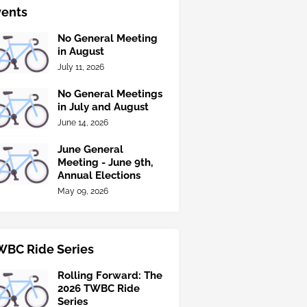
vents
No General Meeting
in August
July 11, 2026
No General Meetings
in July and August
June 14, 2026
June General
Meeting - June 9th,
Annual Elections
May 09, 2026
WBC Ride Series
Rolling Forward: The
2026 TWBC Ride
Series