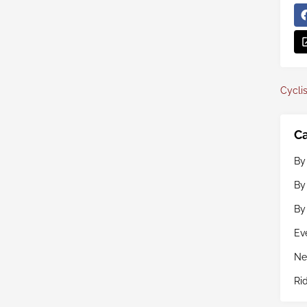
Cyclis
Ca
By
By
By
Ev
Ne
Ri