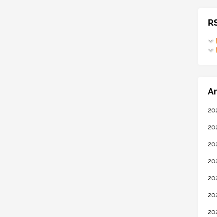
R
Ar
20
20
20
20
20
20
20