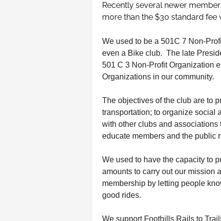
Recently several newer members
more than the $30 standard fee 
We used to be a 501C 7 Non-Profit
even a Bike club. The late Presid
501 C 3 Non-Profit Organization e
Organizations in our community.
The objectives of the club are to p
transportation; to organize social 
with other clubs and associations 
educate members and the public r
We used to have the capacity to pu
amounts to carry out our mission a
membership by letting people kno
good rides.
We support Foothills Rails to Trai