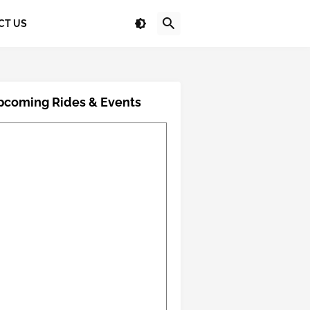
CT US
pcoming Rides & Events