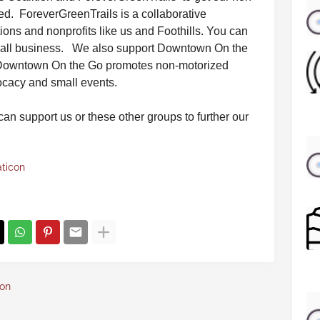
ed. ForeverGreenTrails is a collaborative
tions and nonprofits like us and Foothills. You can
 small business. We also support Downtown On the
Downtown On the Go promotes non-motorized
vocacy and small events.
 can support us or these other groups to further our
aticon
con