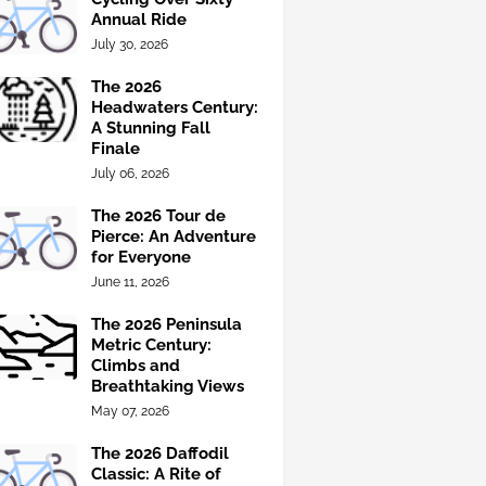
Annual Ride
July 30, 2026
The 2026
Headwaters Century:
A Stunning Fall
Finale
July 06, 2026
The 2026 Tour de
Pierce: An Adventure
for Everyone
June 11, 2026
The 2026 Peninsula
Metric Century:
Climbs and
Breathtaking Views
May 07, 2026
The 2026 Daffodil
Classic: A Rite of