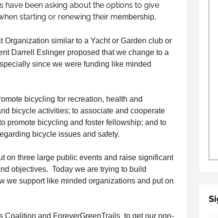
 have been asking about the options to give
when starting or renewing their m
embership.
 Organization similar to a Yacht or Garden club or
ent Darrell Eslinger proposed that we change to a
specially since we were funding like minded
romote bicycling for recreation, health and
and bicycle activities; to associate and cooperate
to promote bicycling and foster fellowship; and to
egarding bicycle issues and safety.
t on three large public events and raise significant
nd objectives. Today we are trying to build
w we support like minded organizations and put on
Si
ls Coalition and ForeverGreenTrails to get our non-