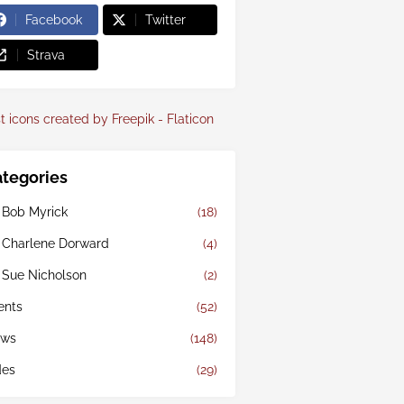
Facebook
Twitter
Strava
t icons created by Freepik - Flaticon
tegories
 Bob Myrick
(18)
 Charlene Dorward
(4)
 Sue Nicholson
(2)
ents
(52)
ws
(148)
des
(29)