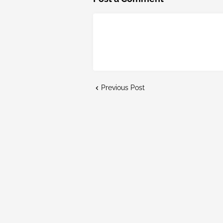
Previous Post