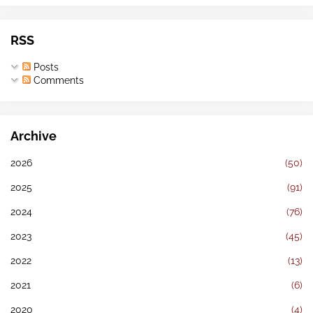
RSS
Posts
Comments
Archive
2026
(50)
2025
(91)
2024
(76)
2023
(45)
2022
(13)
2021
(6)
2020
(4)