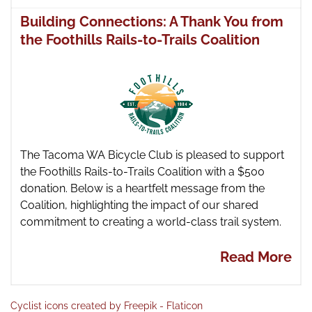
Building Connections: A Thank You from
the Foothills Rails-to-Trails Coalition
The Tacoma WA Bicycle Club is pleased to support
the Foothills Rails-to-Trails Coalition with a $500
donation. Below is a heartfelt message from the
Coalition, highlighting the impact of our shared
commitment to creating a world-class trail system.
Read More
Cyclist icons created by Freepik - Flaticon