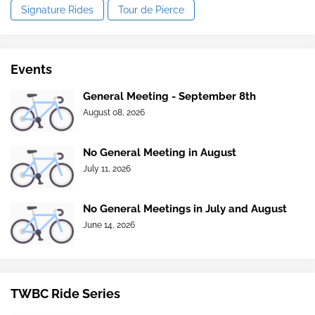
Signature Rides
Tour de Pierce
Events
General Meeting - September 8th
August 08, 2026
No General Meeting in August
July 11, 2026
No General Meetings in July and August
June 14, 2026
TWBC Ride Series