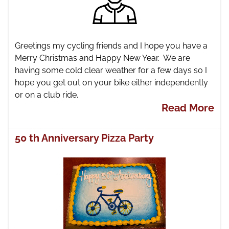
Greetings my cycling friends and I hope you have a
Merry Christmas and Happy New Year. We are
having some cold clear weather for a few days so I
hope you get out on your bike either independently
or on a club ride.
Read More
50 th Anniversary Pizza Party