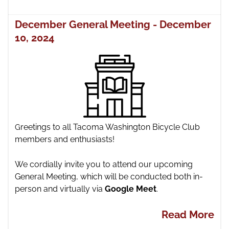
December General Meeting - December
10, 2024
reetings to all Tacoma Washington Bicycle Club
G
members and enthusiasts!
We cordially invite you to attend our upcoming
General Meeting,
which will be conducted both in-
person and virtually via
Google Meet
.
Read More