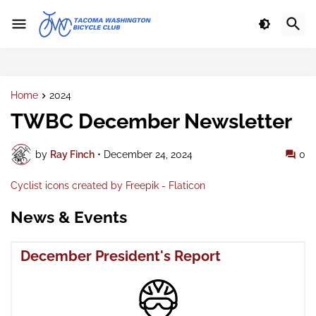
Home
2024
TWBC December Newsletter
by
Ray Finch
•
December 24, 2024
0
Cyclist icons created by Freepik - Flaticon
News & Events
December President's Report