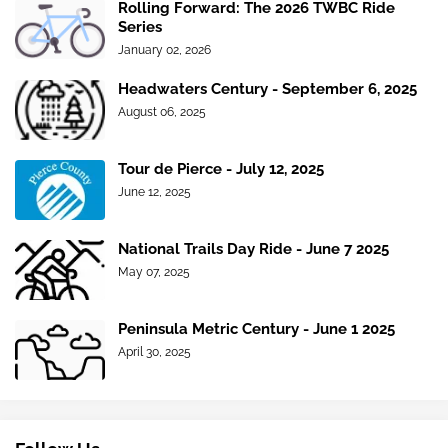
Rolling Forward: The 2026 TWBC Ride
Series
January 02, 2026
Headwaters Century - September 6, 2025
August 06, 2025
Tour de Pierce - July 12, 2025
June 12, 2025
National Trails Day Ride - June 7 2025
May 07, 2025
Peninsula Metric Century - June 1 2025
April 30, 2025