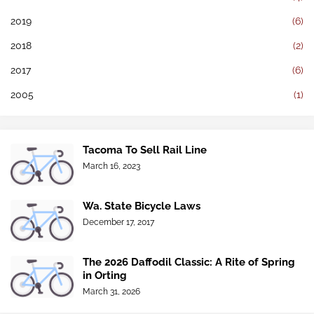
2019
(6)
2018
(2)
2017
(6)
2005
(1)
Tacoma To Sell Rail Line
March 16, 2023
Wa. State Bicycle Laws
December 17, 2017
The 2026 Daffodil Classic: A Rite of Spring
in Orting
March 31, 2026