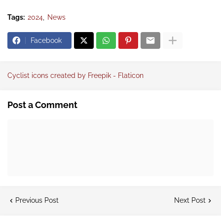
Tags:
2024
News
Facebook
Cyclist icons created by Freepik - Flaticon
Post a Comment
Previous Post
Next Post