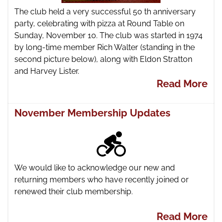
The club held a very successful 50 th anniversary
party, celebrating with pizza at Round Table on
Sunday, November 10. The club was started in 1974
by long-time member Rich Walter (standing in the
second picture below), along with Eldon Stratton
and Harvey Lister.
Read More
November Membership Updates
We would like to acknowledge our new and
returning members who have recently joined or
renewed their club membership.
Read More