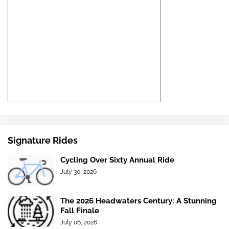
Signature Rides
Cycling Over Sixty Annual Ride
July 30, 2026
The 2026 Headwaters Century: A Stunning
Fall Finale
July 06, 2026