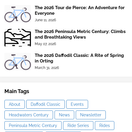
The 2026 Tour de Pierce: An Adventure for
Everyone
June 11, 2026
The 2026 Peninsula Metric Century: Climbs
and Breathtaking Views
May 07, 2026
The 2026 Daffodil Classic: A Rite of Spring
in Orting
March 31, 2026
Main Tags
About
Daffodil Classic
Events
Headwaters Century
News
Newsletter
Peninsula Metric Century
Ride Series
Rides