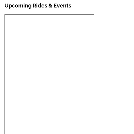
Upcoming Rides & Events