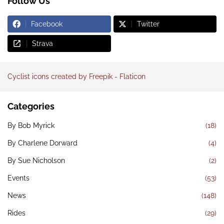
Follow Us
Facebook
Twitter
Strava
Cyclist icons created by Freepik - Flaticon
Categories
By Bob Myrick
(18)
By Charlene Dorward
(4)
By Sue Nicholson
(2)
Events
(53)
News
(148)
Rides
(29)