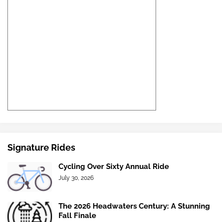
Signature Rides
Cycling Over Sixty Annual Ride
July 30, 2026
The 2026 Headwaters Century: A Stunning
Fall Finale