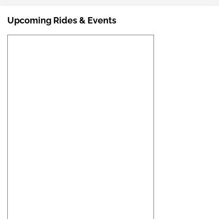
Upcoming Rides & Events