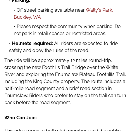
Parking:
Off street parking available near
Wally's Park,
Buckley, WA
Please respect the community when parking. Do
not park in retail spaces or restricted areas.
Helmets required:
All riders are expected to ride
safely and obey the rules of the road.
The ride will be approximately 12 miles round-trip,
crossing the new Foothills Trail Bridge over the White
River and exploring the Enumclaw Plateau Foothills Trail,
including the King County property. The route includes a
half-mile road segment and a brief road section in
Enumclaw. Riders who prefer to stay on the trail can turn
back before the road segment.
Who Can Join:
This ride is open to both club members and the public,