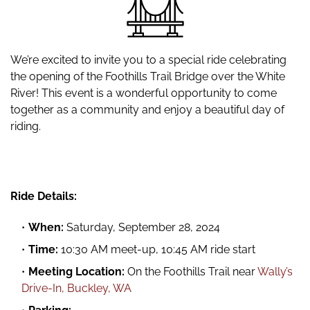
We’re excited to invite you to a special ride celebrating
the opening of the Foothills Trail Bridge over the White
River! This event is a wonderful opportunity to come
together as a community and enjoy a beautiful day of
riding.
Ride Details:
When:
Saturday, September 28, 2024
Time:
10:30 AM meet-up, 10:45 AM ride start
Meeting Location:
On the Foothills Trail near
Wally’s
Drive-In, Buckley, WA