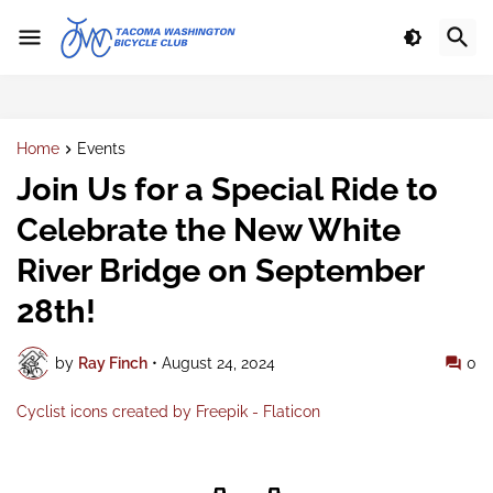
Home
Events
Join Us for a Special Ride to
Celebrate the New White
River Bridge on September
28th!
by
Ray Finch
•
August 24, 2024
0
Cyclist icons created by Freepik - Flaticon