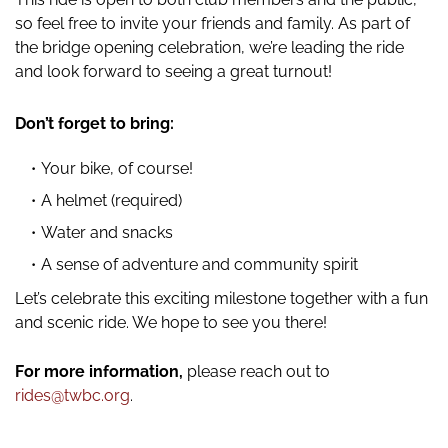
so feel free to invite your friends and family. As part of
the bridge opening celebration, we’re leading the ride
and look forward to seeing a great turnout!
Don’t forget to bring:
Your bike, of course!
A helmet (required)
Water and snacks
A sense of adventure and community spirit
Let’s celebrate this exciting milestone together with a fun
and scenic ride. We hope to see you there!
For more information,
please reach out to
rides@twbc.org
.