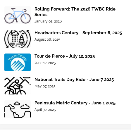
Rolling Forward: The 2026 TWBC Ride
Series
January 02, 2026
Headwaters Century - September 6, 2025
August 06, 2025
Tour de Pierce - July 12, 2025
June 12, 2025
National Trails Day Ride - June 7 2025
May 07, 2025
Peninsula Metric Century - June 1 2025
April 30, 2025