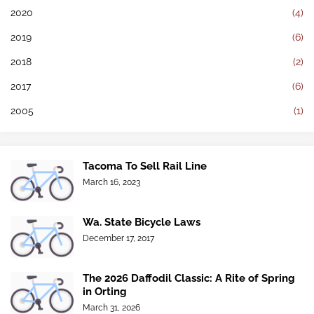
2020
(4)
2019
(6)
2018
(2)
2017
(6)
2005
(1)
Tacoma To Sell Rail Line
March 16, 2023
Wa. State Bicycle Laws
December 17, 2017
The 2026 Daffodil Classic: A Rite of Spring
in Orting
March 31, 2026