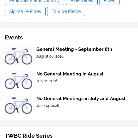
Peninsula Metric Century
Ride Series
Rides
Signature Rides
Tour de Pierce
Events
General Meeting - September 8th
August 08, 2026
No General Meeting in August
July 11, 2026
No General Meetings in July and August
June 14, 2026
TWBC Ride Series