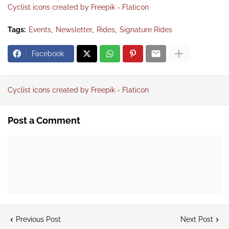
Cyclist icons created by Freepik - Flaticon
Tags:
Events
Newsletter
Rides
Signature Rides
Facebook
Cyclist icons created by Freepik - Flaticon
Post a Comment
Previous Post
Next Post