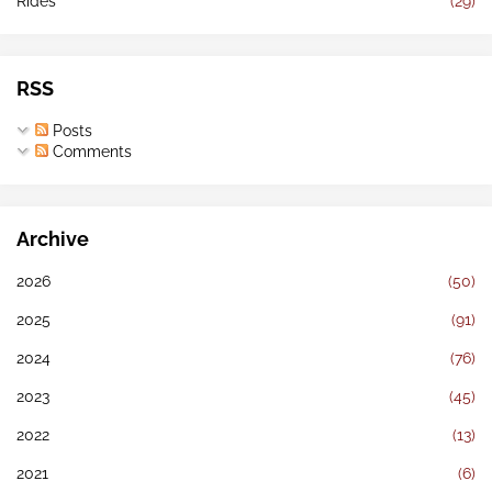
Rides
(29)
RSS
Posts
Comments
Archive
2026
(50)
2025
(91)
2024
(76)
2023
(45)
2022
(13)
2021
(6)