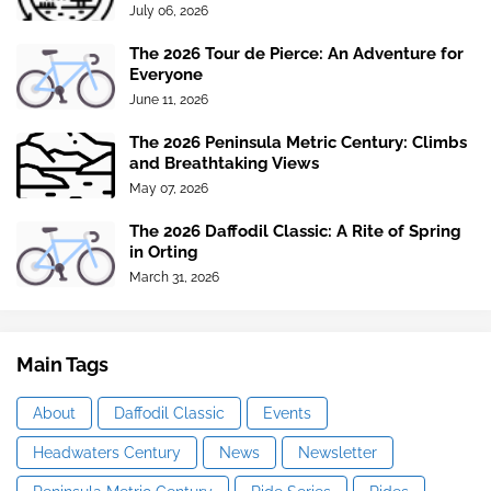
July 06, 2026
The 2026 Tour de Pierce: An Adventure for
Everyone
June 11, 2026
The 2026 Peninsula Metric Century: Climbs
and Breathtaking Views
May 07, 2026
The 2026 Daffodil Classic: A Rite of Spring
in Orting
March 31, 2026
Main Tags
About
Daffodil Classic
Events
Headwaters Century
News
Newsletter