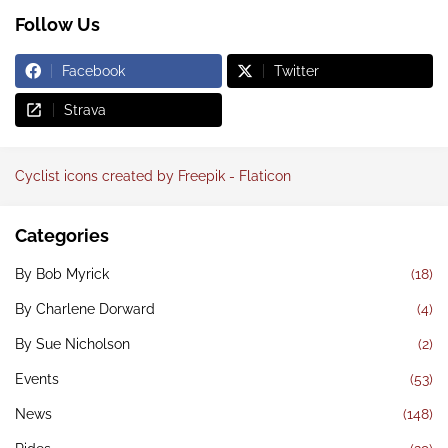
Follow Us
Facebook
Twitter
Strava
Cyclist icons created by Freepik - Flaticon
Categories
By Bob Myrick
(18)
By Charlene Dorward
(4)
By Sue Nicholson
(2)
Events
(53)
News
(148)