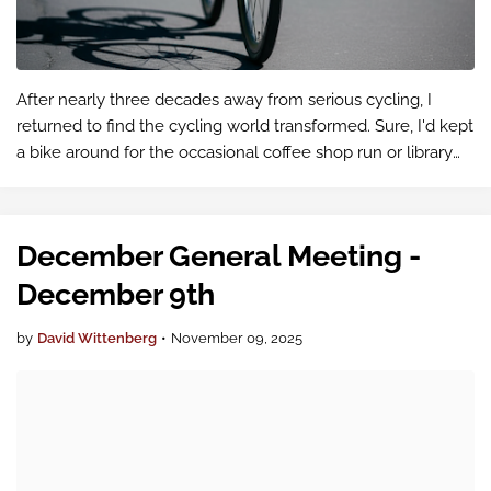
After nearly three decades away from serious cycling, I
returned to find the cycling world transformed. Sure, I'd kept
a bike around for the occasional coffee shop run or library
trip, but I hadn't been pushing myself on rides. When I
decided …
December General Meeting -
December 9th
by
David Wittenberg
•
November 09, 2025