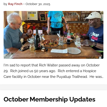
by
Ray Finch
•
October 30, 2025
I'm sad to report that Rich Walter passed away on October
29. Rich joined us 50 years ago. Rich entered a Hospice
Care facility in October near the Puyallup Trailhead. He was
suffering from heart failure with no more Care options. Rich
was a m…
October Membership Updates