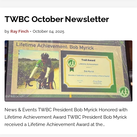
both in-person and v…
TWBC October Newsletter
by
Ray Finch
•
October 04, 2025
News & Events TWBC President Bob Myrick Honored with
Lifetime Achievement Award TWBC President Bob Myrick
received a Lifetime Achievement Award at the
ForeverGreen Trails Conference on September 25 in