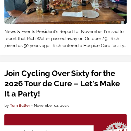
News & Events President's Report for November I'm sad to
report that Rich Walter passed away on October 29. Rich
joined us 50 years ago. Rich entered a Hospice Care facility
in October near the Puyal…
Join Cycling Over Sixty for the
2026 Tour de Cure – Let's Make
It a Party!
by
Tom Butler
•
November 04, 2025