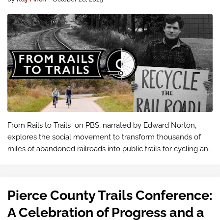
From Rails to Trails on PBS, narrated by Edward Norton,
explores the social movement to transform thousands of
miles of abandoned railroads into public trails for cycling and
walking. This effort has led to the creation of a national
network of scen…
Pierce County Trails Conference:
A Celebration of Progress and a