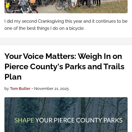
I did my second Cranksgiving this year and it continues to be
one of the best things I do on a bicycle.
Your Voice Matters: Weigh In on
Pierce County's Parks and Trails
Plan
by
Tom Butler
•
November 21, 2025