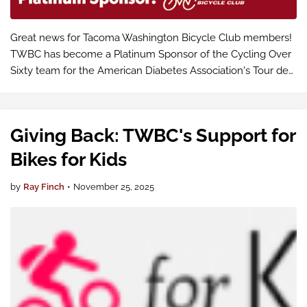
Great news for Tacoma Washington Bicycle Club members!
TWBC has become a Platinum Sponsor of the Cycling Over
Sixty team for the American Diabetes Association's Tour de
Cure on May 2, 2026 – and that means support for our
members who want to parti…
Giving Back: TWBC's Support for
Bikes for Kids
by
Ray Finch
•
November 25, 2025