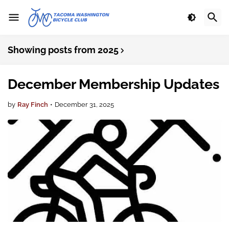
Showing posts from 2025
December Membership Updates
by
Ray Finch
•
December 31, 2025