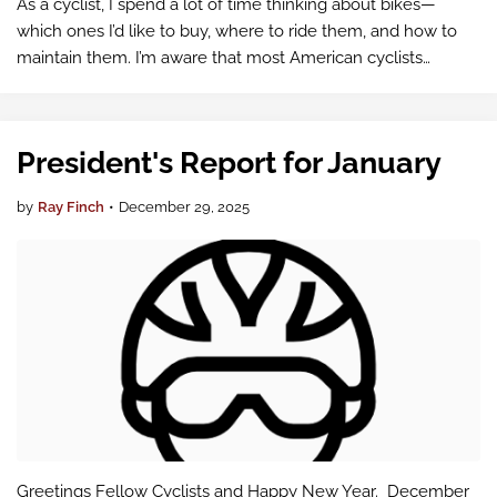
As a cyclist, I spend a lot of time thinking about bikes—
which ones I’d like to buy, where to ride them, and how to
maintain them. I’m aware that most American cyclists
probably got their bike from Taiwan or China, even if the
logo on the frame says…
President's Report for January
by
Ray Finch
•
December 29, 2025
Greetings Fellow Cyclists and Happy New Year. December