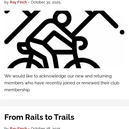
by
Ray Finch
•
October 30, 2025
We would like to acknowledge our new and returning
members who have recently joined or renewed their club
membership.
From Rails to Trails
by
Ray Finch
•
October 28, 2025