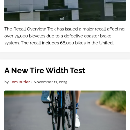
The Recall Overview Trek has issued a major recall affecting
over 75,000 bicycles due to a defective coaster brake
system. The recall includes 68,000 bikes in the United
States and 6,820 in Canada, with an additional 2,196 bicycles
in Europe.
A New Tire Width Test
by
Tom Butler
•
November 11, 2025