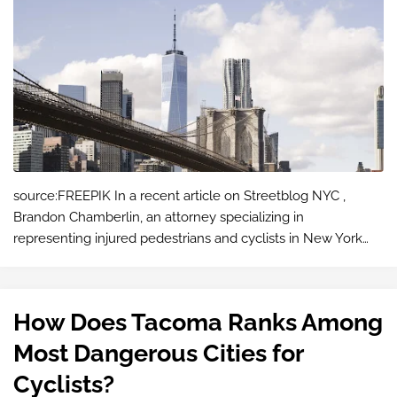
source:FREEPIK In a recent article on Streetblog NYC ,
Brandon Chamberlin, an attorney specializing in
representing injured pedestrians and cyclists in New York
City, argues that NYC traffic laws should treat bicycles
differently from cars. Chamberl…
How Does Tacoma Ranks Among
Most Dangerous Cities for
Cyclists?