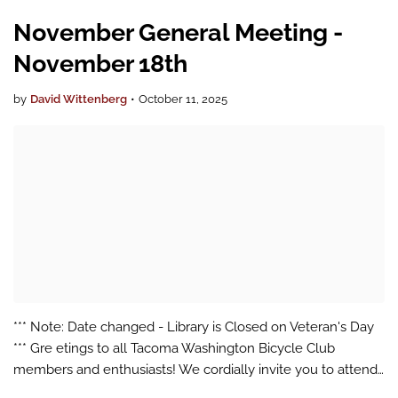
November General Meeting -
November 18th
by
David Wittenberg
•
October 11, 2025
*** Note: Date changed - Library is Closed on Veteran's Day
*** Gre etings to all Tacoma Washington Bicycle Club
members and enthusiasts! We cordially invite you to attend
our upcoming General Meeting, which will be conducted