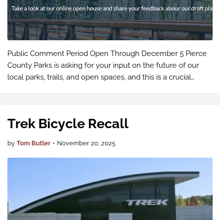
Public Comment Period Open Through December 5 Pierce
County Parks is asking for your input on the future of our
local parks, trails, and open spaces, and this is a crucial
opportunity for cyclists throughout our region to make our
voices heard.
Trek Bicycle Recall
by
Tom Butler
•
November 20, 2025