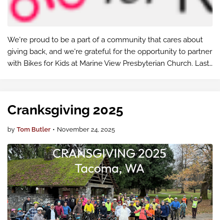
We're proud to be a part of a community that cares about
giving back, and we're grateful for the opportunity to partner
with Bikes for Kids at Marine View Presbyterian Church. Last
year, they distributed 606 bikes, and this year, they had a …
Cranksgiving 2025
by
Tom Butler
•
November 24, 2025