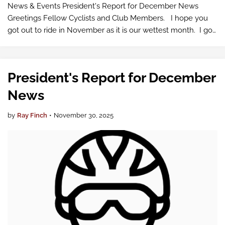
News & Events President's Report for December News
Greetings Fellow Cyclists and Club Members. I hope you
got out to ride in November as it is our wettest month. I got
out on several dry clear days. My…
President's Report for December
News
by
Ray Finch
•
November 30, 2025