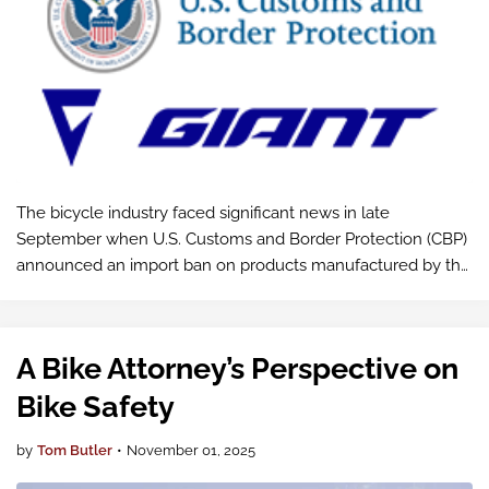
The bicycle industry faced significant news in late
September when U.S. Customs and Border Protection (CBP)
announced an import ban on products manufactured by the
Giant Group, one of the world's largest bicycle
manufacturers.
A Bike Attorney’s Perspective on
Bike Safety
by
Tom Butler
•
November 01, 2025