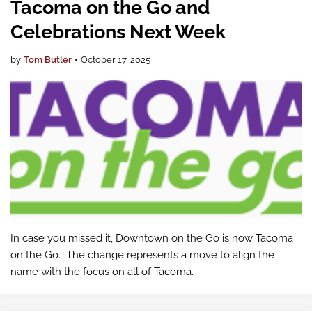
Tacoma on the Go and
Celebrations Next Week
by
Tom Butler
•
October 17, 2025
In case you missed it, Downtown on the Go is now Tacoma
on the Go. The change represents a move to align the
name with the focus on all of Tacoma.