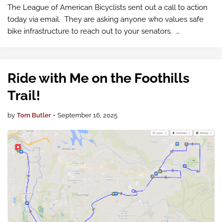
The League of American Bicyclists sent out a call to action
today via email. They are asking anyone who values safe
bike infrastructure to reach out to your senators.
Communities across America are receiving troubling news:
hundreds of millions o…
Ride with Me on the Foothills
Trail!
by
Tom Butler
•
September 16, 2025