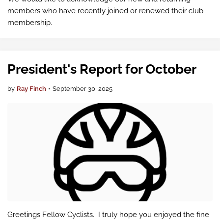
members who have recently joined or renewed their club
membership.
President's Report for October
by
Ray Finch
•
September 30, 2025
Greetings Fellow Cyclists. I truly hope you enjoyed the fine