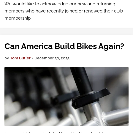
We would like to acknowledge our new and returning
members who have recently joined or renewed their club
membership.
Can America Build Bikes Again?
by
Tom Butler
•
December 30, 2025