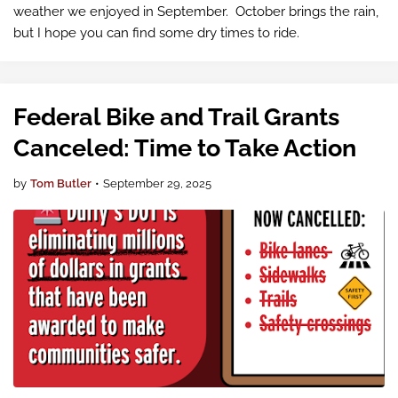
weather we enjoyed in September. October brings the rain,
but I hope you can find some dry times to ride.
Federal Bike and Trail Grants
Canceled: Time to Take Action
by
Tom Butler
•
September 29, 2025