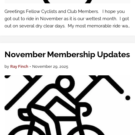
Greetings Fellow Cyclists and Club Members. I hope you
got out to ride in November as it is our wettest month. I got
out on several dry clear days. My most memorable ride was
82km past Enumclaw to King County single Track and back
by their dog par…
November Membership Updates
by
Ray Finch
•
November 29, 2025