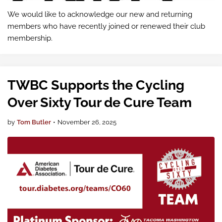
We would like to acknowledge our new and returning
members who have recently joined or renewed their club
membership.
TWBC Supports the Cycling
Over Sixty Tour de Cure Team
by
Tom Butler
•
November 26, 2025