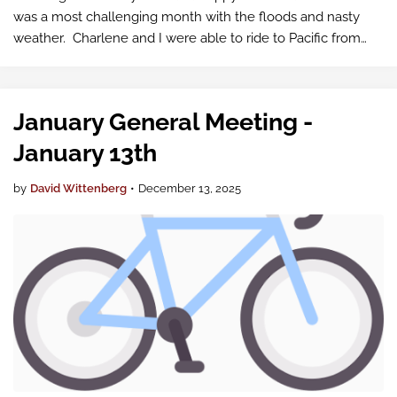
was a most challenging month with the floods and nasty
weather. Charlene and I were able to ride to Pacific from
Orting for Fish Tacos in spite of the closed Sumner Link
Trail. The next day we …
January General Meeting -
January 13th
by
David Wittenberg
•
December 13, 2025