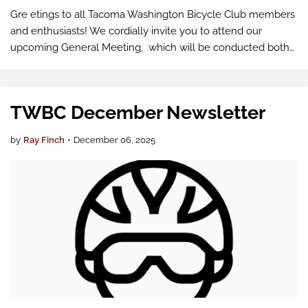
Gre etings to all Tacoma Washington Bicycle Club members
and enthusiasts! We cordially invite you to attend our
upcoming General Meeting, which will be conducted both
in-person and virtually via Google Meet .
TWBC December Newsletter
by
Ray Finch
•
December 06, 2025