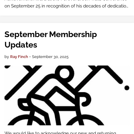
on September 25 in recognition of his decades of dedication
to active mobility in Pierce County. His leadership and
advocacy have inspired countless…
September Membership
Updates
by
Ray Finch
•
September 30, 2025
We would like to acknowledge our new and returning