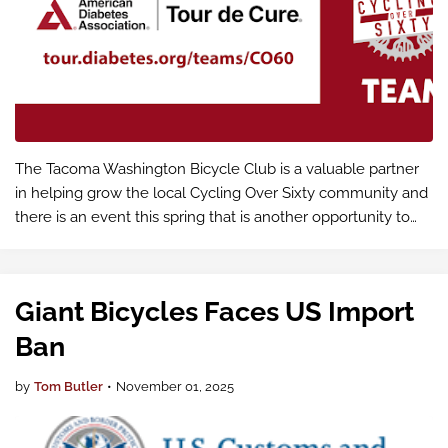
The Tacoma Washington Bicycle Club is a valuable partner
in helping grow the local Cycling Over Sixty community and
there is an event this spring that is another opportunity to
showcase what we're building together. The more riders we
have, the st…
Giant Bicycles Faces US Import
Ban
by
Tom Butler
•
November 01, 2025