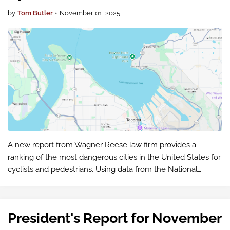
by
Tom Butler
•
November 01, 2025
A new report from Wagner Reese law firm provides a
ranking of the most dangerous cities in the United States for
cyclists and pedestrians. Using data from the National
Highway Traffic Safety Administration's Fatality Analysis
Reporting System (…
President's Report for November