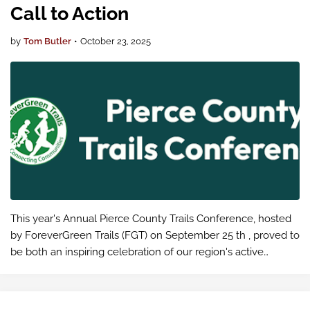
Call to Action
by
Tom Butler
•
October 23, 2025
This year's Annual Pierce County Trails Conference, hosted
by ForeverGreen Trails (FGT) on September 25 th , proved to
be both an inspiring celebration of our region's active
transportation achievements and an eye-opening
educational experienc…