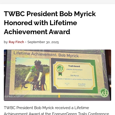
recognit…
TWBC President Bob Myrick
Honored with Lifetime
Achievement Award
by
Ray Finch
•
September 30, 2025
TWBC President Bob Myrick received a Lifetime
Achievement Award at the ForeverGreen Trails Conference