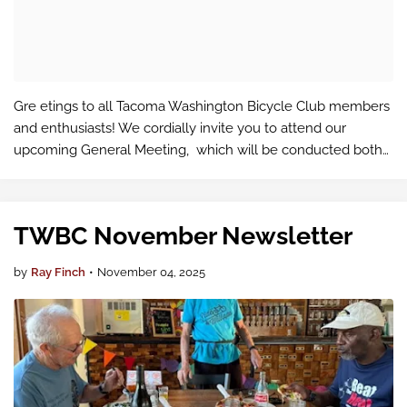
Gre etings to all Tacoma Washington Bicycle Club members
and enthusiasts! We cordially invite you to attend our
upcoming General Meeting, which will be conducted both
in-person and virtually via Google Meet .
TWBC November Newsletter
by
Ray Finch
•
November 04, 2025