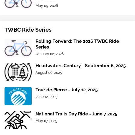
May 09, 2026
TWBC Ride Series
Rolling Forward: The 2026 TWBC Ride
Series
January 02, 2026
Headwaters Century - September 6, 2025
August 06, 2025
Tour de Pierce - July 12, 2025
June 12, 2025
National Trails Day Ride - June 7 2025
May 07, 2025