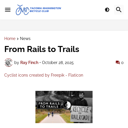
Home
News
From Rails to Trails
by
Ray Finch
•
October 28, 2025
0
Cyclist icons created by Freepik - Flaticon