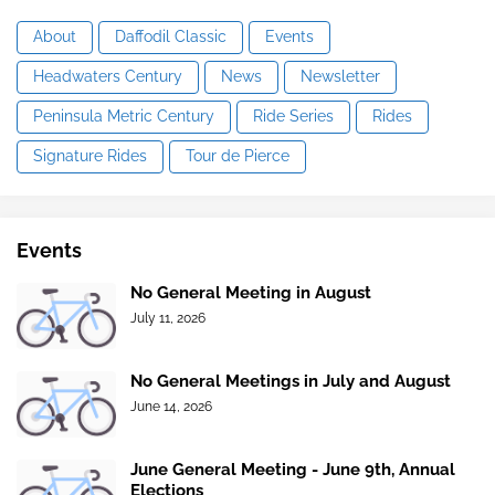
About
Daffodil Classic
Events
Headwaters Century
News
Newsletter
Peninsula Metric Century
Ride Series
Rides
Signature Rides
Tour de Pierce
Events
No General Meeting in August
July 11, 2026
No General Meetings in July and August
June 14, 2026
June General Meeting - June 9th, Annual
Elections