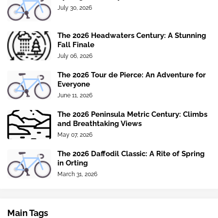
July 30, 2026
The 2026 Headwaters Century: A Stunning
Fall Finale
July 06, 2026
The 2026 Tour de Pierce: An Adventure for
Everyone
June 11, 2026
The 2026 Peninsula Metric Century: Climbs
and Breathtaking Views
May 07, 2026
The 2026 Daffodil Classic: A Rite of Spring
in Orting
March 31, 2026
Main Tags