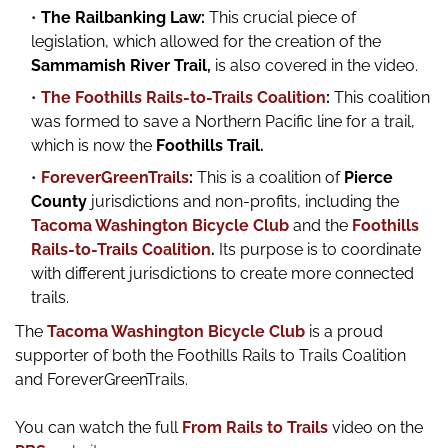
The Railbanking Law:
This crucial piece of
legislation, which allowed for the creation of the
Sammamish River Trail,
is also covered in the video.
The Foothills Rails-to-Trails Coalition
:
This coalition
was formed to save a Northern Pacific line for a trail,
which is now the
Foothills Trail.
ForeverGreenTrails
:
This is a coalition of
Pierce
County
jurisdictions and non-profits, including the
Tacoma Washington Bicycle Club
and the
Foothills
Rails-to-Trails Coalition
.
Its purpose is to coordinate
with different jurisdictions to create more connected
trails.
The
Tacoma Washington Bicycle Club
is a proud
supporter of both the Foothills Rails to Trails Coalition
and ForeverGreenTrails.
You can watch the full
From Rails to Trails
video on the