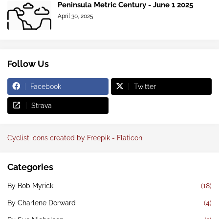
Peninsula Metric Century - June 1 2025
April 30, 2025
Follow Us
Facebook
Twitter
Strava
Cyclist icons created by Freepik - Flaticon
Categories
By Bob Myrick
(18)
By Charlene Dorward
(4)