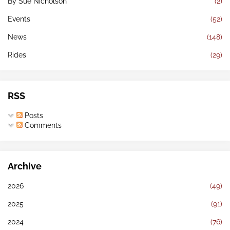
By Sue Nicholson
(2)
Events
(52)
News
(148)
Rides
(29)
RSS
Posts
Comments
Archive
2026
(49)
2025
(91)
2024
(76)