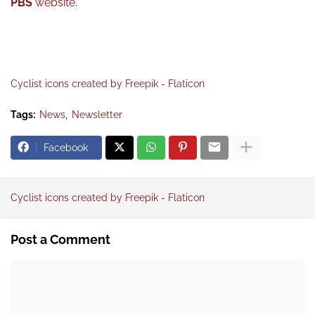
PBS
website
.
Cyclist icons created by Freepik - Flaticon
Tags:
News
Newsletter
Facebook
Cyclist icons created by Freepik - Flaticon
Post a Comment