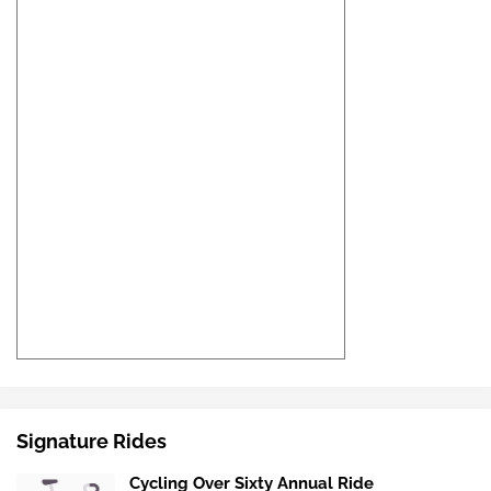
Signature Rides
Cycling Over Sixty Annual Ride