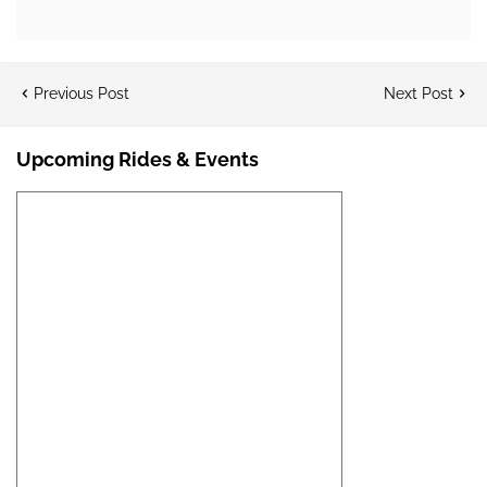
Previous Post
Next Post
Upcoming Rides & Events