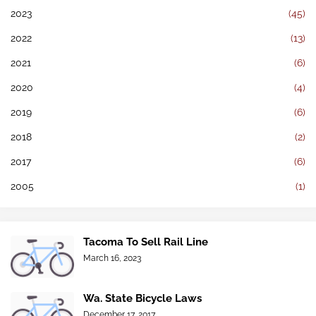
2023
(45)
2022
(13)
2021
(6)
2020
(4)
2019
(6)
2018
(2)
2017
(6)
2005
(1)
Tacoma To Sell Rail Line
March 16, 2023
Wa. State Bicycle Laws
December 17, 2017