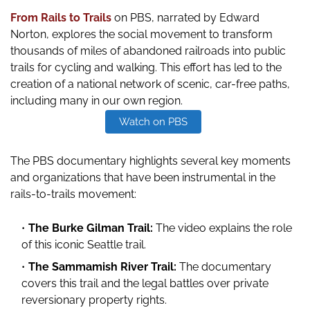
From Rails to Trails
on PBS, narrated by Edward
Norton,
explores the social movement to transform
thousands of miles of abandoned railroads into public
trails for cycling and walking. This effort has led to the
creation of a national network of scenic, car-free paths,
including many in our own region.
Watch on PBS
The PBS documentary highlights several key moments
and organizations that have been instrumental in the
rails-to-trails movement:
The Burke Gilman Trail:
The video explains the role
of this iconic Seattle trail.
The Sammamish River Trail:
The documentary
covers this trail and the legal battles over private
reversionary property rights.