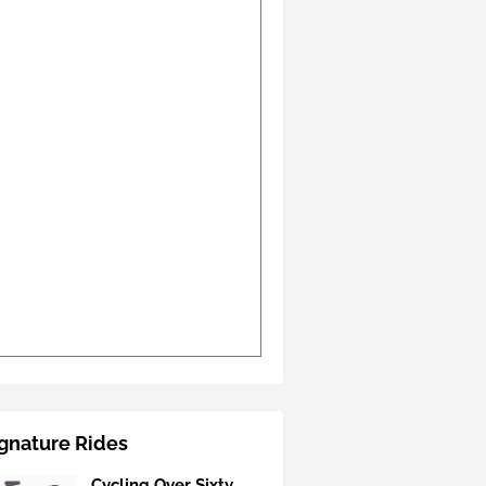
gnature Rides
Cycling Over Sixty