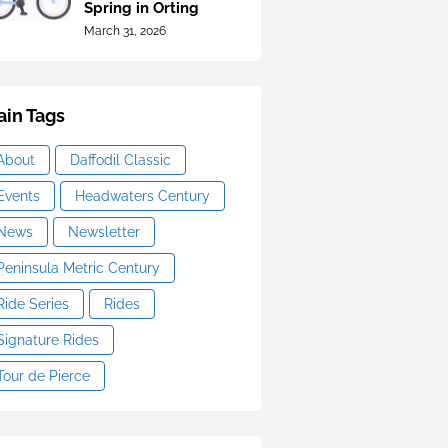
Spring in Orting
March 31, 2026
in Tags
About
Daffodil Classic
Events
Headwaters Century
News
Newsletter
Peninsula Metric Century
Ride Series
Rides
Signature Rides
Tour de Pierce