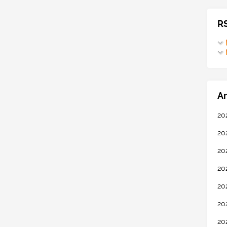
R
Ar
20
20
20
20
20
20
20