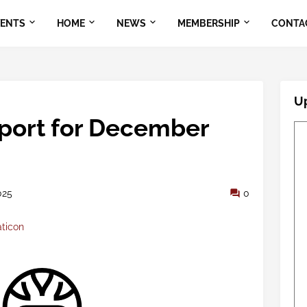
VENTS
HOME
NEWS
MEMBERSHIP
CONTA
U
eport for December
025
0
aticon