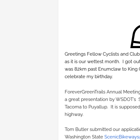
Greetings Fellow Cyclists and Clu
as it is our wettest month. I got 
was 82km past Enumclaw to King Co
celebrate my birthday.
ForeverGreenTrails Annual Meetin
a great presentation by WSDOT’s S
Tacoma to Puyallup. It is suppose
highway.
Tom Butler submitted our applicatio
Washington State
ScenicBikeways