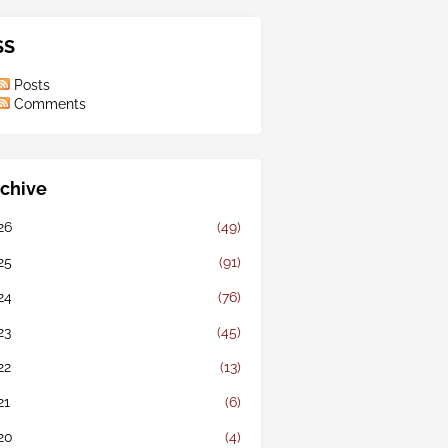
SS
Posts
Comments
chive
26
(49)
25
(91)
24
(76)
23
(45)
22
(13)
21
(6)
20
(4)