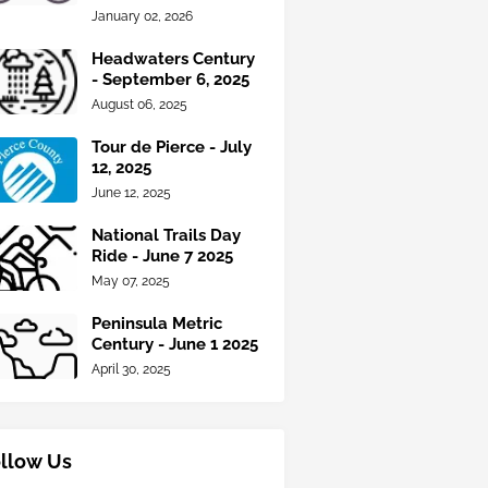
January 02, 2026
Headwaters Century
- September 6, 2025
August 06, 2025
Tour de Pierce - July
12, 2025
June 12, 2025
National Trails Day
Ride - June 7 2025
May 07, 2025
Peninsula Metric
Century - June 1 2025
April 30, 2025
llow Us