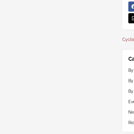
Cyclis
Ca
By
By
By
Ev
Ne
Ri