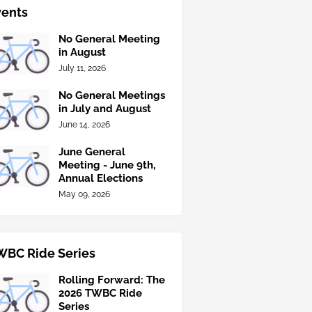
vents
No General Meeting
in August
July 11, 2026
No General Meetings
in July and August
June 14, 2026
June General
Meeting - June 9th,
Annual Elections
May 09, 2026
WBC Ride Series
Rolling Forward: The
2026 TWBC Ride
Series