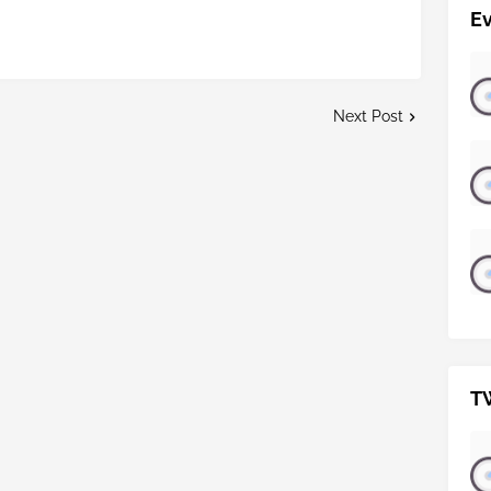
E
Next Post
T