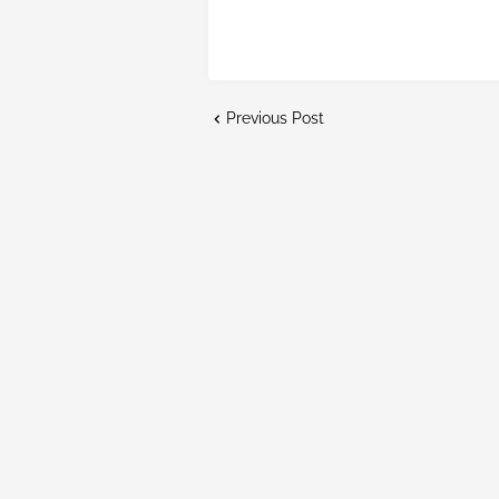
Previous Post