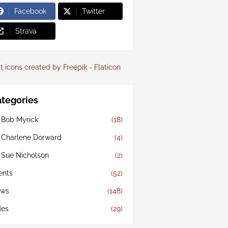
Facebook
Twitter
Strava
t icons created by Freepik - Flaticon
tegories
 Bob Myrick
(18)
 Charlene Dorward
(4)
 Sue Nicholson
(2)
ents
(52)
ws
(148)
des
(29)