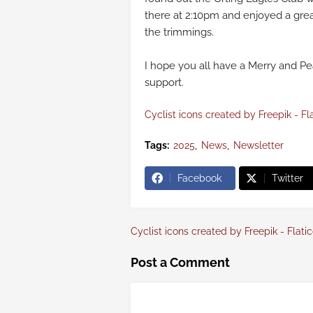
there at 2:10pm and enjoyed a grea
the trimmings.
I hope you all have a Merry and Pe
support.
Cyclist icons created by Freepik - Fl
Tags:
2025
News
Newsletter
Facebook
Twitter
Cyclist icons created by Freepik - Flati
Post a Comment