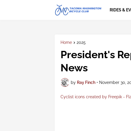
RIDES & E
Home
2025
President's R
News
by
Ray Finch
•
November 30, 2
Cyclist icons created by Freepik - Fl