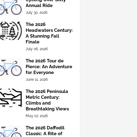
Annual Ride
July 30, 2026
The 2026
Headwaters Century:
A Stunning Fall
Finale
July 06, 2026
The 2026 Tour de
Pierce: An Adventure
for Everyone
June 11, 2026
The 2026 Peninsula
Metric Century:
Climbs and
Breathtaking Views
May 07, 2026
The 2026 Daffodil
Classic: A Rite of