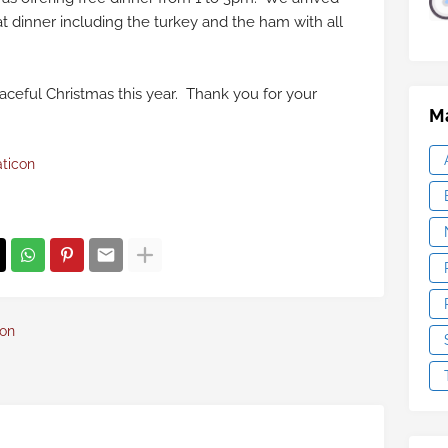
t dinner including the turkey and the ham with all
aceful Christmas this year. Thank you for your
Ma
aticon
con