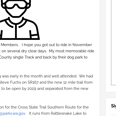
b Members. I hope you got out to ride in November
out on several dry clear days. My most memorable ride
unty single Track and back by their dog park to
g was early in the month and well attended. We had
teve Fuchs on SR167 and the new 12 mile trail from
d to be open by 2029 and separated from the new
Si
n for the Cross State Trail Southern Route for the
@parks.wa.gov
. It runs from Rattlesnake Lake to