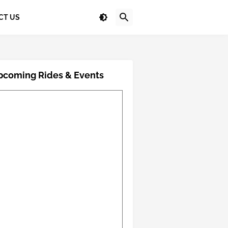
CT US
pcoming Rides & Events