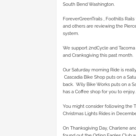
South Bend Washington.
ForeverGreenTrails , Foothills Rail
and others are reviewing the Pierc
system.
We support 2ndCycle and Tacoma 
and Cranksgiving this past month.
Our Saturday morning Ride is real
Cascadia Bike Shop puts on a Satur
back. Wily Bike Works puts on a Sa
has a Coffee shop for you to enjoy
You might consider following the T
Christmas Lights Rides in Decemb
On Thanksgiving Day, Charlene and
found out the Orting Eagles Club w