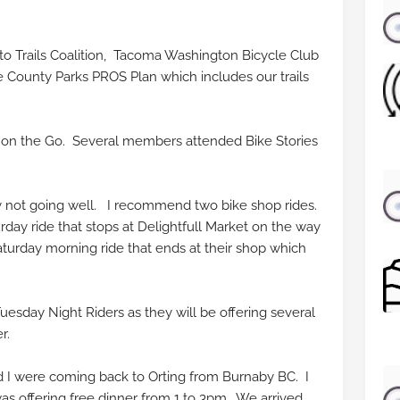
s to Trails Coalition, Tacoma Washington Bicycle Club
e County Parks PROS Plan which includes our trails
on the Go. Several members attended Bike Stories
ly not going well. I recommend two bike shop rides.
day ride that stops at Delightfull Market on the way
turday morning ride that ends at their shop which
.
uesday Night Riders as they will be offering several
er.
 I were coming back to Orting from Burnaby BC. I
as offering free dinner from 1 to 3pm. We arrived