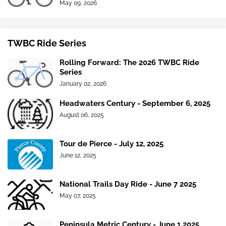
May 09, 2026
TWBC Ride Series
Rolling Forward: The 2026 TWBC Ride
Series
January 02, 2026
Headwaters Century - September 6, 2025
August 06, 2025
Tour de Pierce - July 12, 2025
June 12, 2025
National Trails Day Ride - June 7 2025
May 07, 2025
Peninsula Metric Century - June 1 2025