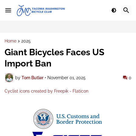
Home
2025
Giant Bicycles Faces US
Import Ban
by
Tom Butler
•
November 01, 2025
0
Cyclist icons created by Freepik - Flaticon