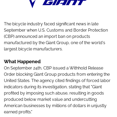
The bicycle industry faced significant news in late
September when U.S. Customs and Border Protection
(CBP) announced an import ban on products
manufactured by the Giant Group, one of the world's
largest bicycle manufacturers.
What Happened
On September 24th, CBP issued a Withhold Release
Order blocking Giant Group products from entering the
United States. The agency cited findings of forced labor
indicators during its investigation, stating that "Giant
profited by imposing such abuse, resulting in goods
produced below market value and undercutting
American businesses by millions of dollars in unjustly
earned profits."