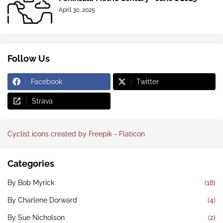
April 30, 2025
Follow Us
Facebook
Twitter
Strava
Cyclist icons created by Freepik - Flaticon
Categories
By Bob Myrick
(18)
By Charlene Dorward
(4)
By Sue Nicholson
(2)