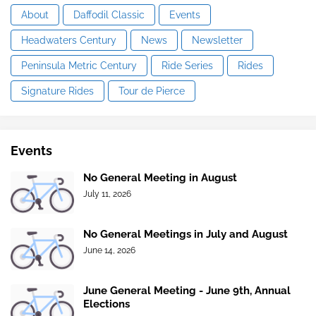
About
Daffodil Classic
Events
Headwaters Century
News
Newsletter
Peninsula Metric Century
Ride Series
Rides
Signature Rides
Tour de Pierce
Events
No General Meeting in August
July 11, 2026
No General Meetings in July and August
June 14, 2026
June General Meeting - June 9th, Annual
Elections