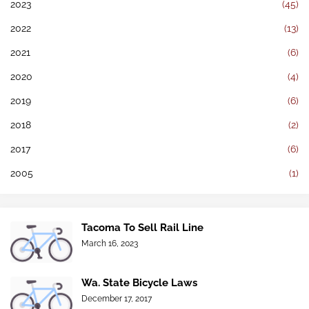
2023
(45)
2022
(13)
2021
(6)
2020
(4)
2019
(6)
2018
(2)
2017
(6)
2005
(1)
Tacoma To Sell Rail Line
March 16, 2023
Wa. State Bicycle Laws
December 17, 2017