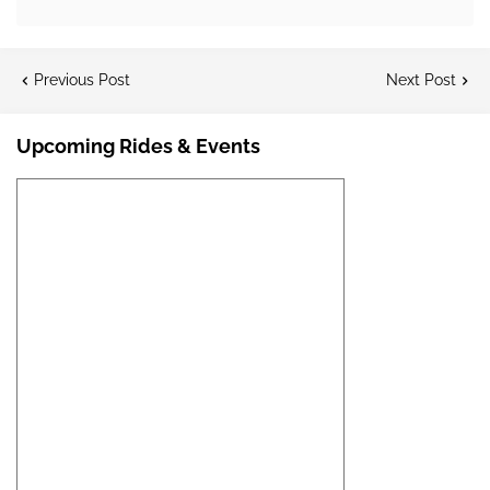
Previous Post
Next Post
Upcoming Rides & Events