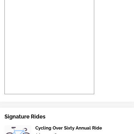
Signature Rides
Cycling Over Sixty Annual Ride