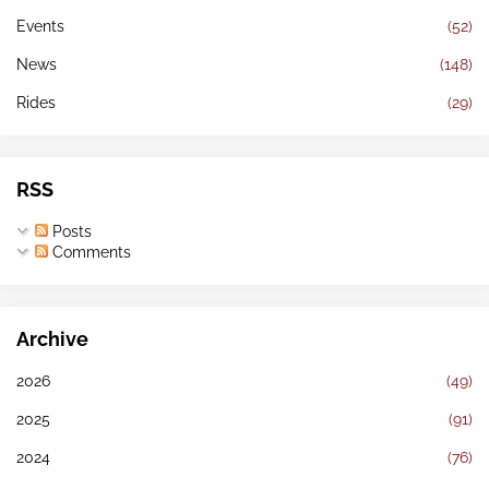
Events
(52)
News
(148)
Rides
(29)
RSS
Posts
Comments
Archive
2026
(49)
2025
(91)
2024
(76)