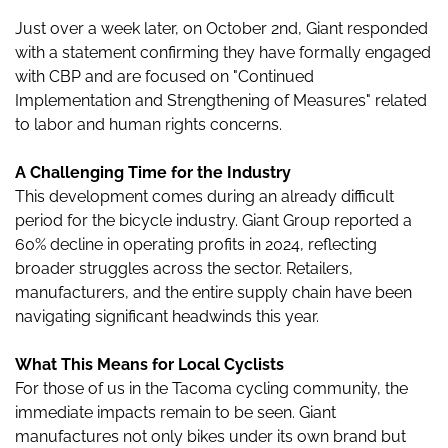
Just over a week later, on October 2nd, Giant responded
with a statement confirming they have formally engaged
with CBP and are focused on "Continued
Implementation and Strengthening of Measures" related
to labor and human rights concerns.
A Challenging Time for the Industry
This development comes during an already difficult
period for the bicycle industry. Giant Group reported a
60% decline in operating profits in 2024, reflecting
broader struggles across the sector. Retailers,
manufacturers, and the entire supply chain have been
navigating significant headwinds this year.
What This Means for Local Cyclists
For those of us in the Tacoma cycling community, the
immediate impacts remain to be seen. Giant
manufactures not only bikes under its own brand but