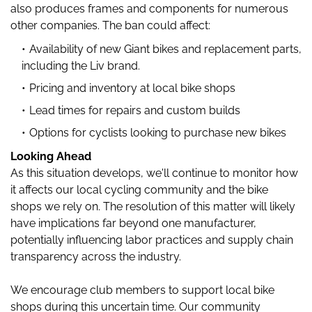
also produces frames and components for numerous
other companies. The ban could affect:
Availability of new Giant bikes and replacement parts,
including the Liv brand.
Pricing and inventory at local bike shops
Lead times for repairs and custom builds
Options for cyclists looking to purchase new bikes
Looking Ahead
As this situation develops, we'll continue to monitor how
it affects our local cycling community and the bike
shops we rely on. The resolution of this matter will likely
have implications far beyond one manufacturer,
potentially influencing labor practices and supply chain
transparency across the industry.
We encourage club members to support local bike
shops during this uncertain time. Our community