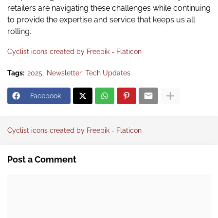
retailers are navigating these challenges while continuing
to provide the expertise and service that keeps us all
rolling.
Cyclist icons created by Freepik - Flaticon
Tags:
2025
Newsletter
Tech Updates
Facebook
Cyclist icons created by Freepik - Flaticon
Post a Comment