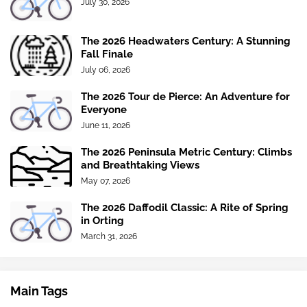
July 30, 2026
The 2026 Headwaters Century: A Stunning
Fall Finale
July 06, 2026
The 2026 Tour de Pierce: An Adventure for
Everyone
June 11, 2026
The 2026 Peninsula Metric Century: Climbs
and Breathtaking Views
May 07, 2026
The 2026 Daffodil Classic: A Rite of Spring
in Orting
March 31, 2026
Main Tags