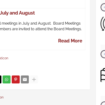
 July and August
 meetings in July and August. Board Meetings
 Members are invited to attend the Board Meetings.
Read More
aticon
con