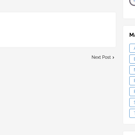
Ma
Next Post