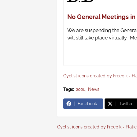
No General Meetings in
We are suspending the General
will still take place virtually.
Cyclist icons created by Freepik - Fl
Tags:
2026
News
Facebook
Twitter
Cyclist icons created by Freepik - Flati