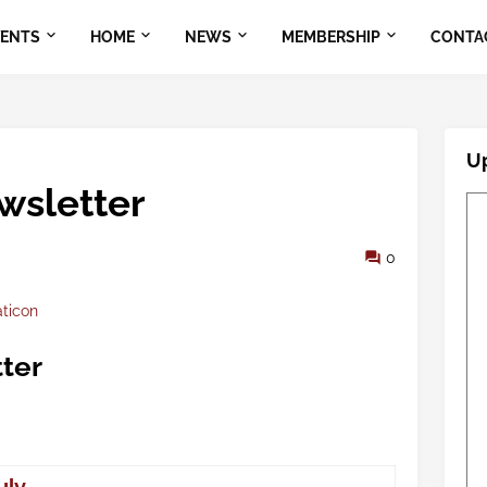
VENTS
HOME
NEWS
MEMBERSHIP
CONTA
U
wsletter
0
aticon
ter