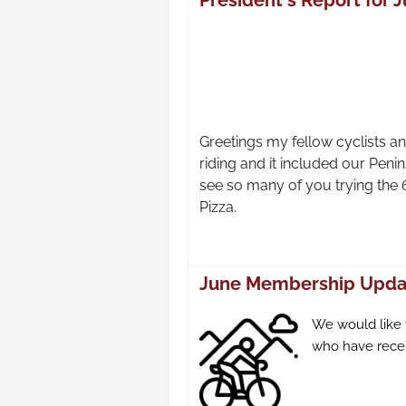
President's Report for J
Greetings my fellow cyclists
riding and it included our Peni
see so many of you trying the 
Pizza.
June Membership Upda
We would like
who have recen