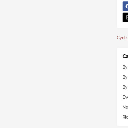
Cyclis
Ca
By
By
By
Ev
Ne
Ri