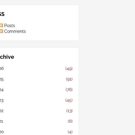
SS
Posts
Comments
chive
26
(49)
25
(91)
24
(76)
23
(45)
22
(13)
21
(6)
20
(4)