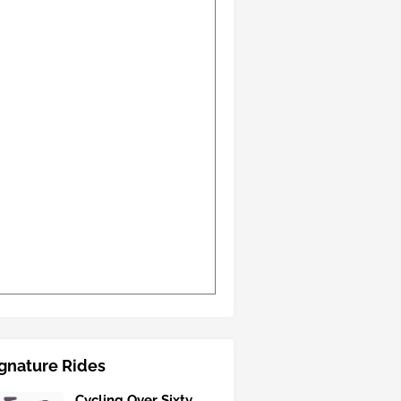
gnature Rides
Cycling Over Sixty