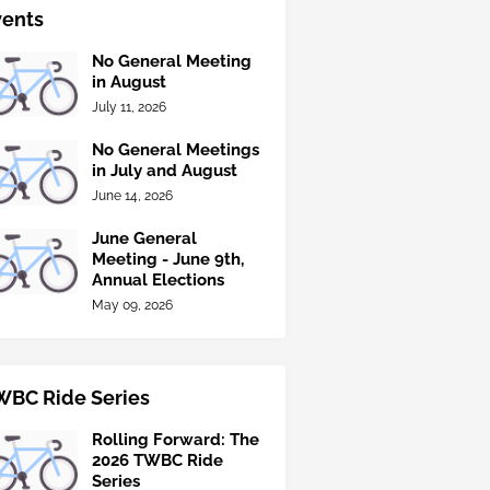
vents
No General Meeting
in August
July 11, 2026
No General Meetings
in July and August
June 14, 2026
June General
Meeting - June 9th,
Annual Elections
May 09, 2026
WBC Ride Series
Rolling Forward: The
2026 TWBC Ride
Series