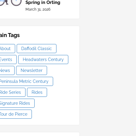
Spring in Orting
March 31, 2026
in Tags
About
Daffodil Classic
Events
Headwaters Century
News
Newsletter
Peninsula Metric Century
Ride Series
Rides
Signature Rides
Tour de Pierce