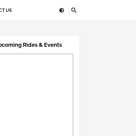
CT US
pcoming Rides & Events