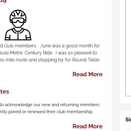
uly
 and club members. June was a good month for
nsula Metric Century Ride. I was so pleased to
60 mile route and stopping by for Round Table
Read More
tes
 to acknowledge our new and returning members
tly joined or renewed their club membership.
Si
Read More