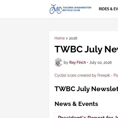
RIDES & E
Home
2026
TWBC July Ne
by
Ray Finch
•
July 02, 2026
Cyclist icons created by Freepik - Fl
TWBC July Newslet
News & Events