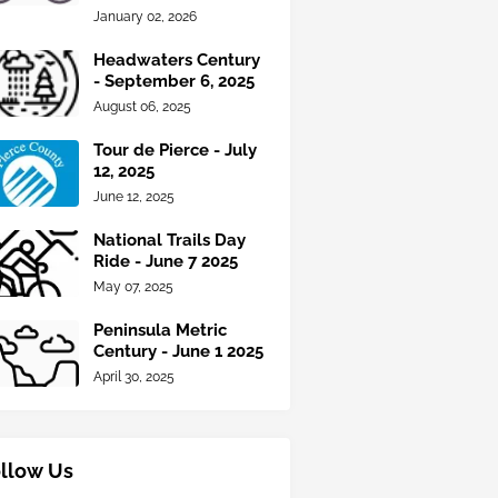
January 02, 2026
Headwaters Century
- September 6, 2025
August 06, 2025
Tour de Pierce - July
12, 2025
June 12, 2025
National Trails Day
Ride - June 7 2025
May 07, 2025
Peninsula Metric
Century - June 1 2025
April 30, 2025
llow Us