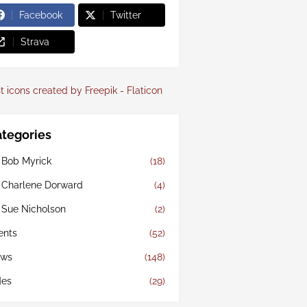
Facebook
Twitter
Strava
t icons created by Freepik - Flaticon
tegories
 Bob Myrick
(18)
 Charlene Dorward
(4)
 Sue Nicholson
(2)
ents
(52)
ws
(148)
des
(29)