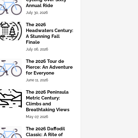
Annual Ride
July 30, 2026
The 2026
Headwaters Century:
A Stunning Fall
Finale
July 06, 2026
The 2026 Tour de
Pierce: An Adventure
for Everyone
June 11, 2026
The 2026 Peninsula
Metric Century:
Climbs and
Breathtaking Views
May 07, 2026
The 2026 Daffodil
Classic: A Rite of