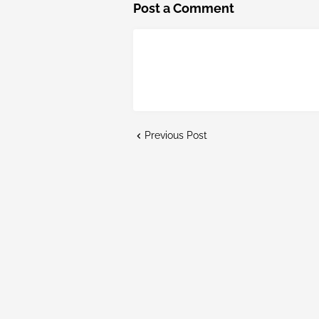
Post a Comment
Previous Post