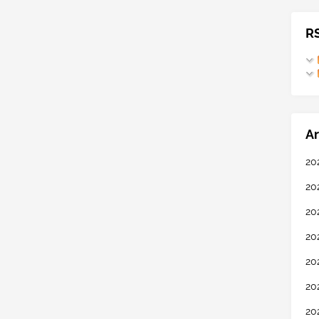
R
Ar
20
20
20
20
20
20
20