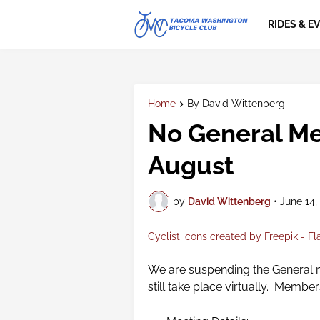
RIDES & E
Home
By David Wittenberg
No General Me
August
by
David Wittenberg
•
June 14,
Cyclist icons created by Freepik - Fl
We are suspending the General m
still take place virtually. Membe