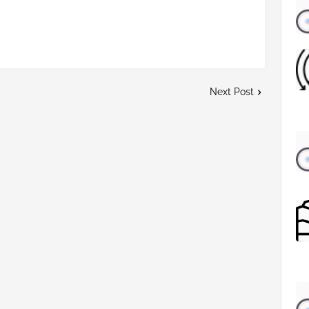
Next Post