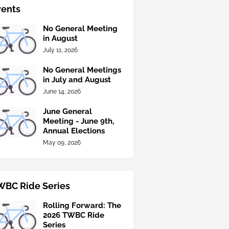
vents
No General Meeting
in August
July 11, 2026
No General Meetings
in July and August
June 14, 2026
June General
Meeting - June 9th,
Annual Elections
May 09, 2026
WBC Ride Series
Rolling Forward: The
2026 TWBC Ride
Series