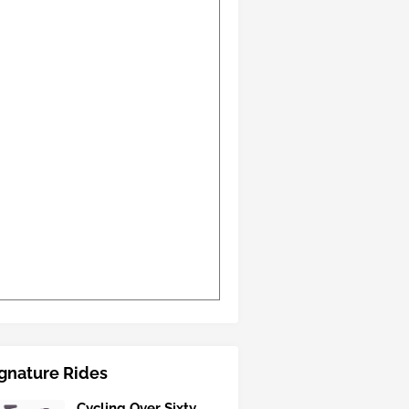
gnature Rides
Cycling Over Sixty