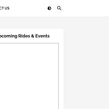
CT US
pcoming Rides & Events