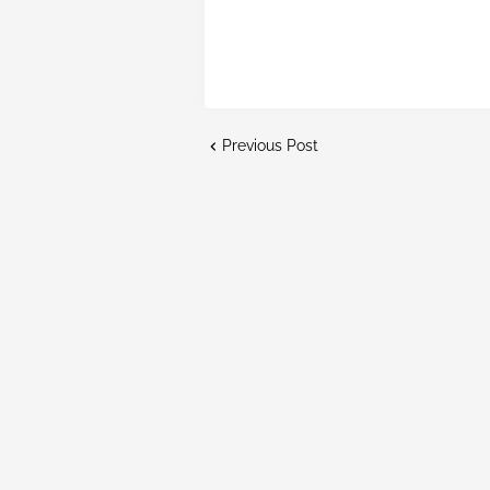
Previous Post