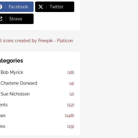
Facebook
Twitter
Strava
t icons created by Freepik - Flaticon
tegories
 Bob Myrick
(18)
 Charlene Dorward
(4)
 Sue Nicholson
(2)
ents
(52)
ws
(148)
des
(29)