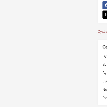
Cyclis
Ca
By
By
By
Ev
Ne
Ri