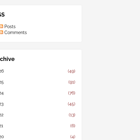
SS
Posts
Comments
chive
26
(49)
25
(91)
24
(76)
23
(45)
22
(13)
21
(6)
20
(4)