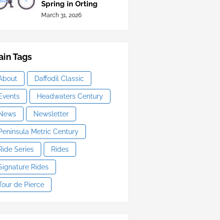
Spring in Orting
March 31, 2026
in Tags
About
Daffodil Classic
Events
Headwaters Century
News
Newsletter
Peninsula Metric Century
Ride Series
Rides
Signature Rides
Tour de Pierce