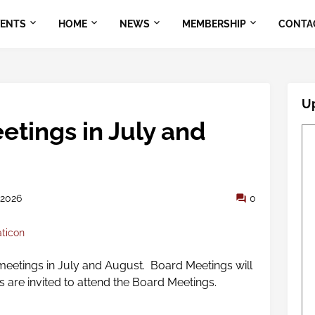
VENTS
HOME
NEWS
MEMBERSHIP
CONTA
U
etings in July and
 2026
0
aticon
eetings in July and August. Board Meetings will
rs are invited to attend the Board Meetings.