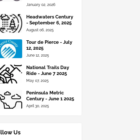
January 02, 2026
Headwaters Century
- September 6, 2025
August 06, 2025
Tour de Pierce - July
12, 2025
June 12, 2025
National Trails Day
Ride - June 7 2025
May 07, 2025
Peninsula Metric
Century - June 1 2025
April 30, 2025
llow Us