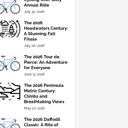
Annual Ride
July 30, 2026
The 2026
Headwaters Century:
A Stunning Fall
Finale
July 06, 2026
The 2026 Tour de
Pierce: An Adventure
for Everyone
June 11, 2026
The 2026 Peninsula
Metric Century:
Climbs and
Breathtaking Views
May 07, 2026
The 2026 Daffodil
Classic: A Rite of