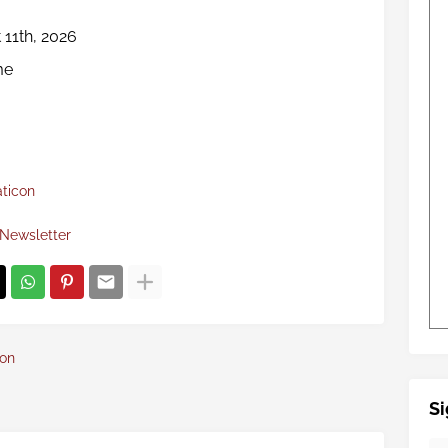
 11th, 2026
me
aticon
Newsletter
con
Si