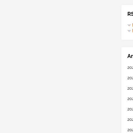
R
Ar
20
20
20
20
20
20
20