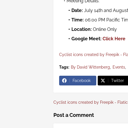
Meeting Details:
Date
:
July 14th and August
Time
:
06:00 PM Pacific Ti
Location:
Online Only
Google Meet:
Click Here
Cyclist icons created by Freepik - Fl
Tags:
By David Wittenberg
Events
Facebook
Twitter
Cyclist icons created by Freepik - Flati
Post a Comment