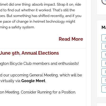
elmet did one thing: absorb impact. Strap it on, ride
 to find out whether it worked. That's still the
es. But something has shifted recently, and if you
the pace of change in helmet technology might
Ma
ming a safety system.
Read More
June 9th, Annual Elections
ngton Bicycle Club members and enthusiasts!
tend our upcoming General Meeting,
which will be
irtually via
Google Meet
.
tion Meeting. Consider Running for a Position.