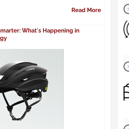
Read More
Smarter: What's Happening in
ogy