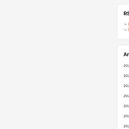
R
Ar
20
20
20
20
20
20
20