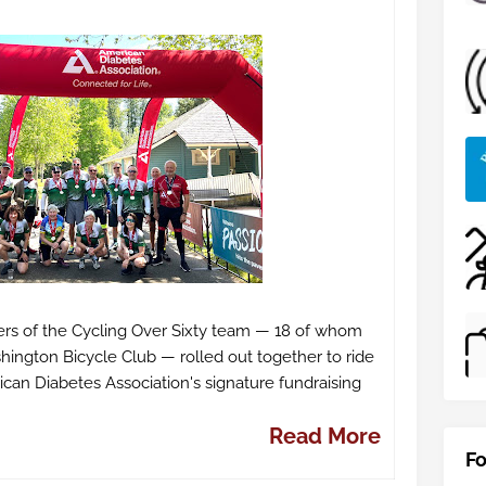
rs of the Cycling Over Sixty team — 18 of whom
ngton Bicycle Club — rolled out together to ride
an Diabetes Association's signature fundraising
Read More
Fo