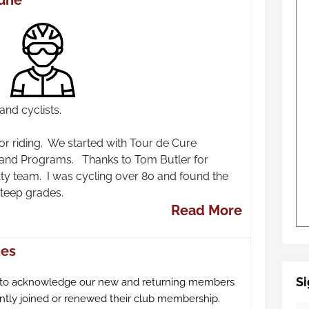
June
nd cyclists.
r riding. We started with Tour de Cure
 and Programs. Thanks to Tom Butler for
xty team. I was cycling over 80 and found the
steep grades.
Read More
tes
Si
 to acknowledge our new and returning members
tly joined or renewed their club membership.