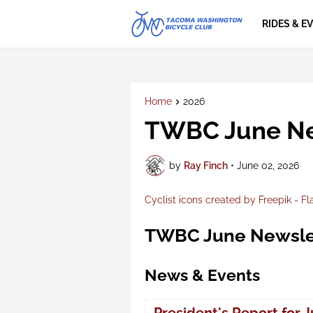
RIDES & E
Home
2026
TWBC June Ne
by
Ray Finch
•
June 02, 2026
Cyclist icons created by Freepik - Fl
TWBC June Newsle
News & Events