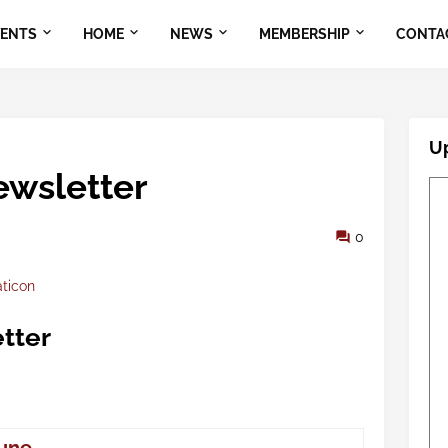
VENTS
HOME
NEWS
MEMBERSHIP
CONTA
U
wsletter
0
aticon
tter