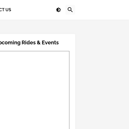
CT US
pcoming Rides & Events