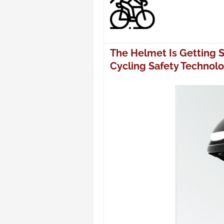
The Helmet Is Getting 
Cycling Safety Technol