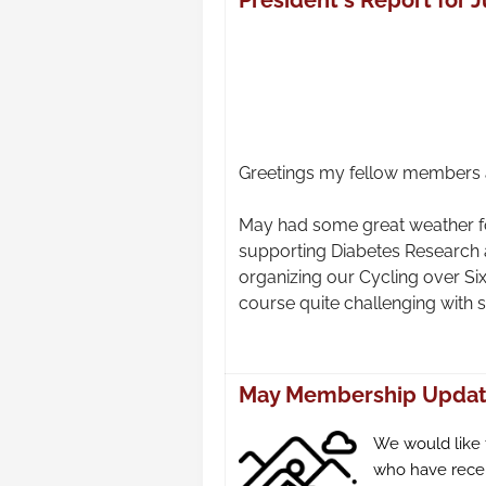
President's Report for 
Greetings my fellow members a
May had some great weather fo
supporting Diabetes Research
organizing our Cycling over Si
course quite challenging with 
May Membership Upda
We would like
who have recen