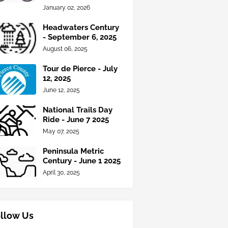
January 02, 2026
Headwaters Century
- September 6, 2025
August 06, 2025
Tour de Pierce - July
12, 2025
June 12, 2025
National Trails Day
Ride - June 7 2025
May 07, 2025
Peninsula Metric
Century - June 1 2025
April 30, 2025
llow Us