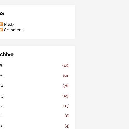
SS
Posts
Comments
chive
26
(49)
25
(91)
24
(76)
23
(45)
22
(13)
21
(6)
20
(4)