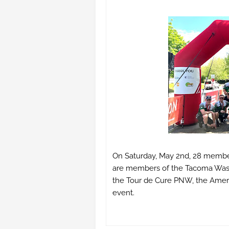
On Saturday, May 2nd, 28 membe
are members of the Tacoma Washi
the Tour de Cure PNW, the Americ
event.