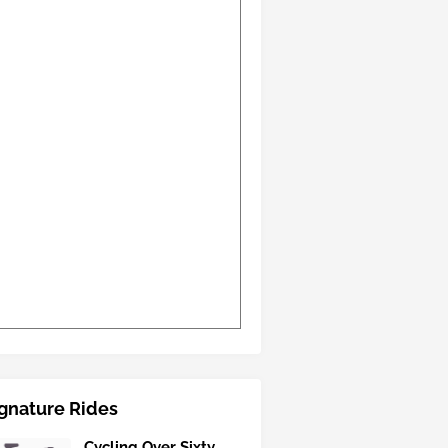
gnature Rides
Cycling Over Sixty