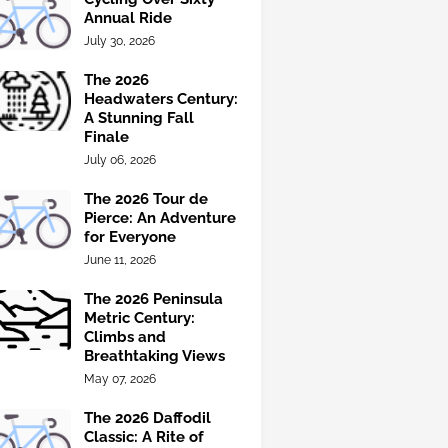
Annual Ride
July 30, 2026
The 2026
Headwaters Century:
A Stunning Fall
Finale
July 06, 2026
The 2026 Tour de
Pierce: An Adventure
for Everyone
June 11, 2026
The 2026 Peninsula
Metric Century:
Climbs and
Breathtaking Views
May 07, 2026
The 2026 Daffodil
Classic: A Rite of