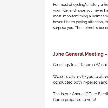
For most of cycling's history, a h
your ride, and hope you never had
most important thing a helmet do
haven't been paying attention, 
surprise you. The helmet is beco
June General Meeting - 
Gre
etings to all Tacoma Washi
We cordially invite you to at
conducted both in-person and v
This is our Annual Officer Elec
Come prepared to Vote!