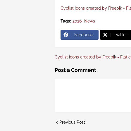
Cyclist icons created by Freepik - Fl
Tags:
2026
News
Facebook
Twitter
Cyclist icons created by Freepik - Flati
Post a Comment
Previous Post