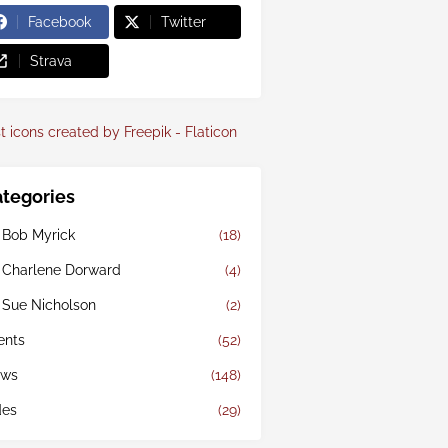
Facebook
Twitter
Strava
t icons created by Freepik - Flaticon
tegories
 Bob Myrick
(18)
 Charlene Dorward
(4)
 Sue Nicholson
(2)
ents
(52)
ws
(148)
des
(29)