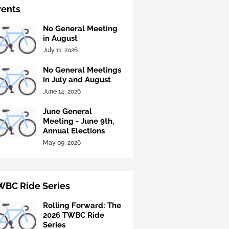
vents
No General Meeting
in August
July 11, 2026
No General Meetings
in July and August
June 14, 2026
June General
Meeting - June 9th,
Annual Elections
May 09, 2026
WBC Ride Series
Rolling Forward: The
2026 TWBC Ride
Series