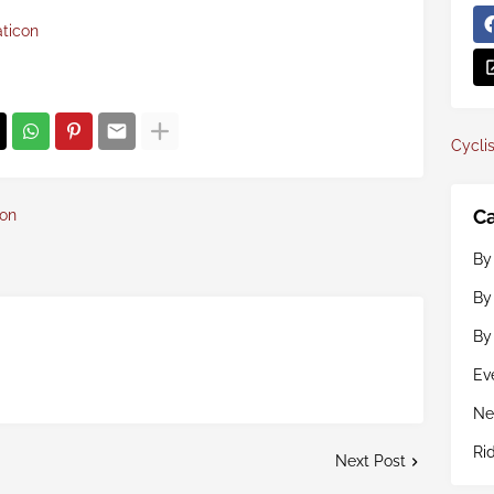
aticon
Cyclis
Ca
con
By
By
By
Ev
Ne
Ri
Next Post