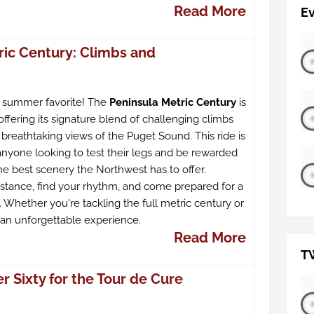
Read More
E
ric Century: Climbs and
a summer favorite! The
Peninsula Metric Century
is
offering its signature blend of challenging climbs
breathtaking views of the Puget Sound. This ride is
anyone looking to test their legs and be rewarded
he best scenery the Northwest has to offer.
stance, find your rhythm, and come prepared for a
 Whether you're tackling the full metric century or
s an unforgettable experience.
Read More
T
 Sixty for the Tour de Cure