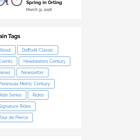
Spring in Orting
March 31, 2026
in Tags
About
Daffodil Classic
Events
Headwaters Century
News
Newsletter
Peninsula Metric Century
Ride Series
Rides
Signature Rides
Tour de Pierce