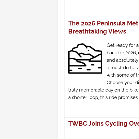
The 2026 Peninsula Met
Breathtaking Views
Get ready for 
back for 2026, 
and absolutely 
a must-do for 
with some of t
Choose your di
truly memorable day on the bike.
a shorter loop, this ride promise
TWBC Joins Cycling Over