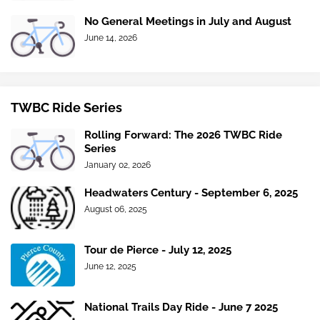
No General Meetings in July and August
June 14, 2026
TWBC Ride Series
Rolling Forward: The 2026 TWBC Ride
Series
January 02, 2026
Headwaters Century - September 6, 2025
August 06, 2025
Tour de Pierce - July 12, 2025
June 12, 2025
National Trails Day Ride - June 7 2025