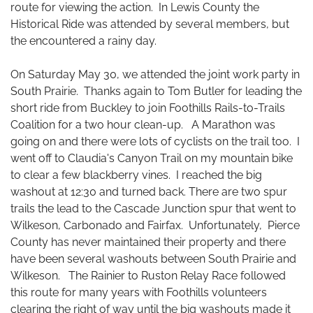
route for viewing the action. In Lewis County the
Historical Ride was attended by several members, but
the encountered a rainy day.
On Saturday May 30, we attended the joint work party in
South Prairie. Thanks again to Tom Butler for leading the
short ride from Buckley to join Foothills Rails-to-Trails
Coalition for a two hour clean-up. A Marathon was
going on and there were lots of cyclists on the trail too. I
went off to Claudia's Canyon Trail on my mountain bike
to clear a few blackberry vines. I reached the big
washout at 12:30 and turned back. There are two spur
trails the lead to the Cascade Junction spur that went to
Wilkeson, Carbonado and Fairfax. Unfortunately, Pierce
County has never maintained their property and there
have been several washouts between South Prairie and
Wilkeson. The Rainier to Ruston Relay Race followed
this route for many years with Foothills volunteers
clearing the right of way until the big washouts made it