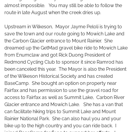
almost impossible. You may still be able to follow the
route in late August when the creek dries up.
Upstream in Wilkeson, Mayor Jayme Peloli is trying to
save the town and our route going to Mowich Lake and
the Carbon Glacier entrance to Mount Rainier. She
dreamed up the GetMad gravel bike ride to Mowich Lake
from Enumclaw and got Rick Duong President of
Redmond Cycling Club to sponsor it since Ramrod has
been canceled this year. The Mayor is also the President
of the Wilkeson Historical Society and has created
BaseCamp. She bought an option on property near
Fairfax and has permission to use the gravel road for
access to Fairfax as well as Summit Lake, Carbon River
Glacier entrance and Mowich Lake. She has a van that
can facilitate hiking trips to Summit Lake and Mount
Rainier National Park. She can also haul you and your
bike up to the high country and you can ride back. I