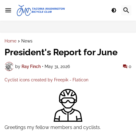
Home
News
President's Report for June
by
Ray Finch
•
May 31, 2026
0
Cyclist icons created by Freepik - Flaticon
Greetings my fellow members and cyclists.