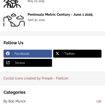
May 07, 2025
Peninsula Metric Century - June 1 2025
April 30, 2025
Follow Us
Facebook
Twitter
Strava
Cyclist icons created by Freepik - Flaticon
Categories
By Bob Myrick
(18)