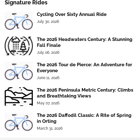
Signature Rides
Cycling Over Sixty Annual Ride
July 30, 2026
The 2026 Headwaters Century: A Stunning
Fall Finale
July 06, 2026
The 2026 Tour de Pierce: An Adventure for
Everyone
June 11, 2026
The 2026 Peninsula Metric Century: Climbs
and Breathtaking Views
May 07, 2026
The 2026 Daffodil Classic: A Rite of Spring
in Orting
March 31, 2026