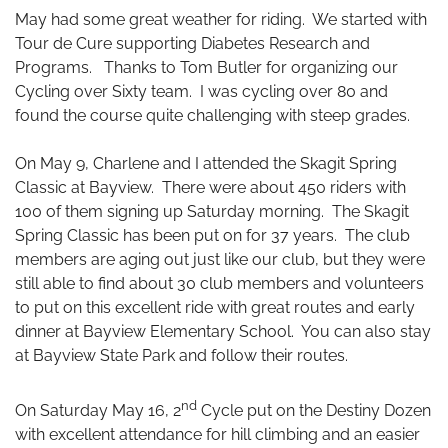
May had some great weather for riding. We started with
Tour de Cure supporting Diabetes Research and
Programs. Thanks to Tom Butler for organizing our
Cycling over Sixty team. I was cycling over 80 and
found the course quite challenging with steep grades.
On May 9, Charlene and I attended the Skagit Spring
Classic at Bayview. There were about 450 riders with
100 of them signing up Saturday morning. The Skagit
Spring Classic has been put on for 37 years. The club
members are aging out just like our club, but they were
still able to find about 30 club members and volunteers
to put on this excellent ride with great routes and early
dinner at Bayview Elementary School. You can also stay
at Bayview State Park and follow their routes.
nd
On Saturday May 16, 2
Cycle put on the Destiny Dozen
with excellent attendance for hill climbing and an easier