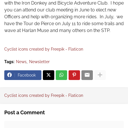
with the Iron Donkey and Bicycle Adventure Club. I hope
you can attend our club meeting in June to elect new
Officers and help with organizing more rides. In July, we
have the Tour de Pierce on July 11 to ride some trails and
wave at Harlan Muse and many others on the STP.
Cyclist icons created by Freepik - Flaticon
Tags:
News
Newsletter
Facebook
Cyclist icons created by Freepik - Flaticon
Post a Comment