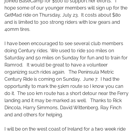
joined BaseCamp for $100 to support her efforts. I
hope some of our younger members will sign up for the
GetMad ride on Thursday, July 23. It costs about $80
and is limited to 300 strong riders with low gears and
40mm tires.
I have been encouraged to see several club members
doing Century rides. We used to ride 100 miles on
Saturday and 50 miles on Sunday for fun and to train for
Ramrod. It would be great to have a volunteer
organizing such rides again. The Peninsula Metric
Century Ride is coming on Sunday, June 7. I had the
opportunity to mark the 51km route so I know you can
do it. The 100 km route has a short detour near the Ferry
landing and it may be marked as well. Thanks to Rick
Dincola, Harry Simmons, David Wittenberg, Ray Finch
and and others for helping.
I will be on the west coast of Ireland for a two week ride