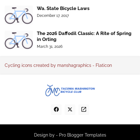
Wa. State Bicycle Laws
December 17, 2017
The 2026 Daffodil Classic: A Rite of Spring
in Orting
March 31, 2026
Cycling icons created by manshagraphics - Flaticon
Design by -
Pro Blogger Templates