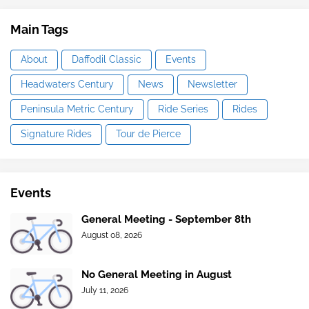
Main Tags
About
Daffodil Classic
Events
Headwaters Century
News
Newsletter
Peninsula Metric Century
Ride Series
Rides
Signature Rides
Tour de Pierce
Events
General Meeting - September 8th
August 08, 2026
No General Meeting in August
July 11, 2026