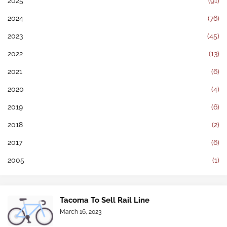
2025
(91)
2024
(76)
2023
(45)
2022
(13)
2021
(6)
2020
(4)
2019
(6)
2018
(2)
2017
(6)
2005
(1)
Tacoma To Sell Rail Line
March 16, 2023