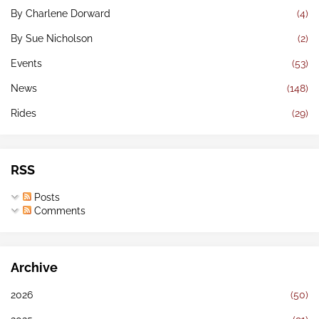
By Charlene Dorward
(4)
By Sue Nicholson
(2)
Events
(53)
News
(148)
Rides
(29)
RSS
Posts
Comments
Archive
2026
(50)