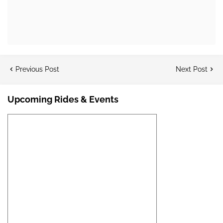
Previous Post
Next Post
Upcoming Rides & Events