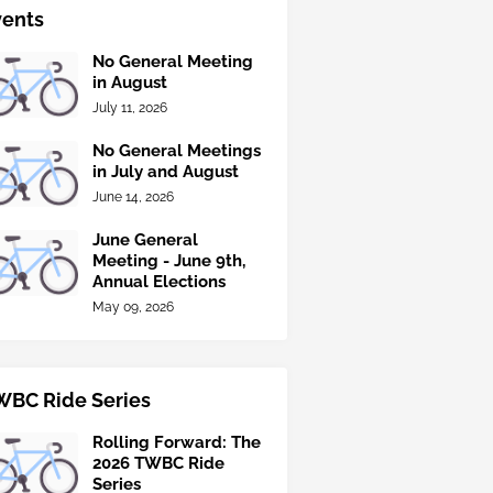
vents
No General Meeting
in August
July 11, 2026
No General Meetings
in July and August
June 14, 2026
June General
Meeting - June 9th,
Annual Elections
May 09, 2026
WBC Ride Series
Rolling Forward: The
2026 TWBC Ride
Series