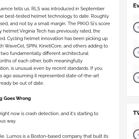
E
quence tells us. RLS was introduced in September
he best-tested helmet technology to date. Roughly
sed, and not by a small margin. The PIKIO Si's score
y helmet Virginia Tech has previously rated, the
ed. Cycling helmet innovation has been picking up
ith WaveCel, SPIN, KinetiCore, and others adding to
 two fundamentally different architectural
onths of each other, both meaningfully
ion, is unusual even by recent standards. If you
s ago assuming it represented state-of-the-art
ready be out of date.
ng Goes Wrong
T
ight now is crash detection, and it's starting to
ous way.
e. Lumos is a Boston-based company that built its