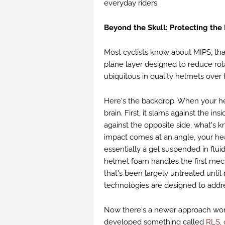
everyday riders.
Beyond the Skull: Protecting the
Most cyclists know about MIPS, that
plane layer designed to reduce rot
ubiquitous in quality helmets over
Here's the backdrop. When your he
brain. First, it slams against the in
against the opposite side, what's 
impact comes at an angle, your hea
essentially a gel suspended in fluid
helmet foam handles the first mech
that's been largely untreated until
technologies are designed to addr
Now there's a newer approach wo
developed something called
RLS, 