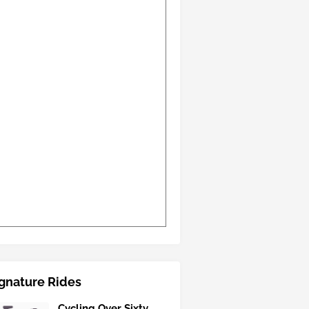
gnature Rides
Cycling Over Sixty