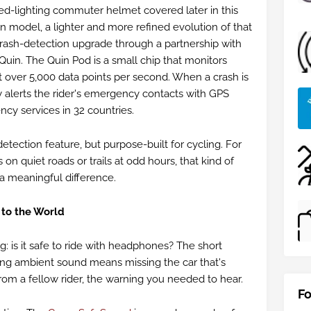
ted-lighting commuter helmet covered later in this
n model, a lighter and more refined evolution of that
crash-detection upgrade through a partnership with
in. The Quin Pod is a small chip that monitors
t over 5,000 data points per second. When a crash is
 alerts the rider's emergency contacts with GPS
cy services in 32 countries.
detection feature, but purpose-built for cycling. For
 on quiet roads or trails at odd hours, that kind of
s a meaningful difference.
to the World
g: is it safe to ride with headphones? The short
ng ambient sound means missing the car that's
om a fellow rider, the warning you needed to hear.
Fo