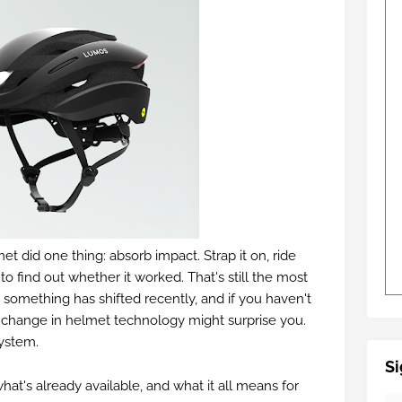
met did one thing: absorb impact. Strap it on, ride
o find out whether it worked. That's still the most
 something has shifted recently, and if you haven't
f change in helmet technology might surprise you.
ystem.
Si
hat's already available, and what it all means for