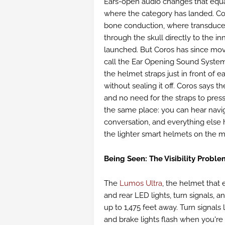
Ears-open audio changes that equ
where the category has landed. Cor
bone conduction, where transduce
through the skull directly to the in
launched. But Coros has since mov
call the Ear Opening Sound Syste
the helmet straps just in front of 
without sealing it off. Coros says 
and no need for the straps to press
the same place: you can hear naviga
conversation, and everything else
the lighter smart helmets on the m
Being Seen: The Visibility Proble
The
Lumos Ultra
, the helmet that 
and rear LED lights, turn signals, a
up to 1,475 feet away. Turn signals
and brake lights flash when you're s