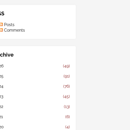
SS
Posts
Comments
chive
26
(49)
25
(91)
24
(76)
23
(45)
22
(13)
21
(6)
20
(4)