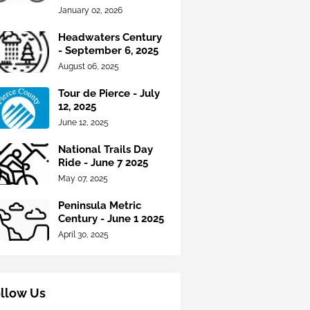
January 02, 2026
Headwaters Century
- September 6, 2025
August 06, 2025
Tour de Pierce - July
12, 2025
June 12, 2025
National Trails Day
Ride - June 7 2025
May 07, 2025
Peninsula Metric
Century - June 1 2025
April 30, 2025
llow Us