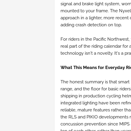
signal and brake light system, wor
mounted to your frame. The Nyxel 
approach in a lighter, more recent d
adding crash detection on top.
For riders in the Pacific Northwest
real part of the riding calendar for 
technology isn't a novelty. It's a pr
What This Means for Everyday Ri
The honest summary is that smart 
range, and the floor for basic riders
shipping in production cycling hel
integrated lighting have been refi
reliable, mature features rather th
the RLS and PIKIO developments re
concussion prevention since MIPS ar