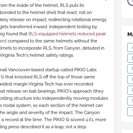
rom the inside of the helmet, RLS puts its
bonded to the helmet shell that react, roll on
tely release on impact, redirecting rotational energy
 gets transferred inward. Independent testing by
Ma
urg found that
RLS-equipped helmets reduced peak
cent
compared to the same helmets without the
elmets to incorporate RLS, from Canyon, debuted in
irginia Tech's helmet safety ratings.
small Vancouver-based startup called PIKIO Labs
e
Si
that knocked RLS off the top of those same
e widest margin Virginia Tech has ever recorded.
t release on ball bearings, PIKIO's approach (they
bsorbing structure into independently moving modules
e nodal system, so each section of the helmet can
the angle and severity of the impact. The Canyon
f a record at the time. The PIKIO Si scored
4.61
, more
ing press described it as a leap, not a step.