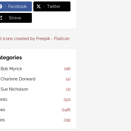
Facebook
Twitter
Strava
t icons created by Freepik - Flaticon
tegories
 Bob Myrick
(18)
 Charlene Dorward
(4)
 Sue Nicholson
(2)
ents
(52)
ws
(148)
des
(29)