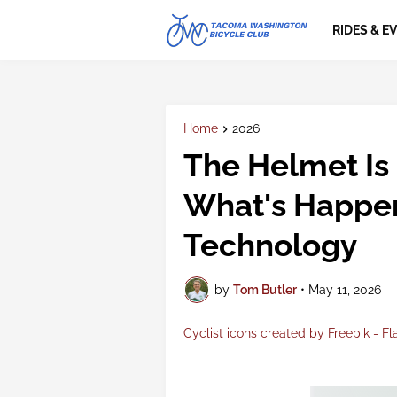
RIDES & E
Home
2026
The Helmet Is
What's Happen
Technology
by
Tom Butler
•
May 11, 2026
Cyclist icons created by Freepik - Fl