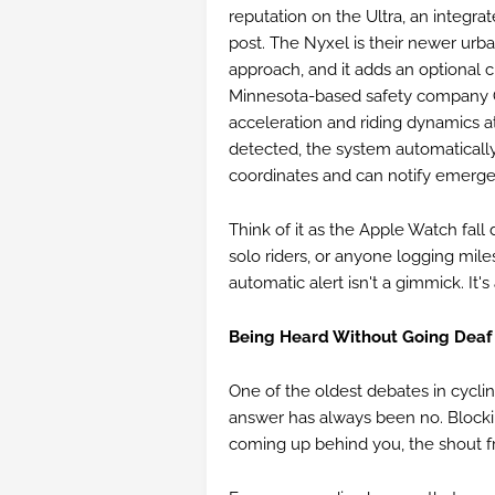
reputation on the Ultra, an integra
post. The Nyxel is their newer urba
approach, and it adds an optional 
Minnesota-based safety company Qu
acceleration and riding dynamics a
detected, the system automatically
coordinates and can notify emergen
Think of it as the Apple Watch fall 
solo riders, or anyone logging miles
automatic alert isn't a gimmick. It'
Being Heard Without Going Deaf 
One of the oldest debates in cyclin
answer has always been no. Blocki
coming up behind you, the shout fr