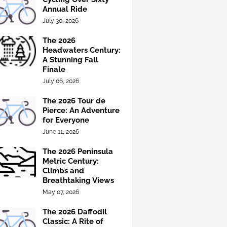
Annual Ride
July 30, 2026
The 2026
Headwaters Century:
A Stunning Fall
Finale
July 06, 2026
The 2026 Tour de
Pierce: An Adventure
for Everyone
June 11, 2026
The 2026 Peninsula
Metric Century:
Climbs and
Breathtaking Views
May 07, 2026
The 2026 Daffodil
Classic: A Rite of