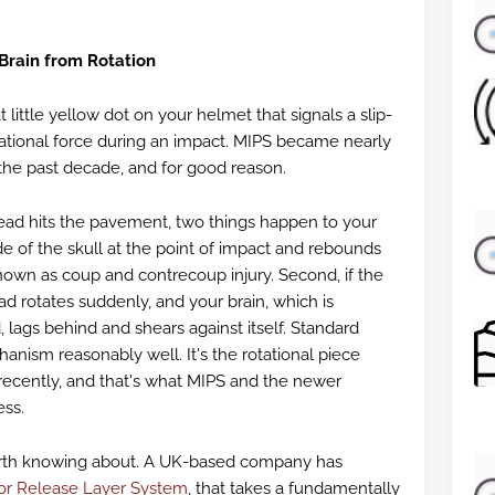
 Brain from Rotation
 little yellow dot on your helmet that signals a slip-
ational force during an impact. MIPS became nearly
 the past decade, and for good reason.
ad hits the pavement, two things happen to your
side of the skull at the point of impact and rebounds
known as coup and contrecoup injury. Second, if the
d rotates suddenly, and your brain, which is
, lags behind and shears against itself. Standard
anism reasonably well. It's the rotational piece
 recently, and that's what MIPS and the newer
ess.
rth knowing about. A UK-based company has
or Release Layer System
, that takes a fundamentally