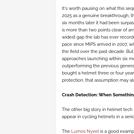
It's worth pausing on what this se
2025 as a genuine breakthrough, t
six months later it had been surpas
is more than two points clear of an
widest gap the lab has ever record
pace since MIPS arrived in 2007, w
the field over the past decade. But
approaches launching within six m
outperforming the previous generat
bought a helmet three or four year
protection, that assumption may al
Crash Detection: When Somethi
The other big story in helmet tech r
appear in cycling helmets in a seri
The
Lumos Nyxel
is a good exampl