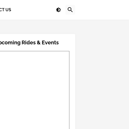
CT US
pcoming Rides & Events