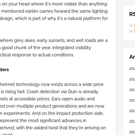
n on your head where it's more visible than anything
mentioned earlier carries forward the same lighting
R
esign, which is part of why it's a natural platform for
, where grey skies, early sunsets, and wet roads are a
a good chunk of the year, integrated visibility
actical response to actual conditions.
Ar
20
ders
20
helmet technology now exists across a wide price
20
 is rising fast. Crash detection via Quin is already
mets at accessible prices. Ears-open audio and
20
ned over multiple product generations and are now
20
an experiments. And on the impact protection side,
present the most significant advances in
20
rived, with the added twist that they're arriving on
20