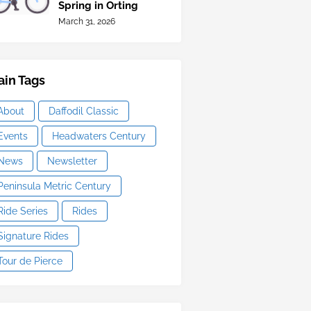
Spring in Orting
March 31, 2026
in Tags
About
Daffodil Classic
Events
Headwaters Century
News
Newsletter
Peninsula Metric Century
Ride Series
Rides
Signature Rides
Tour de Pierce