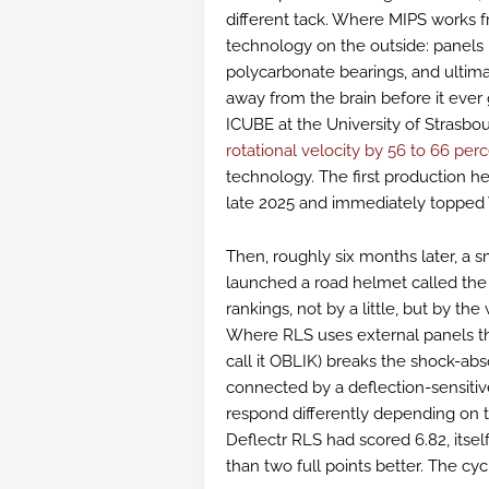
different tack. Where MIPS works f
technology on the outside: panels 
polycarbonate bearings, and ultima
away from the brain before it ever
ICUBE at the University of Strasbo
rotational velocity by 56 to 66 per
technology. The first production h
late 2025 and immediately topped V
Then, roughly six months later, a 
launched a road helmet called th
rankings, not by a little, but by th
Where RLS uses external panels tha
call it OBLIK) breaks the shock-a
connected by a deflection-sensitiv
respond differently depending on 
Deflectr RLS had scored 6.82, itsel
than two full points better. The cycl