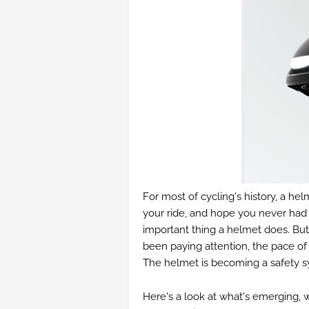
For most of cycling's history, a hel
your ride, and hope you never had t
important thing a helmet does. But
been paying attention, the pace o
The helmet is becoming a safety s
Here's a look at what's emerging, w