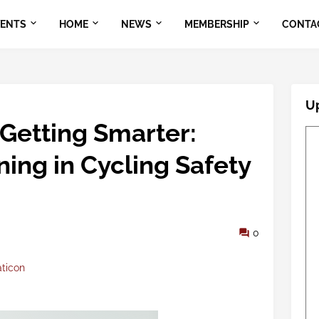
VENTS
HOME
NEWS
MEMBERSHIP
CONTA
U
 Getting Smarter:
ing in Cycling Safety
0
aticon