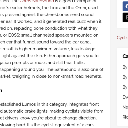
ation. The
Coros SafeSound
is a good example of
os's earlier helmets, the Linx and the Omni, used
rs pressed against the cheekbones send sound
ner ear. It worked, and it generated real buzz when it
ed on, replacing bone conduction with what they
m, or EOSS: small channeled speakers mounted on
Cyclis
each ear that funnel sound toward the ear canal
the result is higher maximum volume, less leakage,
Ca
 tight against the skin. Either approach gets you to
tion prompts or music and still hear traffic,
By
 happening around you. The SafeSound is also one of
arket, weighing in close to non-smart road helmets.
By
By
m
Ev
established Lumos in this category, integrates front
Ne
nd automatic brake lights, making cyclists visible from
Ri
 let drivers know you're about to change direction,
lowing hard. It's the cyclist equivalent of a car's