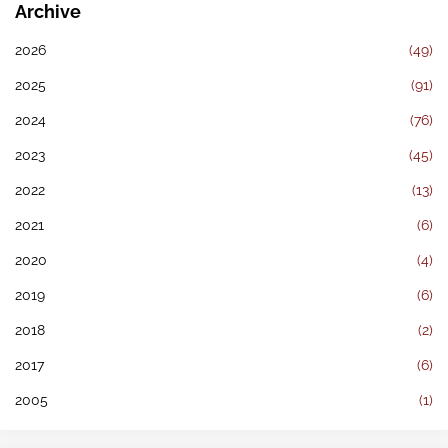
Archive
2026
(49)
2025
(91)
2024
(76)
2023
(45)
2022
(13)
2021
(6)
2020
(4)
2019
(6)
2018
(2)
2017
(6)
2005
(1)