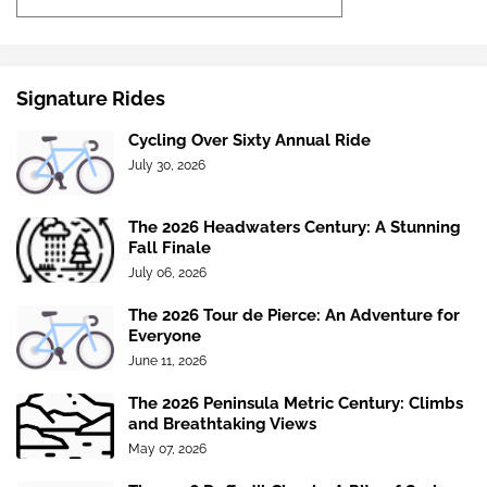
Signature Rides
Cycling Over Sixty Annual Ride
July 30, 2026
The 2026 Headwaters Century: A Stunning
Fall Finale
July 06, 2026
The 2026 Tour de Pierce: An Adventure for
Everyone
June 11, 2026
The 2026 Peninsula Metric Century: Climbs
and Breathtaking Views
May 07, 2026