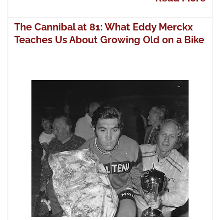
The Cannibal at 81: What Eddy Merckx
Teaches Us About Growing Old on a Bike