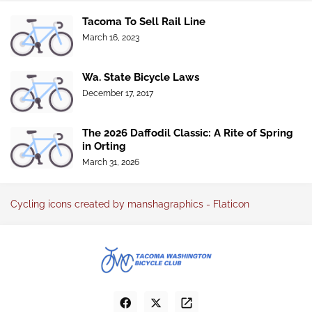
Tacoma To Sell Rail Line
March 16, 2023
Wa. State Bicycle Laws
December 17, 2017
The 2026 Daffodil Classic: A Rite of Spring
in Orting
March 31, 2026
Cycling icons created by manshagraphics - Flaticon