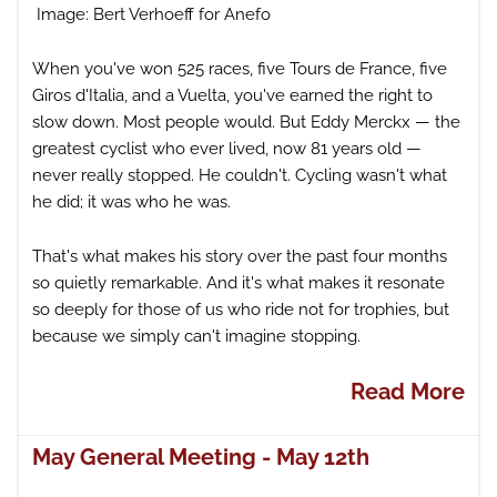
Image: Bert Verhoeff for Anefo
When you've won 525 races, five Tours de France, five
Giros d'Italia, and a Vuelta, you've earned the right to
slow down. Most people would. But Eddy Merckx — the
greatest cyclist who ever lived, now 81 years old —
never really stopped. He couldn't. Cycling wasn't what
he did; it was who he was.
That's what makes his story over the past four months
so quietly remarkable. And it's what makes it resonate
so deeply for those of us who ride not for trophies, but
because we simply can't imagine stopping.
Read More
May General Meeting - May 12th