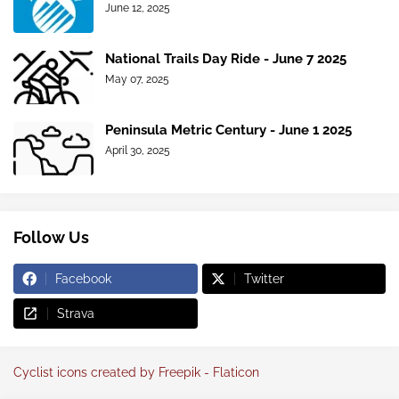
June 12, 2025
National Trails Day Ride - June 7 2025
May 07, 2025
Peninsula Metric Century - June 1 2025
April 30, 2025
Follow Us
Facebook
Twitter
Strava
Cyclist icons created by Freepik - Flaticon