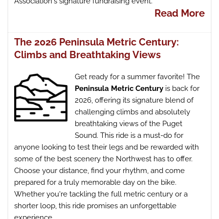
Association's signature fundraising event.
Read More
The 2026 Peninsula Metric Century:
Climbs and Breathtaking Views
Get ready for a summer favorite! The
Peninsula Metric Century
is back for
2026, offering its signature blend of
challenging climbs and absolutely
breathtaking views of the Puget
Sound. This ride is a must-do for
anyone looking to test their legs and be rewarded with
some of the best scenery the Northwest has to offer.
Choose your distance, find your rhythm, and come
prepared for a truly memorable day on the bike.
Whether you're tackling the full metric century or a
shorter loop, this ride promises an unforgettable
experience.