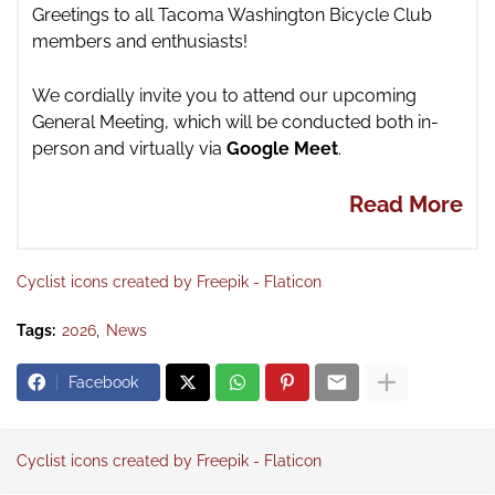
Gre
etings to all Tacoma Washington Bicycle Club
members and enthusiasts!
We cordially invite you to attend our upcoming
General Meeting,
which will be conducted both in-
person and virtually via
Google Meet
.
Read More
Cyclist icons created by Freepik - Flaticon
Tags:
2026
News
Facebook
Cyclist icons created by Freepik - Flaticon