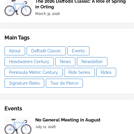
The 2026 Daffodil Classic: A Rite of Spring
in Orting
March 31, 2026
Main Tags
About
Daffodil Classic
Events
Headwaters Century
News
Newsletter
Peninsula Metric Century
Ride Series
Rides
Signature Rides
Tour de Pierce
Events
No General Meeting in August
July 11, 2026