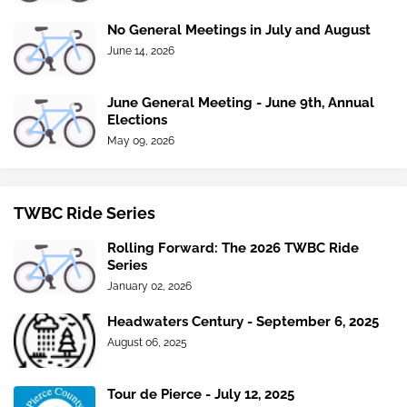
No General Meetings in July and August
June 14, 2026
June General Meeting - June 9th, Annual
Elections
May 09, 2026
TWBC Ride Series
Rolling Forward: The 2026 TWBC Ride
Series
January 02, 2026
Headwaters Century - September 6, 2025
August 06, 2025
Tour de Pierce - July 12, 2025