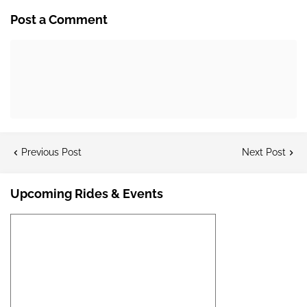
Post a Comment
Previous Post
Next Post
Upcoming Rides & Events