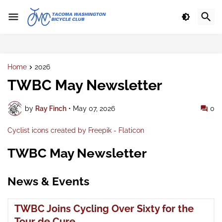
Home
2026
TWBC May Newsletter
by
Ray Finch
•
May 07, 2026
0
Cyclist icons created by Freepik - Flaticon
TWBC May Newsletter
News & Events
TWBC Joins Cycling Over Sixty for the
Tour de Cure