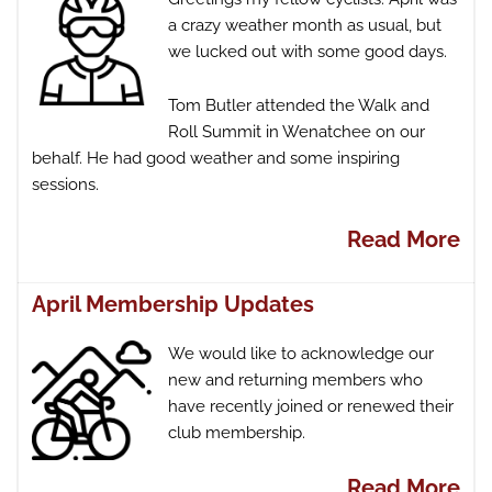
a crazy weather month as usual, but
we lucked out with some good days.
Tom Butler attended the Walk and
Roll Summit in Wenatchee on our
behalf. He had good weather and some inspiring
sessions.
Read More
April Membership Updates
We would like to acknowledge our
new and returning members who
have recently joined or renewed their
club membership.
Read More