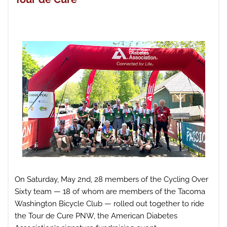
On Saturday, May 2nd, 28 members of the Cycling Over
Sixty team — 18 of whom are members of the Tacoma
Washington Bicycle Club — rolled out together to ride
the Tour de Cure PNW, the American Diabetes