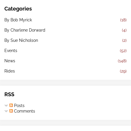
Categories
By Bob Myrick
(18)
By Charlene Dorward
(4)
By Sue Nicholson
(2)
Events
(52)
News
(148)
Rides
(29)
RSS
Posts
Comments