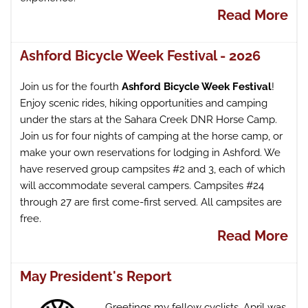
Read More
Ashford Bicycle Week Festival - 2026
Join us for the fourth
Ashford Bicycle Week Festival
!
Enjoy scenic rides, hiking opportunities and camping
under the stars at the Sahara Creek DNR Horse Camp.
Join us for four nights of camping at the horse camp, or
make your own reservations for lodging in Ashford. We
have reserved group campsites #2 and 3, each of which
will accommodate several campers. Campsites #24
through 27 are first come-first served. All campsites are
free.
Read More
May President's Report
Greetings my fellow cyclists. April was