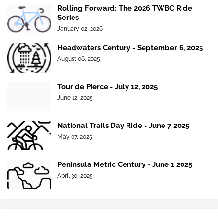
Rolling Forward: The 2026 TWBC Ride
Series
January 02, 2026
Headwaters Century - September 6, 2025
August 06, 2025
Tour de Pierce - July 12, 2025
June 12, 2025
National Trails Day Ride - June 7 2025
May 07, 2025
Peninsula Metric Century - June 1 2025
April 30, 2025