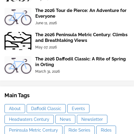
The 2026 Tour de Pierce: An Adventure for
Everyone
June 11, 2026
The 2026 Peninsula Metric Century: Climbs
and Breathtaking Views
May 07, 2026
The 2026 Daffodil Classic: A Rite of Spring
in Orting
March 31, 2026
Main Tags
About
Daffodil Classic
Events
Headwaters Century
News
Newsletter
Peninsula Metric Century
Ride Series
Rides