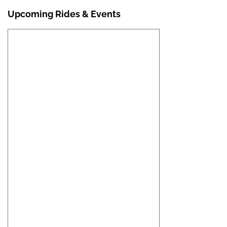
Upcoming Rides & Events