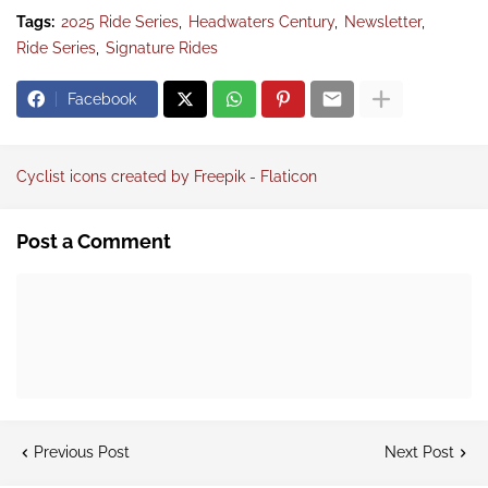
Tags:
2025 Ride Series
Headwaters Century
Newsletter
Ride Series
Signature Rides
Facebook
Cyclist icons created by Freepik - Flaticon
Post a Comment
Previous Post
Next Post