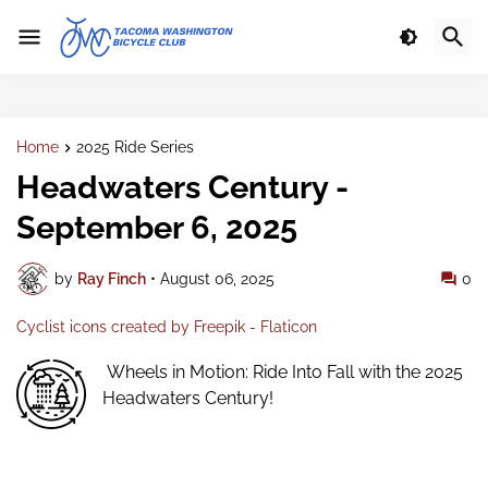
Home
2025 Ride Series
Headwaters Century -
September 6, 2025
by
Ray Finch
•
August 06, 2025
0
Cyclist icons created by Freepik - Flaticon
Wheels in Motion: Ride Into Fall with the 2025
Headwaters Century!