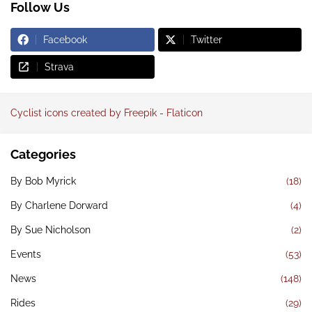
Follow Us
Facebook
Twitter
Strava
Cyclist icons created by Freepik - Flaticon
Categories
By Bob Myrick
(18)
By Charlene Dorward
(4)
By Sue Nicholson
(2)
Events
(53)
News
(148)
Rides
(29)