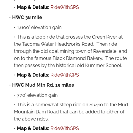
Map & Details:
RideWithGPS
HWC 38 mile
1,600’ elevation gain.
This is a loop ride that crosses the Green River at
the Tacoma Water Headworks Road. Then ride
through the old coal mining town of Ravendale, and
on to the famous Black Diamond Bakery. The route
then passes by the historical old Kummer School.
Map & Details:
RideWithGPS
HWC Mud Mtn Rd, 15 miles
770’ elevation gain.
This is a somewhat steep ride on SR410 to the Mud
Mountain Dam Road that can be added to either of
the above rides.
Map & Details:
RideWithGPS