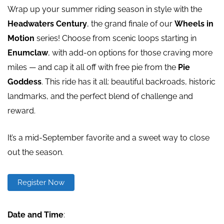
Wrap up your summer riding season in style with the
Headwaters Century
, the grand finale of our
Wheels in
Motion
series! Choose from scenic loops starting in
Enumclaw
, with add-on options for those craving more
miles — and cap it all off with
free pie
from the
Pie
Goddess
. This ride has it all: beautiful backroads, historic
landmarks, and the perfect blend of challenge and
reward.
It’s a mid-September favorite and a sweet way to close
out the season.
Register Now
Date and Time
: