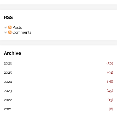
RSS
Posts
Comments
Archive
2026
(50)
2025
(91)
2024
(76)
2023
(45)
2022
(13)
2021
(6)