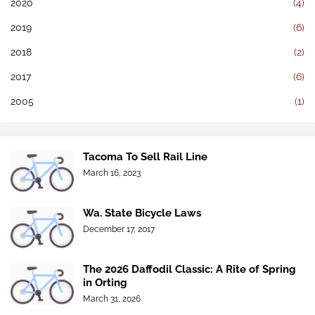
2020
(4)
2019
(6)
2018
(2)
2017
(6)
2005
(1)
Tacoma To Sell Rail Line
March 16, 2023
Wa. State Bicycle Laws
December 17, 2017
The 2026 Daffodil Classic: A Rite of Spring
in Orting
March 31, 2026