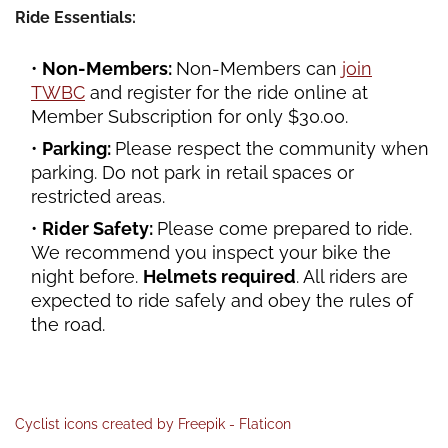
Ride Essentials:
Non-Members:
Non-Members can
join
TWBC
and register for the ride online at
Member Subscription for only $30.00.
Parking:
Please respect the community when
parking. Do not park in retail spaces or
restricted areas.
Rider Safety:
Please come prepared to ride.
We recommend you inspect your bike the
night before.
Helmets required
. All riders are
expected to ride safely and obey the rules of
the road.
Cyclist icons created by Freepik - Flaticon