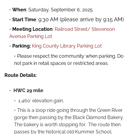
When
:
Saturday, September 6, 2025
9:30 AM (please arrive by 9:15 AM)
Start Time
:
Meeting Location
:
Railroad Street/ Stevenson
Avenue Parking Lot
Parking:
King County Library Parking Lot
Please respect the community when parking. Do
not park in retail spaces or restricted areas.
Route Details:
HWC 29 mile
1,460’ elevation gain.
This is a loop ride going through the Green River
gorge then passing by the Black Diamond Bakery.
The bakery is worth stopping for. The route then
passes by the historical old Kummer School.