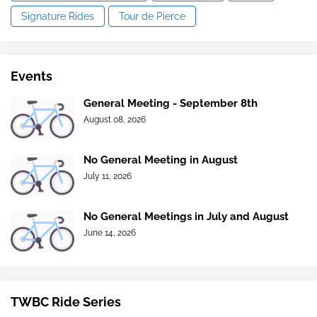
Signature Rides
Tour de Pierce
Events
General Meeting - September 8th
August 08, 2026
No General Meeting in August
July 11, 2026
No General Meetings in July and August
June 14, 2026
TWBC Ride Series