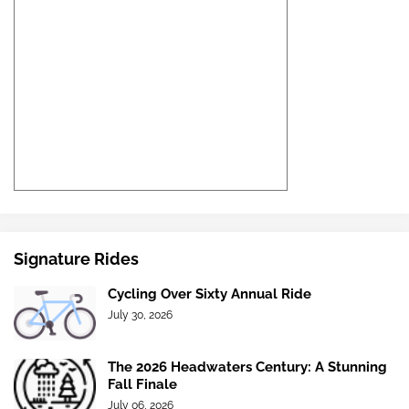
Signature Rides
Cycling Over Sixty Annual Ride
July 30, 2026
The 2026 Headwaters Century: A Stunning
Fall Finale
July 06, 2026