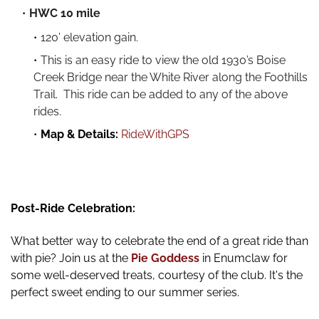
HWC 10 mile
120’ elevation gain.
This is an easy ride to view the old 1930’s Boise
Creek Bridge near the White River along the Foothills
Trail. This ride can be added to any of the above
rides.
Map & Details:
RideWithGPS
Post-Ride Celebration:
What better way to celebrate the end of a great ride than
with pie? Join us at the
Pie Goddess
in Enumclaw for
some well-deserved treats, courtesy of the club. It's the
perfect sweet ending to our summer series.