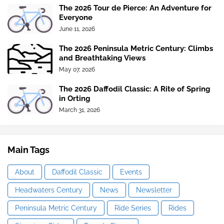
The 2026 Tour de Pierce: An Adventure for
Everyone
June 11, 2026
The 2026 Peninsula Metric Century: Climbs
and Breathtaking Views
May 07, 2026
The 2026 Daffodil Classic: A Rite of Spring
in Orting
March 31, 2026
Main Tags
About
Daffodil Classic
Events
Headwaters Century
News
Newsletter
Peninsula Metric Century
Ride Series
Rides