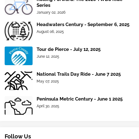
Series
January 02, 2026
Headwaters Century - September 6, 2025
August 06, 2025
Tour de Pierce - July 12, 2025
June 12, 2025
National Trails Day Ride - June 7 2025
May 07, 2025
Peninsula Metric Century - June 1 2025
April 30, 2025
Follow Us