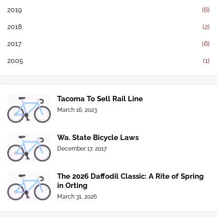
2019
(6)
2018
(2)
2017
(6)
2005
(1)
Tacoma To Sell Rail Line
March 16, 2023
Wa. State Bicycle Laws
December 17, 2017
The 2026 Daffodil Classic: A Rite of Spring
in Orting
March 31, 2026