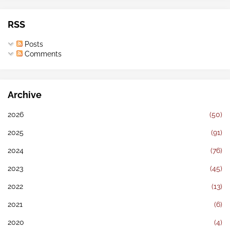
RSS
Posts
Comments
Archive
2026
(50)
2025
(91)
2024
(76)
2023
(45)
2022
(13)
2021
(6)
2020
(4)