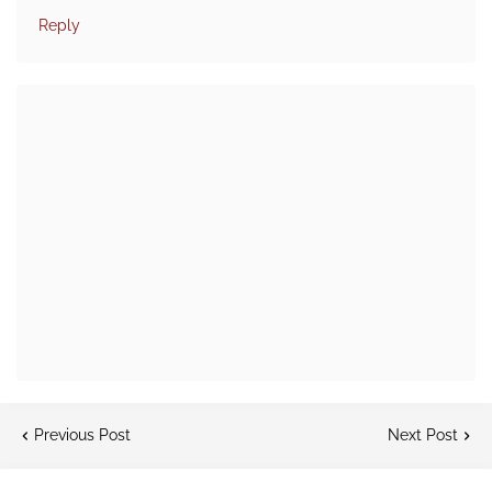
Reply
Previous Post
Next Post