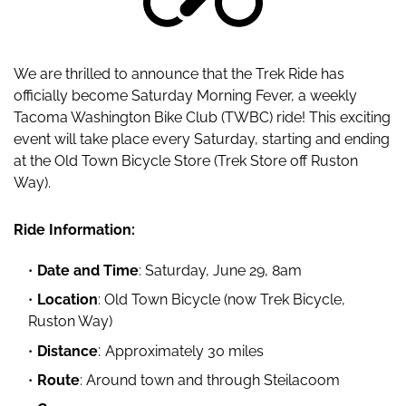
We are thrilled to announce that the Trek Ride has
officially become Saturday Morning Fever, a weekly
Tacoma Washington Bike Club (TWBC) ride! This exciting
event will take place every Saturday, starting and ending
at the Old Town Bicycle Store (Trek Store off Ruston
Way).
Ride Information:
Date and Time
: Saturday, June 29, 8am
Location
: Old Town Bicycle (now Trek Bicycle,
Ruston Way)
:
Distance
Approximately 30 miles
Route
: Around town and through Steilacoom