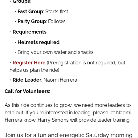
Groups
:
Fast Group
: Starts first
Party Group
: Follows
Requirements
:
Helmets required
Bring your own water and snacks
Register Here
(Preregistration is not required, but
helps us plan the ride)
Ride Leader
: Naomi Herrera
Call for Volunteers:
As this ride continues to grow, we need more leaders to
help out. If you're interested in leading, please let Naomi
Herrera know. Harry Simons will provide leader training.
Join us for a fun and energetic Saturday morning