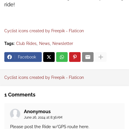
ride!
Cyclist icons created by Freepik - Flaticon
Tags:
Club Rides
News
Newsletter
Facebook
Cyclist icons created by Freepik - Flaticon
1 Comments
Anonymous
June 26, 2024 at 8:36 AM
Please post the Ride w/GPS route here.