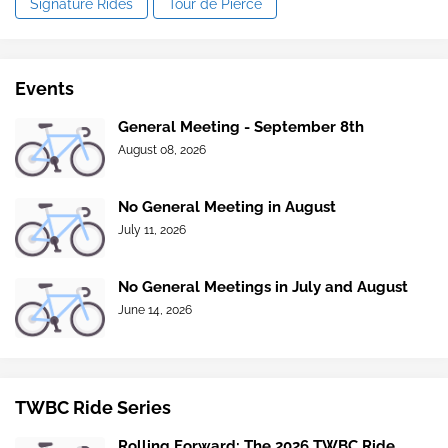
Signature Rides
Tour de Pierce
Events
General Meeting - September 8th
August 08, 2026
No General Meeting in August
July 11, 2026
No General Meetings in July and August
June 14, 2026
TWBC Ride Series
Rolling Forward: The 2026 TWBC Ride