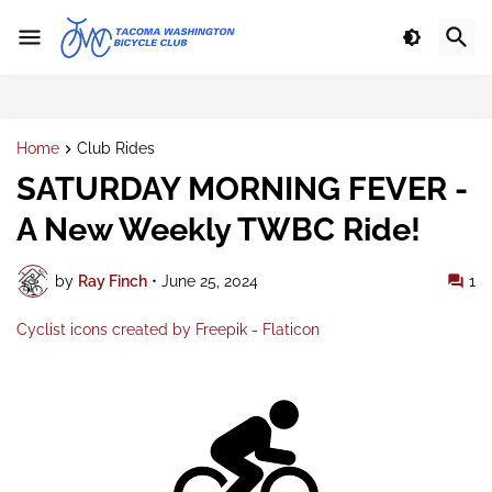
Home
Club Rides
SATURDAY MORNING FEVER -
A New Weekly TWBC Ride!
by
Ray Finch
•
June 25, 2024
1
Cyclist icons created by Freepik - Flaticon