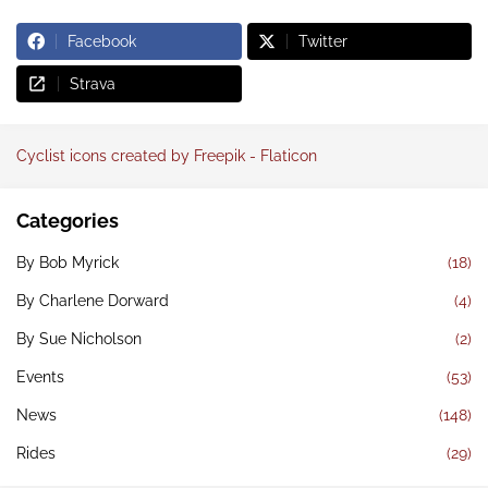
Facebook
Twitter
Strava
Cyclist icons created by Freepik - Flaticon
Categories
By Bob Myrick
(18)
By Charlene Dorward
(4)
By Sue Nicholson
(2)
Events
(53)
News
(148)
Rides
(29)