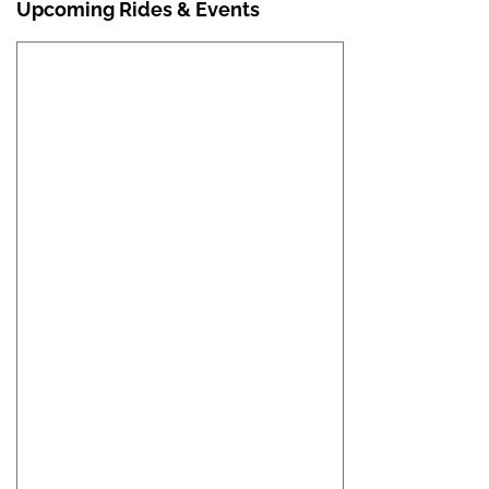
Upcoming Rides & Events