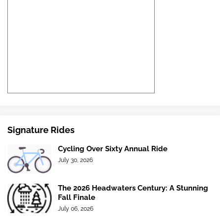
Signature Rides
Cycling Over Sixty Annual Ride
July 30, 2026
The 2026 Headwaters Century: A Stunning
Fall Finale
July 06, 2026