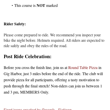
NOT
This course is
marked
Rider Safety:
Please come prepared to ride. We recommend you inspect your
bike the night before. Helmets required
. All riders are expected to
ride safely and obey the rules of the road.
Post Ride Celebration:
Before you cross the finish line, join us at
Round Table Pizza
in
Gig Harbor, just 3 miles before the end of the ride. The club will
provide pizza for all participants, offering a tasty motivation to
push through the final stretch! Non-riders can join us between 1
and 3 pm, MEMBERS Only.