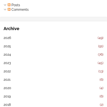
Posts
Comments
Archive
2026
(49)
2025
(91)
2024
(76)
2023
(45)
2022
(13)
2021
(6)
2020
(4)
2019
(6)
2018
(2)