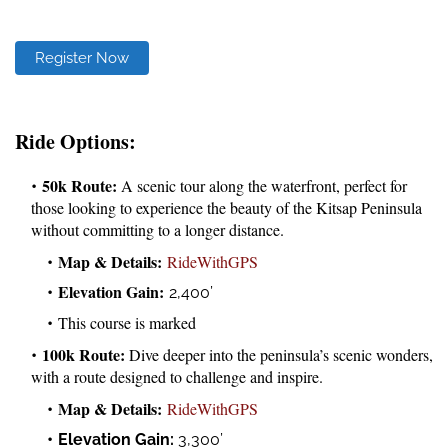
Register Now
Ride Options:
50k Route:
A scenic tour along the waterfront, perfect for
those looking to experience the beauty of the Kitsap Peninsula
without committing to a longer distance.
Map & Details:
RideWithGPS
Elevation Gain:
2,400’
This course is marked
100k Route:
Dive deeper into the peninsula’s scenic wonders,
with a route designed to challenge and inspire.
Map & Details:
RideWithGPS
Elevation Gain:
3,300’