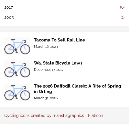
2017
(6)
2005
(1)
Tacoma To Sell Rail Line
March 16, 2023
Wa. State Bicycle Laws
December 17, 2017
The 2026 Daffodil Classic: A Rite of Spring
in Orting
March 31, 2026
Cycling icons created by manshagraphics - Flaticon