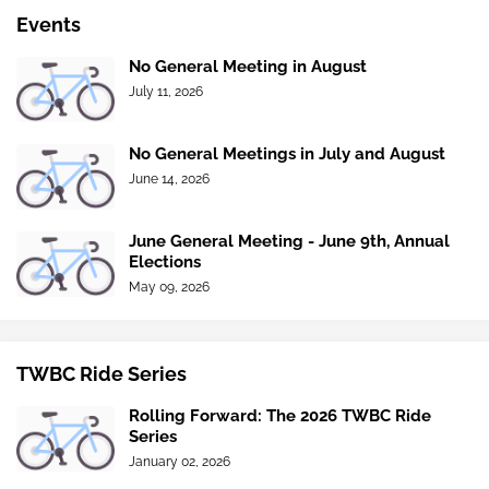
Events
No General Meeting in August
July 11, 2026
No General Meetings in July and August
June 14, 2026
June General Meeting - June 9th, Annual
Elections
May 09, 2026
TWBC Ride Series
Rolling Forward: The 2026 TWBC Ride
Series
January 02, 2026