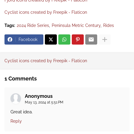
Fjord icons created by Freepik - Flaticon
Cyclist icons created by Freepik - Flaticon
Tags:
2024 Ride Series
Peninsula Metric Century
Rides
Facebook
Cyclist icons created by Freepik - Flaticon
1 Comments
Anonymous
May 13, 2024 at 5:51 PM
Great idea.
Reply