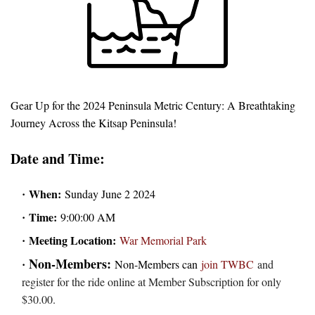
Gear Up for the 2024 Peninsula Metric Century: A Breathtaking
Journey Across the Kitsap Peninsula!
Date and Time:
When:
Sunday June 2 2024
Time:
9:00:00 AM
Meeting Location:
War Memorial Park
Non-Members:
Non-Members can
join TWBC
and
register for the ride online at Member Subscription for only
$30.00.