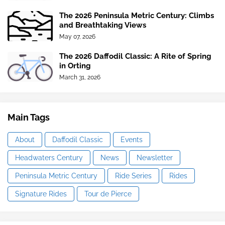
The 2026 Peninsula Metric Century: Climbs
and Breathtaking Views
May 07, 2026
The 2026 Daffodil Classic: A Rite of Spring
in Orting
March 31, 2026
Main Tags
About
Daffodil Classic
Events
Headwaters Century
News
Newsletter
Peninsula Metric Century
Ride Series
Rides
Signature Rides
Tour de Pierce