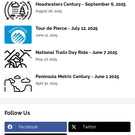
Headwaters Century - September 6, 2025
August 06, 2025
Tour de Pierce - July 12, 2025
June 12, 2025
National Trails Day Ride - June 7 2025
May 07, 2025
Peninsula Metric Century - June 1 2025
April 30, 2025
Follow Us
Facebook
Twitter