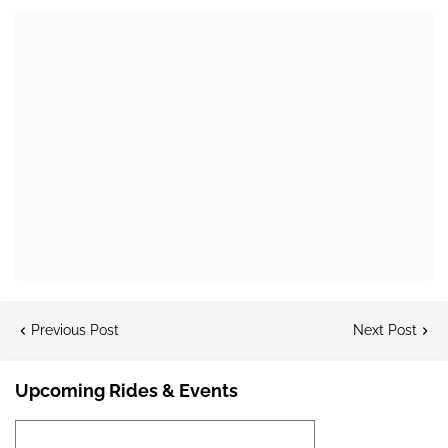
Previous Post
Next Post
Upcoming Rides & Events