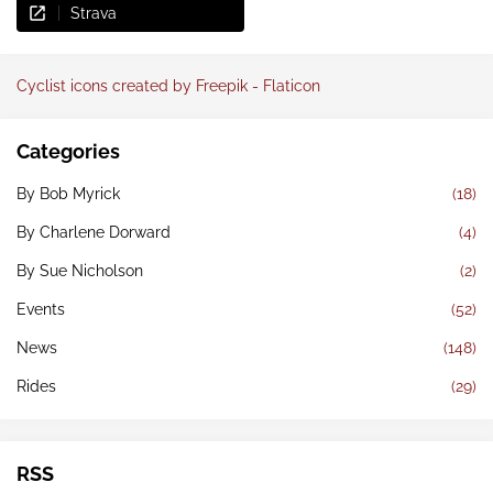
Strava
Cyclist icons created by Freepik - Flaticon
Categories
By Bob Myrick
(18)
By Charlene Dorward
(4)
By Sue Nicholson
(2)
Events
(52)
News
(148)
Rides
(29)
RSS