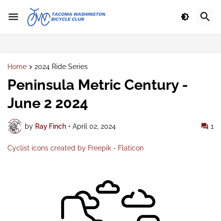
Home
2024 Ride Series
Peninsula Metric Century -
June 2 2024
by
Ray Finch
•
April 02, 2024
1
Cyclist icons created by Freepik - Flaticon