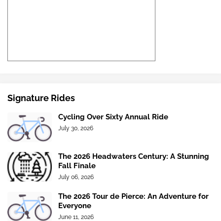
Signature Rides
Cycling Over Sixty Annual Ride
July 30, 2026
The 2026 Headwaters Century: A Stunning
Fall Finale
July 06, 2026
The 2026 Tour de Pierce: An Adventure for
Everyone
June 11, 2026