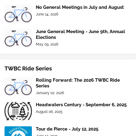
No General Meetings in July and August
June 14, 2026
June General Meeting - June 9th, Annual
Elections
May 09, 2026
TWBC Ride Series
Rolling Forward: The 2026 TWBC Ride
Series
January 02, 2026
Headwaters Century - September 6, 2025
August 06, 2025
Tour de Pierce - July 12, 2025