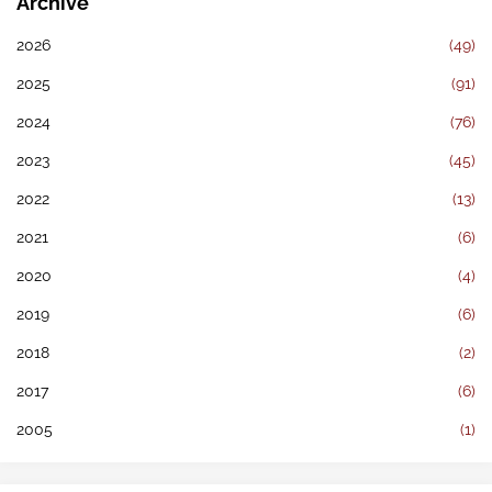
Archive
2026
(49)
2025
(91)
2024
(76)
2023
(45)
2022
(13)
2021
(6)
2020
(4)
2019
(6)
2018
(2)
2017
(6)
2005
(1)