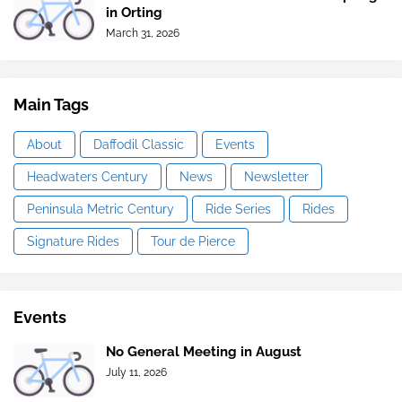
in Orting
March 31, 2026
Main Tags
About
Daffodil Classic
Events
Headwaters Century
News
Newsletter
Peninsula Metric Century
Ride Series
Rides
Signature Rides
Tour de Pierce
Events
No General Meeting in August
July 11, 2026