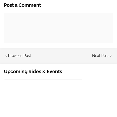
Post a Comment
Previous Post
Next Post
Upcoming Rides & Events