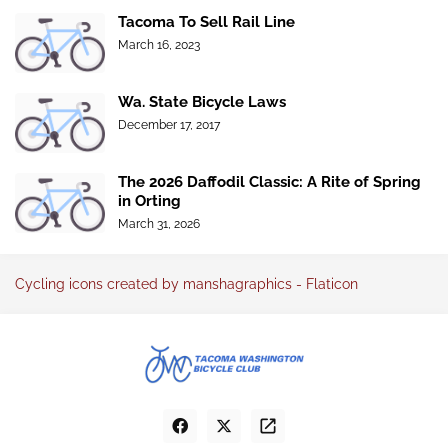
Tacoma To Sell Rail Line
March 16, 2023
Wa. State Bicycle Laws
December 17, 2017
The 2026 Daffodil Classic: A Rite of Spring
in Orting
March 31, 2026
Cycling icons created by manshagraphics - Flaticon