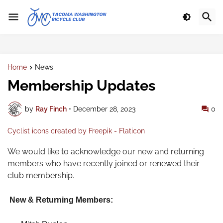
Home
News
Membership Updates
by
Ray Finch
•
December 28, 2023
0
Cyclist icons created by Freepik - Flaticon
We would like to acknowledge our new and returning
members who have recently joined or renewed their
club membership.
New & Returning Members: