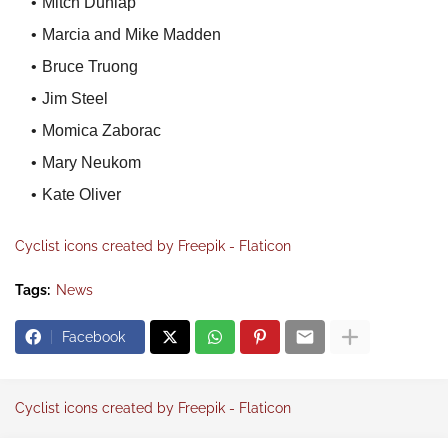
Mitch Dunlap
Marcia and Mike Madden
Bruce Truong
Jim Steel
Momica Zaborac
Mary Neukom
Kate Oliver
Cyclist icons created by Freepik - Flaticon
Tags:
News
Facebook
Cyclist icons created by Freepik - Flaticon