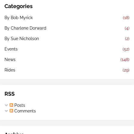
Categories
By Bob Myrick
(18)
By Charlene Dorward
(4)
By Sue Nicholson
(2)
Events
(52)
News
(148)
Rides
(29)
RSS
Posts
Comments