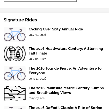
Signature Rides
Cycling Over Sixty Annual Ride
July 30, 2026
The 2026 Headwaters Century: A Stunning
Fall Finale
July 06, 2026
The 2026 Tour de Pierce: An Adventure for
Everyone
June 11, 2026
The 2026 Peninsula Metric Century: Climbs
and Breathtaking Views
May 07, 2026
The 2026 Daffodil Classic: A Rite of Spring