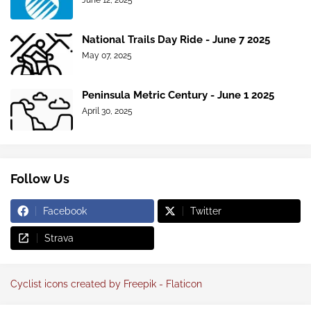
June 12, 2025
National Trails Day Ride - June 7 2025
May 07, 2025
Peninsula Metric Century - June 1 2025
April 30, 2025
Follow Us
Facebook
Twitter
Strava
Cyclist icons created by Freepik - Flaticon