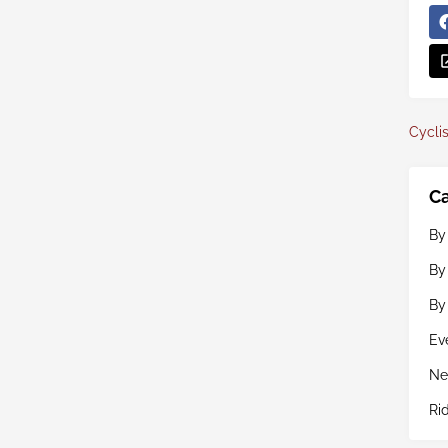
Cyclis
Ca
By
By
By
Ev
Ne
Ri