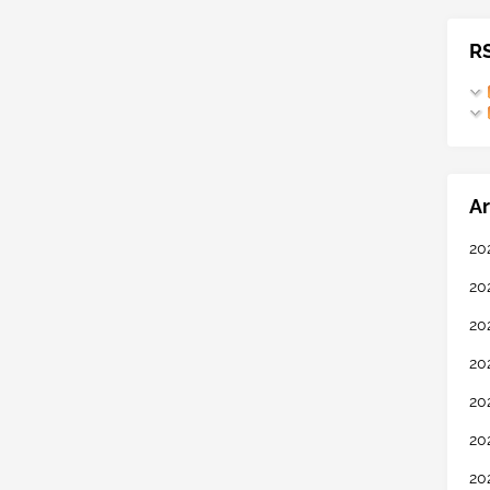
R
Ar
20
20
20
20
20
20
20