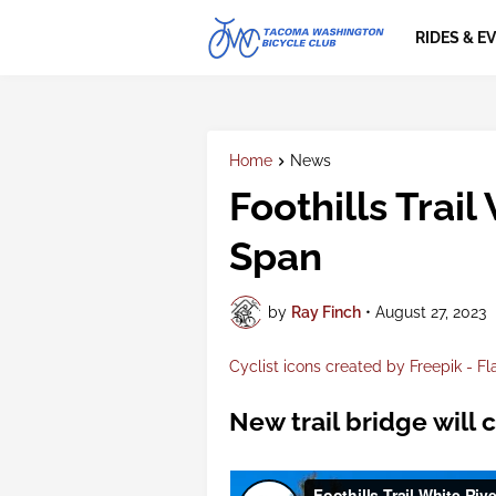
RIDES & E
Home
News
Foothills Trail
Span
by
Ray Finch
•
August 27, 2023
Cyclist icons created by Freepik - Fl
New trail bridge will 