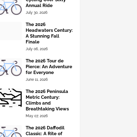
Annual Ride
July 30, 2026
The 2026
Headwaters Century:
A Stunning Fall
Finale
July 06, 2026
The 2026 Tour de
Pierce: An Adventure
for Everyone
June 11, 2026
The 2026 Peninsula
Metric Century:
Climbs and
Breathtaking Views
May 07, 2026
The 2026 Daffodil
Classic: A Rite of