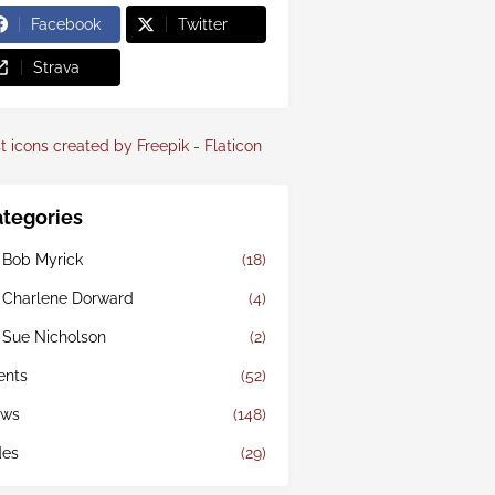
Facebook
Twitter
Strava
t icons created by Freepik - Flaticon
tegories
 Bob Myrick
(18)
 Charlene Dorward
(4)
 Sue Nicholson
(2)
ents
(52)
ws
(148)
des
(29)