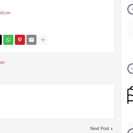
aticon
con
Next Post