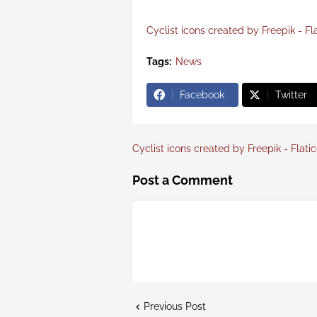
Cyclist icons created by Freepik - Fl
Tags:
News
Facebook
Twitter
Cyclist icons created by Freepik - Flati
Post a Comment
Previous Post