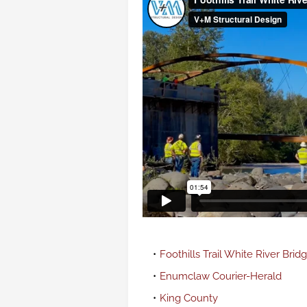
Foothills Trail White River Brid
Enumclaw Courier-Herald
King County