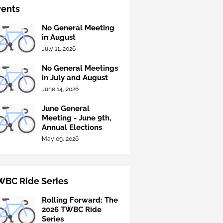
vents
No General Meeting
in August
July 11, 2026
No General Meetings
in July and August
June 14, 2026
June General
Meeting - June 9th,
Annual Elections
May 09, 2026
WBC Ride Series
Rolling Forward: The
2026 TWBC Ride
Series