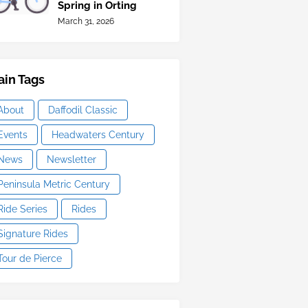
Spring in Orting
March 31, 2026
in Tags
About
Daffodil Classic
Events
Headwaters Century
News
Newsletter
Peninsula Metric Century
Ride Series
Rides
Signature Rides
Tour de Pierce