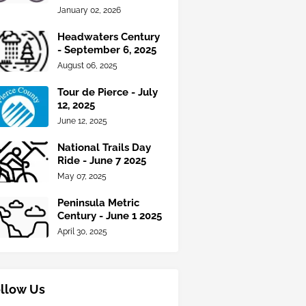
January 02, 2026
Headwaters Century
- September 6, 2025
August 06, 2025
Tour de Pierce - July
12, 2025
June 12, 2025
National Trails Day
Ride - June 7 2025
May 07, 2025
Peninsula Metric
Century - June 1 2025
April 30, 2025
llow Us