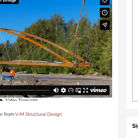
ge
from
V+M Structural Design
Si