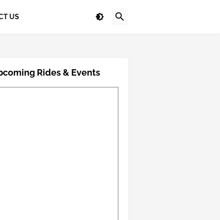
CT US
pcoming Rides & Events