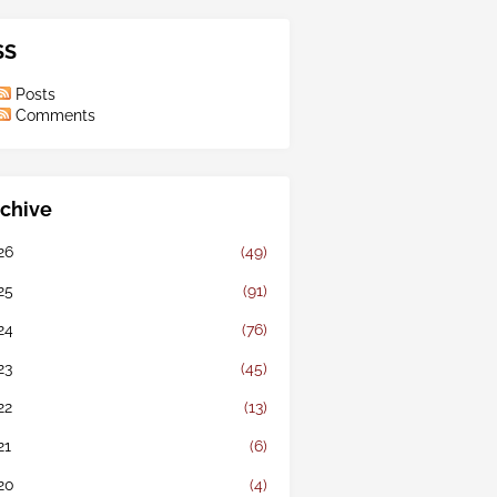
SS
Posts
Comments
chive
26
(49)
25
(91)
24
(76)
23
(45)
22
(13)
21
(6)
20
(4)