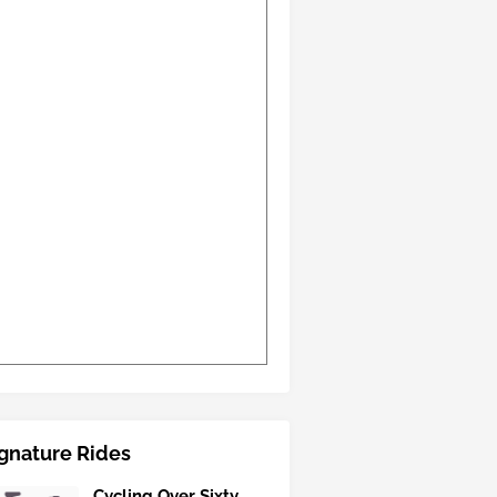
gnature Rides
Cycling Over Sixty