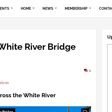
VENTS
HOME
NEWS
MEMBERSHIP
CONTA
U
 White River Bridge
0
aticon
cross the White River