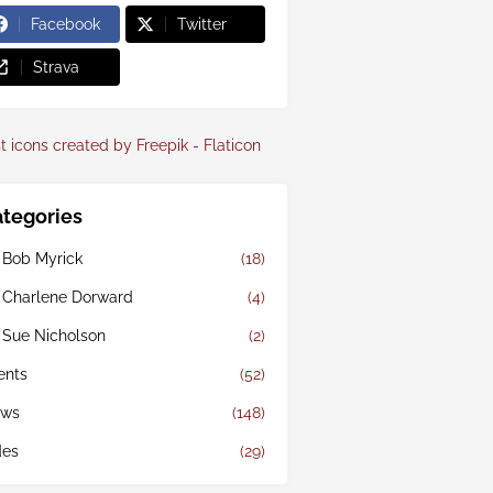
Facebook
Twitter
Strava
t icons created by Freepik - Flaticon
tegories
 Bob Myrick
(18)
 Charlene Dorward
(4)
 Sue Nicholson
(2)
ents
(52)
ws
(148)
des
(29)