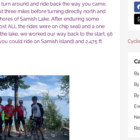
turn around and ride back the way you came.
 three miles before turning directly north and
shores of Samish Lake. After enduring some
ost ALL the rides were on chip seal) and a one
 the lake, we worked our way back to the start. 56
 you could ride on Samish Island) and 2,475 ft.
Cyclis
Ca
By
By
By
Ev
Ne
Ri