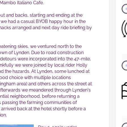
 Mambo Italiano Cafe.
out and backs, starting and ending at the
e, we had a casual BYOB happy hour in the
snacks arranged and next day ride briefing by
atening skies, we ventured north to the
wn of Lynden. Due to road construction
 detours were incorporated into the 47-mile,
ankfully we were joined by local rider Holly
nd the hazards. At Lynden, some lunched at
ood choice with multiple locations
ingham area) and others across the street at
Afterwards we meandered through Lynden's
ential neighborhood, before returning a
ds passing the farming communities of
rrived back at the hotel shortly before a
ion.