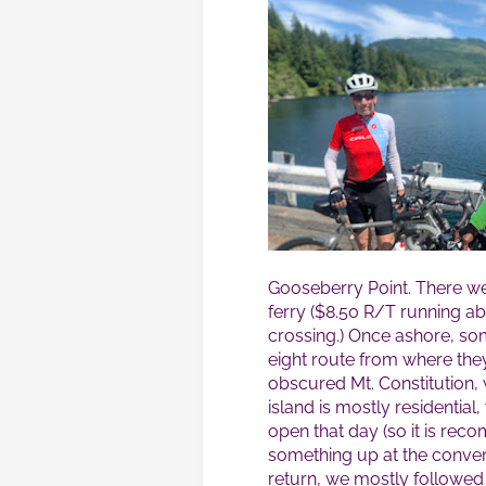
Gooseberry Point. There we
ferry ($8.50 R/T running a
crossing.) Once ashore, som
eight route from where the
obscured Mt. Constitution, 
island is mostly residential
open that day (so it is re
something up at the conveni
return, we mostly followed