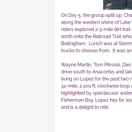
On Day 5, the group split up. Cha
along the western shore of Lak
riders explored a 3-mile dirt tra
north onto the Railroad Trail whi
Bellingham. Lunch was at Stemma
trucks to choose from. It was a
Wayne Martin, Tom Pitroski, Dan
drive south to Anacortes and ta
living on Lopez for the past two
32-mile, 2,100 ft. clockwise loo
highlighted by spectacular wate
Fisherman Bay. Lopez has far less
and is a delight to ride.