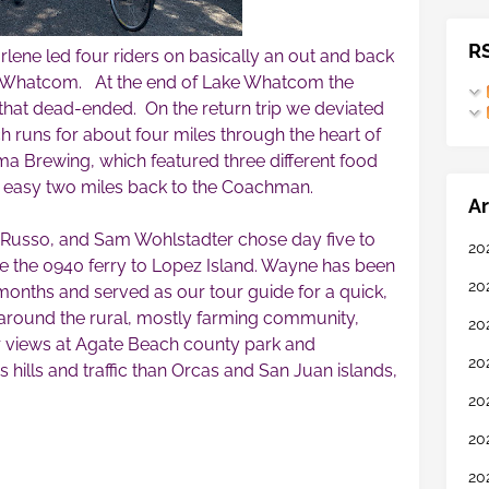
R
rlene led four riders on basically an out and back
e Whatcom. At the end of Lake Whatcom the
il that dead-ended. On the return trip we deviated
ch runs for about four miles through the heart of
 Brewing, which featured three different food
n easy two miles back to the Coachman.
Ar
 Russo, and Sam Wohlstadter chose day five to
20
ke the 0940 ferry to Lopez Island. Wayne has been
20
 months and served as our tour guide for a quick,
p around the rural, mostly farming community,
20
r views at Agate Beach county park and
20
 hills and traffic than Orcas and San Juan islands,
20
20
20