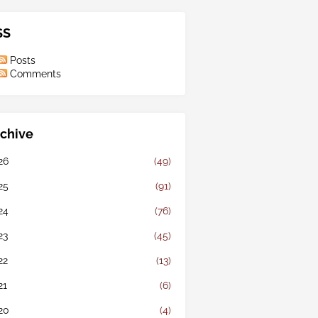
SS
Posts
Comments
chive
26
(49)
25
(91)
24
(76)
23
(45)
22
(13)
21
(6)
20
(4)