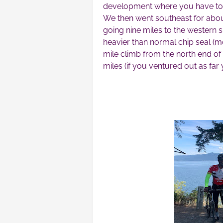
development where you have to 
We then went southeast for about
going nine miles to the western 
heavier than normal chip seal (m
mile climb from the north end of
miles (if you ventured out as far