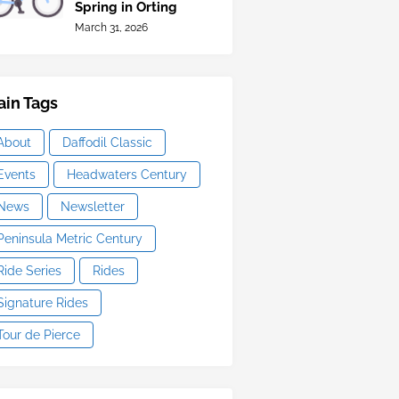
Spring in Orting
March 31, 2026
in Tags
About
Daffodil Classic
Events
Headwaters Century
News
Newsletter
Peninsula Metric Century
Ride Series
Rides
Signature Rides
Tour de Pierce