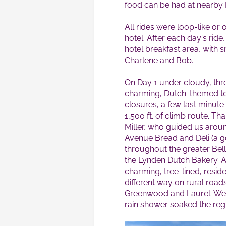
food can be had at nearby
All rides were loop-like or 
hotel. After each day's rid
hotel breakfast area, with 
Charlene and Bob.
On Day 1 under cloudy, thre
charming, Dutch-themed to
closures, a few last minute
1,500 ft. of climb route. Th
Miller, who guided us arou
Avenue Bread and Deli (a g
throughout the greater Bell
the Lynden Dutch Bakery. 
charming, tree-lined, resid
different way on rural roa
Greenwood and Laurel. We a
rain shower soaked the reg