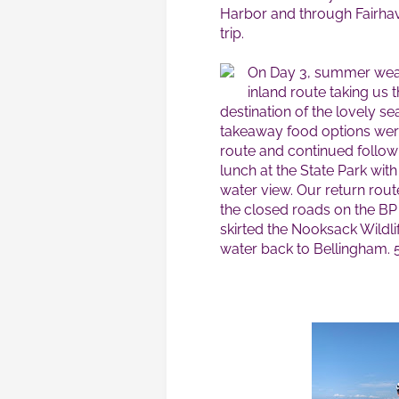
Harbor and through Fairhav
trip.
On Day 3, summer weat
inland route taking us
destination of the lovely se
takeaway food options were
route and continued followi
lunch at the State Park wit
water view. Our return rou
the closed roads on the BP
skirted the Nooksack Wildli
water back to Bellingham. 5