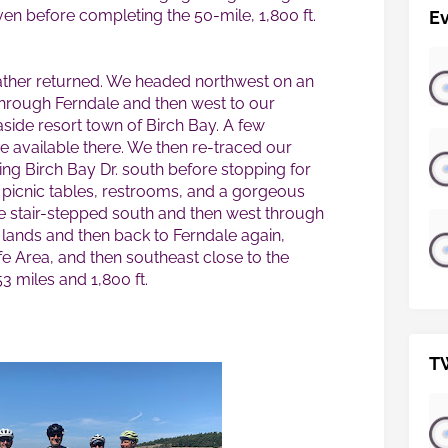
en before completing the 50-mile, 1,800 ft.
E
her returned. We headed northwest on an
 through Ferndale and then west to our
aside resort town of Birch Bay. A few
 available there. We then re-traced our
ng Birch Bay Dr. south before stopping for
h picnic tables, restrooms, and a gorgeous
te stair-stepped south and then west through
 lands and then back to Ferndale again,
fe Area, and then southeast close to the
3 miles and 1,800 ft.
T