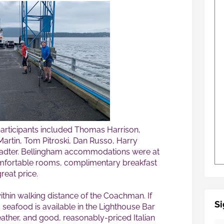
 participants included Thomas Harrison,
rtin, Tom Pitroski, Dan Russo, Harry
dter. Bellingham accommodations were at
mfortable rooms, complimentary breakfast
reat price.
ithin walking distance of the Coachman. If
Si
seafood is available in the Lighthouse Bar
weather, and good, reasonably-priced Italian