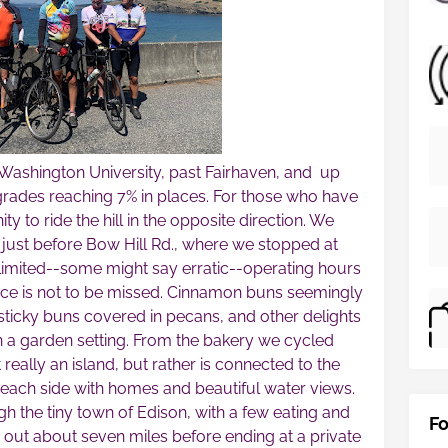
ashington University, past Fairhaven, and up
grades reaching 7% in places. For those who have
y to ride the hill in the opposite direction. We
just before Bow Hill Rd., where we stopped at
limited--some might say erratic--operating hours
lace is not to be missed. Cinnamon buns seemingly
t sticky buns covered in pecans, and other delights
n a garden setting. From the bakery we cycled
really an island, but rather is connected to the
 each side with homes and beautiful water views.
h the tiny town of Edison, with a few eating and
Fo
 out about seven miles before ending at a private