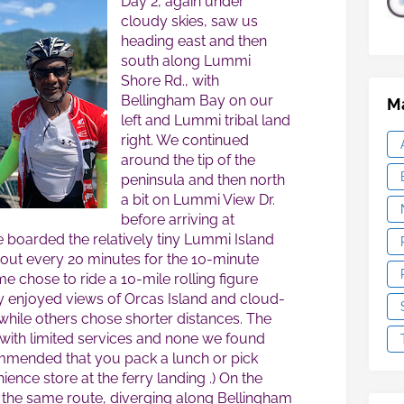
Day 2, again under
cloudy skies, saw us
heading east and then
south along Lummi
Shore Rd., with
Bellingham Bay on our
Ma
left and Lummi tribal land
right. We continued
around the tip of the
peninsula and then north
a bit on Lummi View Dr.
before arriving at
 boarded the relatively tiny Lummi Island
bout every 20 minutes for the 10-minute
e chose to ride a 10-mile rolling figure
y enjoyed views of Orcas Island and cloud-
while others chose shorter distances. The
, with limited services and none we found
commended that you pack a lunch or pick
ence store at the ferry landing .) On the
 the same route, diverging along Bellingham