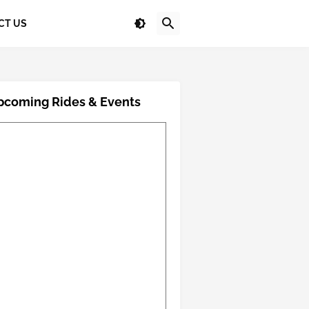
CT US
pcoming Rides & Events