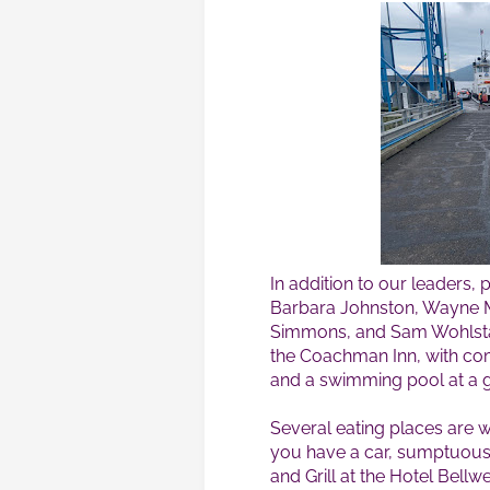
In addition to our leaders,
Barbara Johnston, Wayne Ma
Simmons, and Sam Wohlsta
the Coachman Inn, with co
and a swimming pool at a g
Several eating places are w
you have a car, sumptuous 
and Grill at the Hotel Bell