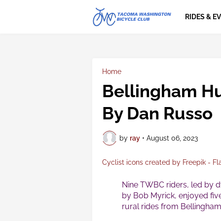
RIDES & E
Home
Bellingham H
By Dan Russo
by
ray
•
August 06, 2023
Cyclist icons created by Freepik - Fl
Nine TWBC riders, led by 
by Bob Myrick, enjoyed fiv
rural rides from Bellingham