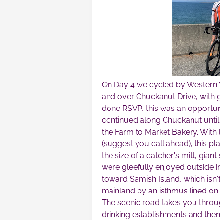
On Day 4 we cycled by Western W
and over Chuckanut Drive, with 
done RSVP, this was an opportunit
continued along Chuckanut until 
the Farm to Market Bakery. With 
(suggest you call ahead), this p
the size of a catcher's mitt, gian
were gleefully enjoyed outside i
toward Samish Island, which isn't 
mainland by an isthmus lined on
The scenic road takes you throug
drinking establishments and then