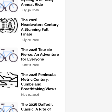
Annual Ride
July 30, 2026
The 2026
Headwaters Century:
A Stunning Fall
Finale
July 06, 2026
The 2026 Tour de
Pierce: An Adventure
for Everyone
June 11, 2026
The 2026 Peninsula
Metric Century:
Climbs and
Breathtaking Views
May 07, 2026
The 2026 Daffodil
Classic: A Rite of