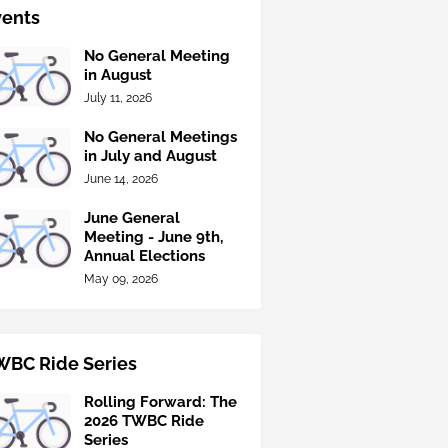
vents
No General Meeting
in August
July 11, 2026
No General Meetings
in July and August
June 14, 2026
June General
Meeting - June 9th,
Annual Elections
May 09, 2026
WBC Ride Series
Rolling Forward: The
2026 TWBC Ride
Series