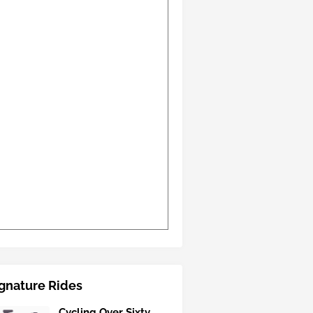
gnature Rides
Cycling Over Sixty