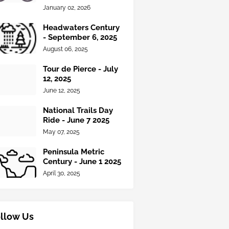
January 02, 2026
Headwaters Century
- September 6, 2025
August 06, 2025
Tour de Pierce - July
12, 2025
June 12, 2025
National Trails Day
Ride - June 7 2025
May 07, 2025
Peninsula Metric
Century - June 1 2025
April 30, 2025
llow Us