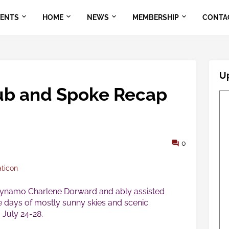
VENTS
HOME
NEWS
MEMBERSHIP
CONTA
U
ub and Spoke Recap
0
aticon
dynamo Charlene Dorward and ably assisted
e days of mostly sunny skies and scenic
 July 24-28.