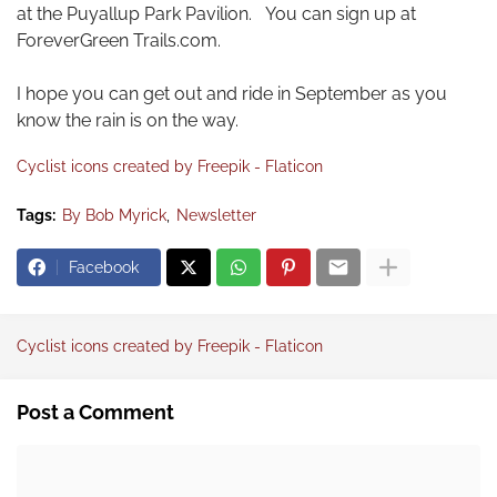
at the Puyallup Park Pavilion. You can sign up at
ForeverGreen Trails.com.
I hope you can get out and ride in September as you
know the rain is on the way.
Cyclist icons created by Freepik - Flaticon
Tags:
By Bob Myrick
Newsletter
Facebook
Cyclist icons created by Freepik - Flaticon
Post a Comment