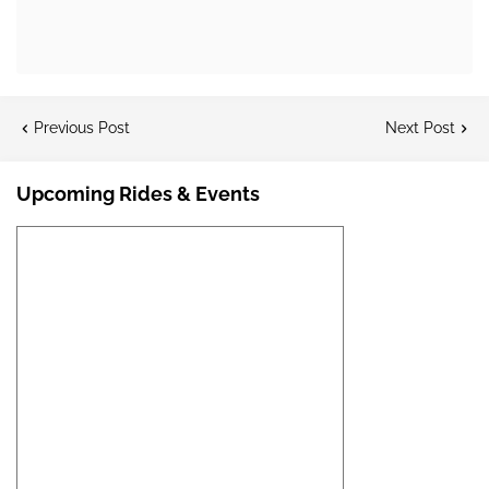
Previous Post
Next Post
Upcoming Rides & Events