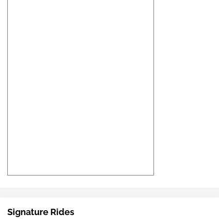
Signature Rides