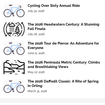
Cycling Over Sixty Annual Ride
July 30, 2026
The 2026 Headwaters Century: A Stunning
Fall Finale
July 06, 2026
The 2026 Tour de Pierce: An Adventure for
Everyone
June 11, 2026
The 2026 Peninsula Metric Century: Climbs
and Breathtaking Views
May 07, 2026
The 2026 Daffodil Classic: A Rite of Spring
in Orting
March 31, 2026