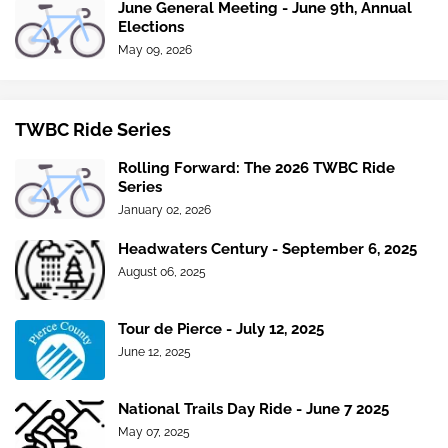
June General Meeting - June 9th, Annual
Elections
May 09, 2026
TWBC Ride Series
Rolling Forward: The 2026 TWBC Ride
Series
January 02, 2026
Headwaters Century - September 6, 2025
August 06, 2025
Tour de Pierce - July 12, 2025
June 12, 2025
National Trails Day Ride - June 7 2025
May 07, 2025