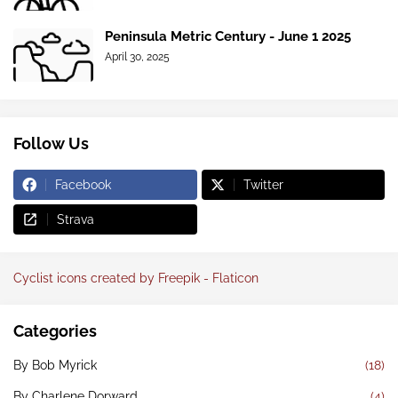
Peninsula Metric Century - June 1 2025
April 30, 2025
Follow Us
Facebook
Twitter
Strava
Cyclist icons created by Freepik - Flaticon
Categories
By Bob Myrick
(18)
By Charlene Dorward
(4)