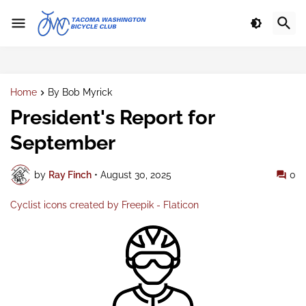
Home
By Bob Myrick
President's Report for
September
by
Ray Finch
•
August 30, 2025
0
Cyclist icons created by Freepik - Flaticon