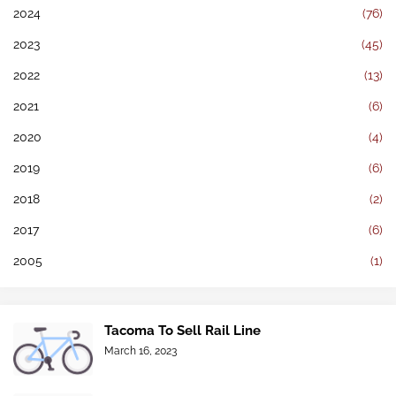
2024
(76)
2023
(45)
2022
(13)
2021
(6)
2020
(4)
2019
(6)
2018
(2)
2017
(6)
2005
(1)
Tacoma To Sell Rail Line
March 16, 2023