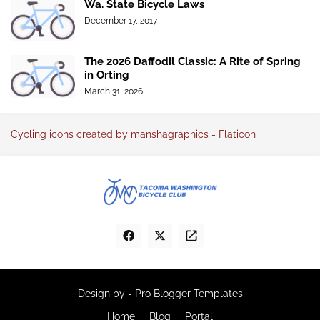
Wa. State Bicycle Laws
December 17, 2017
The 2026 Daffodil Classic: A Rite of Spring
in Orting
March 31, 2026
Cycling icons created by manshagraphics - Flaticon
Design by -
Pro Blogger Templates
Home
Blog
Portal