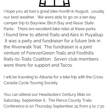
I hope you all had a great bike month in August, usually
our best weather. We were able to go on a ten day
camper trip to Bayview, Birch Bay and Rasar State
Parks. There are excellent bike rides at these parks.
I found time to attend Trails and Ales in Puyallup.
It was a party and fundraiser for a future link in
the Riverwalk Trail. The fundraiser is a joint
venture of ForeverGreen Trails and Foothills
Rails-to-Trails Coalition. Seven club members
were there for support and Tacos.
I will be traveling to Albania for a bike trip with the Cross
Canada Cycle Touring Society.
You can attend our Headwaters Century Ride on
Saturday, September 6. The Pierce County Trails
Conference is on Thursday September 25 from 5 to 7:30