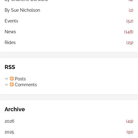
By Sue Nicholson
(2)
Events
(52)
News
(148)
Rides
(29)
RSS
Posts
Comments
Archive
2026
(49)
2025
(91)