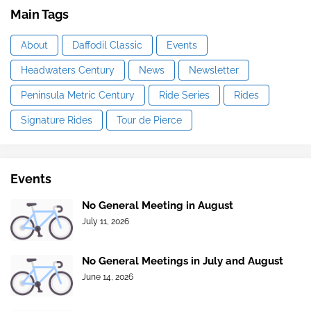
Main Tags
About
Daffodil Classic
Events
Headwaters Century
News
Newsletter
Peninsula Metric Century
Ride Series
Rides
Signature Rides
Tour de Pierce
Events
No General Meeting in August
July 11, 2026
No General Meetings in July and August
June 14, 2026