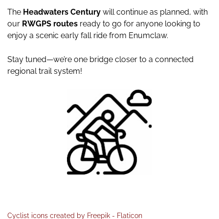
The
Headwaters Century
will continue as planned, with
our
RWGPS routes
ready to go for anyone looking to
enjoy a scenic early fall ride from Enumclaw.
Stay tuned—we’re one bridge closer to a connected
regional trail system!
Cyclist icons created by Freepik - Flaticon