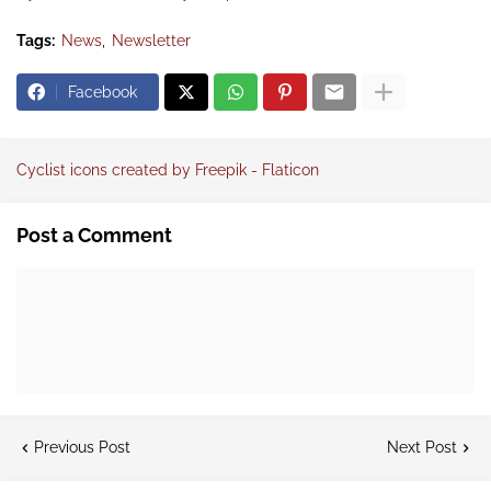
Tags:
News
Newsletter
Facebook
Cyclist icons created by Freepik - Flaticon
Post a Comment
Previous Post
Next Post