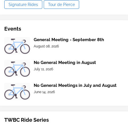
Signature Rides
Tour de Pierce
Events
General Meeting - September 8th
August 08, 2026
No General Meeting in August
July 11, 2026
No General Meetings in July and August
June 14, 2026
TWBC Ride Series