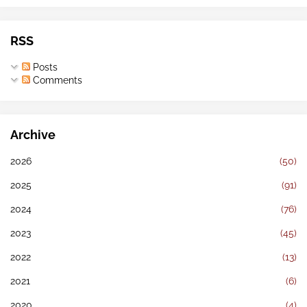
RSS
Posts
Comments
Archive
2026
(50)
2025
(91)
2024
(76)
2023
(45)
2022
(13)
2021
(6)
2020
(4)