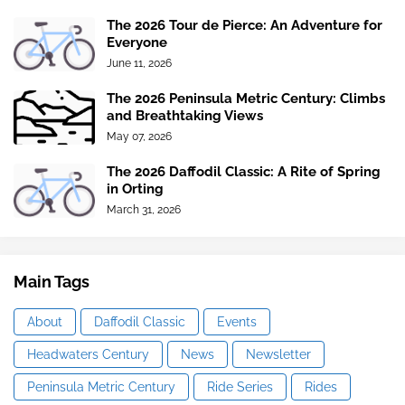
The 2026 Tour de Pierce: An Adventure for
Everyone
June 11, 2026
The 2026 Peninsula Metric Century: Climbs
and Breathtaking Views
May 07, 2026
The 2026 Daffodil Classic: A Rite of Spring
in Orting
March 31, 2026
Main Tags
About
Daffodil Classic
Events
Headwaters Century
News
Newsletter
Peninsula Metric Century
Ride Series
Rides