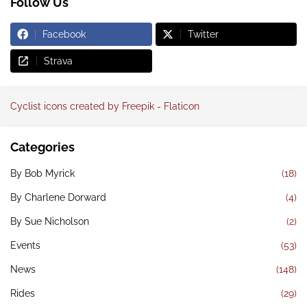
Follow Us
Facebook
Twitter
Strava
Cyclist icons created by Freepik - Flaticon
Categories
By Bob Myrick
(18)
By Charlene Dorward
(4)
By Sue Nicholson
(2)
Events
(53)
News
(148)
Rides
(29)