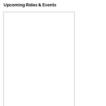
Upcoming Rides & Events