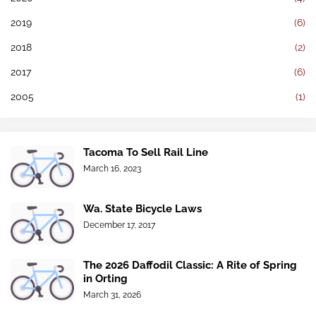
2019
(6)
2018
(2)
2017
(6)
2005
(1)
Tacoma To Sell Rail Line
March 16, 2023
Wa. State Bicycle Laws
December 17, 2017
The 2026 Daffodil Classic: A Rite of Spring
in Orting
March 31, 2026