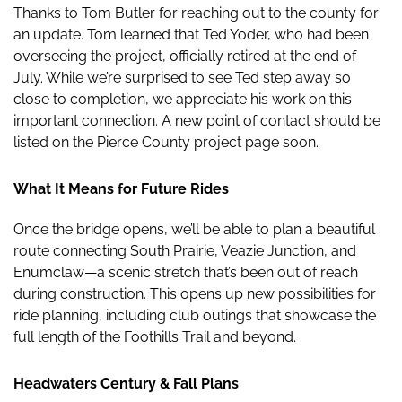
Thanks to Tom Butler for reaching out to the county for
an update. Tom learned that Ted Yoder, who had been
overseeing the project, officially retired at the end of
July. While we’re surprised to see Ted step away so
close to completion, we appreciate his work on this
important connection. A new point of contact should be
listed on the Pierce County project page soon.
What It Means for Future Rides
Once the bridge opens, we’ll be able to plan a beautiful
route connecting South Prairie, Veazie Junction, and
Enumclaw—a scenic stretch that’s been out of reach
during construction. This opens up new possibilities for
ride planning, including club outings that showcase the
full length of the Foothills Trail and beyond.
Headwaters Century & Fall Plans