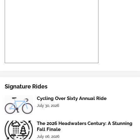
Signature Rides
Cycling Over Sixty Annual Ride
July 30, 2026
The 2026 Headwaters Century: A Stunning
Fall Finale
July 06, 2026