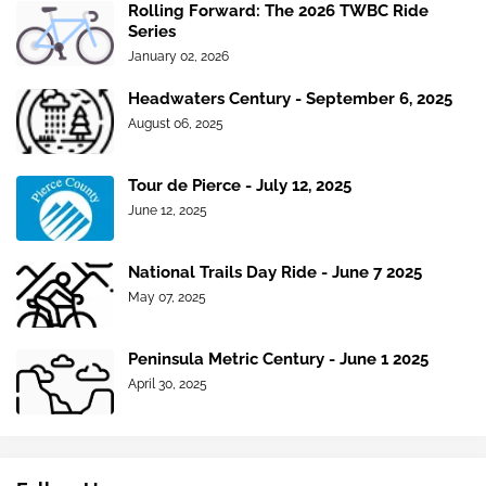
Rolling Forward: The 2026 TWBC Ride
Series
January 02, 2026
Headwaters Century - September 6, 2025
August 06, 2025
Tour de Pierce - July 12, 2025
June 12, 2025
National Trails Day Ride - June 7 2025
May 07, 2025
Peninsula Metric Century - June 1 2025
April 30, 2025