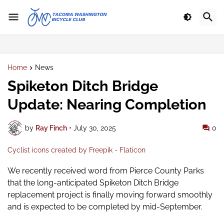
Home
News
Spiketon Ditch Bridge
Update: Nearing Completion
by
Ray Finch
•
July 30, 2025
0
Cyclist icons created by Freepik - Flaticon
We recently received word from Pierce County Parks
that the long-anticipated Spiketon Ditch Bridge
replacement project is finally moving forward smoothly
and is expected to be completed by mid-September.