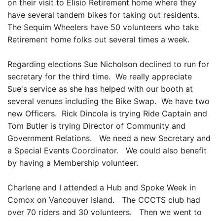
on their visit to Elisio Retirement home where they
have several tandem bikes for taking out residents.
The Sequim Wheelers have 50 volunteers who take
Retirement home folks out several times a week.
Regarding elections Sue Nicholson declined to run for
secretary for the third time. We really appreciate
Sue's service as she has helped with our booth at
several venues including the Bike Swap. We have two
new Officers. Rick Dincola is trying Ride Captain and
Tom Butler is trying Director of Community and
Government Relations. We need a new Secretary and
a Special Events Coordinator. We could also benefit
by having a Membership volunteer.
Charlene and I attended a Hub and Spoke Week in
Comox on Vancouver Island. The CCCTS club had
over 70 riders and 30 volunteers. Then we went to