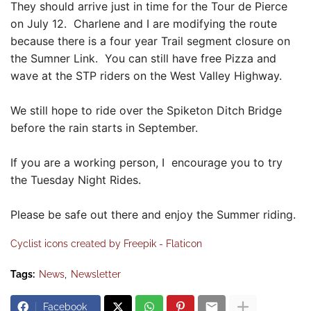
They should arrive just in time for the Tour de Pierce
on July 12. Charlene and I are modifying the route
because there is a four year Trail segment closure on
the Sumner Link. You can still have free Pizza and
wave at the STP riders on the West Valley Highway.
We still hope to ride over the Spiketon Ditch Bridge
before the rain starts in September.
If you are a working person, I encourage you to try
the Tuesday Night Rides.
Please be safe out there and enjoy the Summer riding.
Cyclist icons created by Freepik - Flaticon
Tags:
News
Newsletter
Facebook