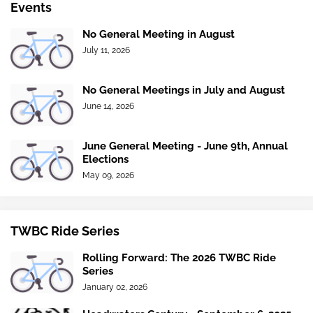
Events
No General Meeting in August
July 11, 2026
No General Meetings in July and August
June 14, 2026
June General Meeting - June 9th, Annual
Elections
May 09, 2026
TWBC Ride Series
Rolling Forward: The 2026 TWBC Ride
Series
January 02, 2026