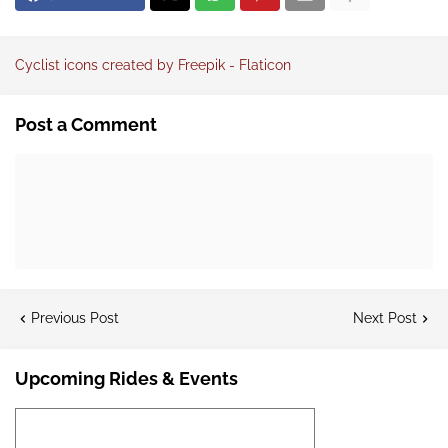
Cyclist icons created by Freepik - Flaticon
Post a Comment
Previous Post
Next Post
Upcoming Rides & Events