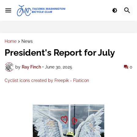
Home
News
President's Report for July
by
Ray Finch
•
June 30, 2025
0
Cyclist icons created by Freepik - Flaticon