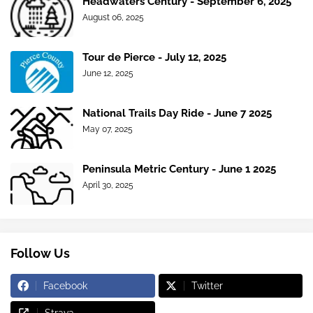
Headwaters Century - September 6, 2025
August 06, 2025
Tour de Pierce - July 12, 2025
June 12, 2025
National Trails Day Ride - June 7 2025
May 07, 2025
Peninsula Metric Century - June 1 2025
April 30, 2025
Follow Us
Facebook
Twitter