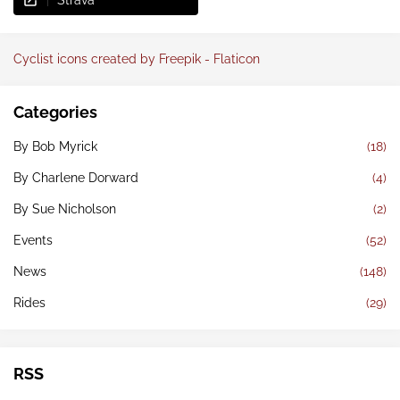
Strava
Cyclist icons created by Freepik - Flaticon
Categories
By Bob Myrick
(18)
By Charlene Dorward
(4)
By Sue Nicholson
(2)
Events
(52)
News
(148)
Rides
(29)
RSS