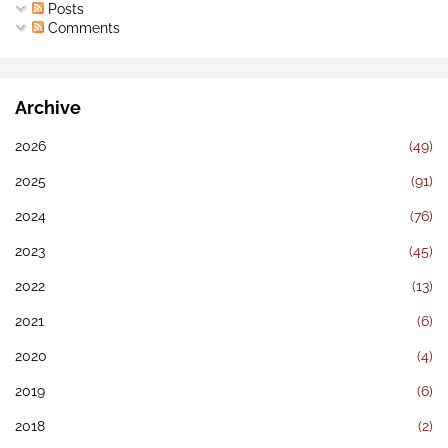
Posts
Comments
Archive
2026
(49)
2025
(91)
2024
(76)
2023
(45)
2022
(13)
2021
(6)
2020
(4)
2019
(6)
2018
(2)