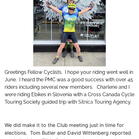
Greetings Fellow Cyclists. I hope your riding went well in
June. I heard the PMC was a good success with over 45
riders including several new members. Charlene and I
were riding Ebikes in Slovenia with a Cross Canada Cycle
Touring Society guided trip with
Sitnica
Tou
ring Agency.
We did make it to the Club meeting just in time for
elections. Tom Butler and David Wittenberg reported