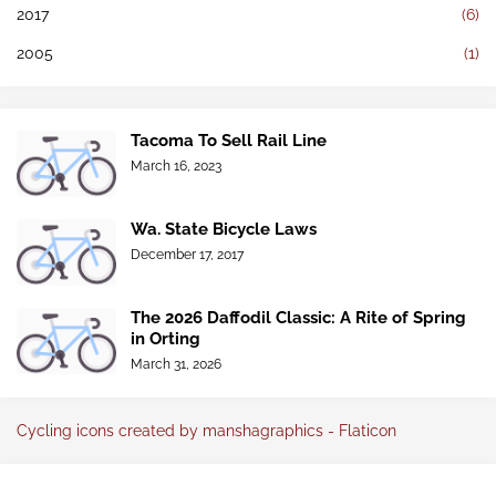
2017
(6)
2005
(1)
Tacoma To Sell Rail Line
March 16, 2023
Wa. State Bicycle Laws
December 17, 2017
The 2026 Daffodil Classic: A Rite of Spring
in Orting
March 31, 2026
Cycling icons created by manshagraphics - Flaticon