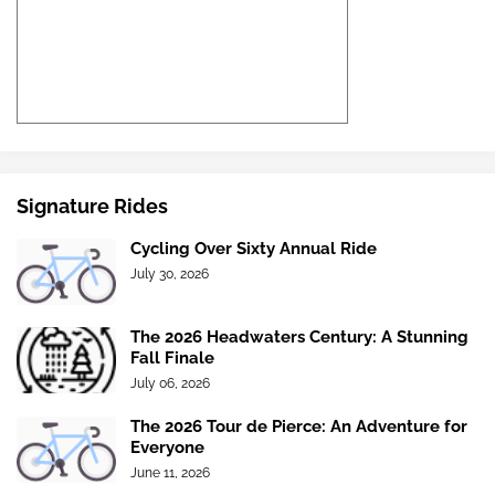
Signature Rides
Cycling Over Sixty Annual Ride
July 30, 2026
The 2026 Headwaters Century: A Stunning
Fall Finale
July 06, 2026
The 2026 Tour de Pierce: An Adventure for
Everyone
June 11, 2026