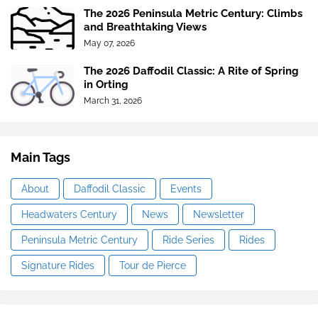
The 2026 Peninsula Metric Century: Climbs
and Breathtaking Views
May 07, 2026
The 2026 Daffodil Classic: A Rite of Spring
in Orting
March 31, 2026
Main Tags
About
Daffodil Classic
Events
Headwaters Century
News
Newsletter
Peninsula Metric Century
Ride Series
Rides
Signature Rides
Tour de Pierce