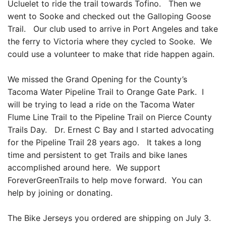
Ucluelet to ride the trail towards Tofino. Then we
went to Sooke and checked out the Galloping Goose
Trail. Our club used to arrive in Port Angeles and take
the ferry to Victoria where they cycled to Sooke. We
could use a volunteer to make that ride happen again.
We missed the Grand Opening for the County’s
Tacoma Water Pipeline Trail to Orange Gate Park. I
will be trying to lead a ride on the Tacoma Water
Flume Line Trail to the Pipeline Trail on Pierce County
Trails Day. Dr. Ernest C Bay and I started advocating
for the Pipeline Trail 28 years ago. It takes a long
time and persistent to get Trails and bike lanes
accomplished around here. We support
ForeverGreenTrails to help move forward. You can
help by joining or donating.
The Bike Jerseys you ordered are shipping on July 3.