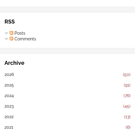
RSS
Posts
Comments
Archive
2026
(50)
2025
(91)
2024
(76)
2023
(45)
2022
(13)
2021
(6)