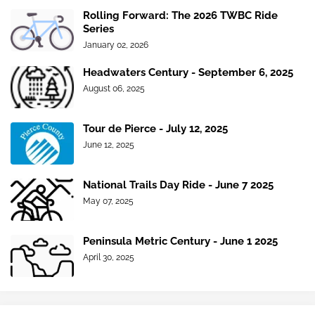
Rolling Forward: The 2026 TWBC Ride
Series
January 02, 2026
Headwaters Century - September 6, 2025
August 06, 2025
Tour de Pierce - July 12, 2025
June 12, 2025
National Trails Day Ride - June 7 2025
May 07, 2025
Peninsula Metric Century - June 1 2025
April 30, 2025