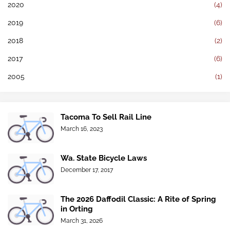
2020
(4)
2019
(6)
2018
(2)
2017
(6)
2005
(1)
Tacoma To Sell Rail Line
March 16, 2023
Wa. State Bicycle Laws
December 17, 2017
The 2026 Daffodil Classic: A Rite of Spring
in Orting
March 31, 2026