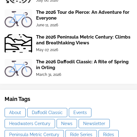
July 06, 2026
The 2026 Tour de Pierce: An Adventure for
Everyone
June 11, 2026
The 2026 Peninsula Metric Century: Climbs
and Breathtaking Views
May 07, 2026
The 2026 Daffodil Classic: A Rite of Spring
in Orting
March 31, 2026
Main Tags
About
Daffodil Classic
Events
Headwaters Century
News
Newsletter
Peninsula Metric Century
Ride Series
Rides