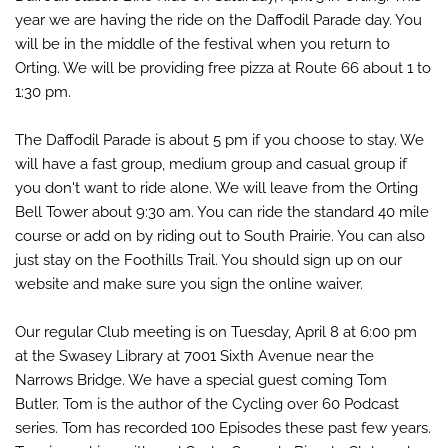
year we are having the ride on the Daffodil Parade day. You
will be in the middle of the festival when you return to
Orting. We will be pr
oviding free pizza at Route 66 about 1 to
1:30 pm.
The Daffodil Parade is about 5 pm if you choose to stay. We
will have a fast group, medium group and casual group if
you don't want to ride alone. We will leave from the Orting
Bell Tower about 9:30 am. You can ride the standard 40 mile
course or add on by riding out to South Prairie. You can also
just stay on the Foothills Trail. You should sign up on our
website and make sure you sign the online waiver.
Our regular Club meeting is on Tuesday, April 8 at 6:00 pm
at the Swasey Library at 7001 Sixth Avenue near the
Narrows Bridge. We have a special guest coming Tom
Butler. Tom is the author of the Cycling over 60 Podcast
series. Tom has recorded 100 Episodes these past few years.