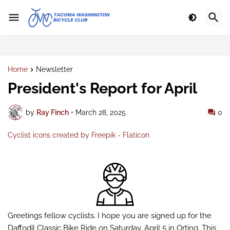
Home
Newsletter
President's Report for April
by
Ray Finch
•
March 28, 2025
0
Cyclist icons created by Freepik - Flaticon
Greetings fellow cyclists. I hope you are signed up for the
Daffodil Classic Bike Ride on Saturday, April 5 in Orting. This