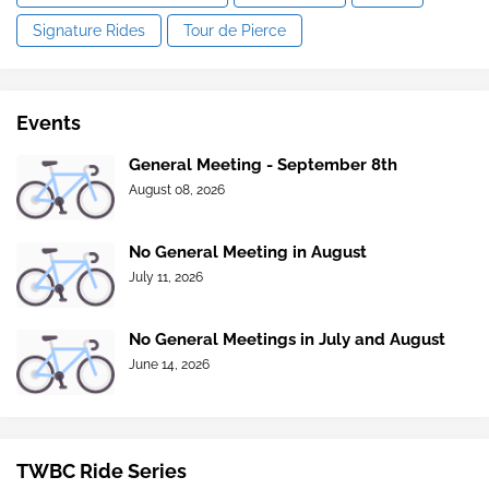
Signature Rides
Tour de Pierce
Events
General Meeting - September 8th
August 08, 2026
No General Meeting in August
July 11, 2026
No General Meetings in July and August
June 14, 2026
TWBC Ride Series