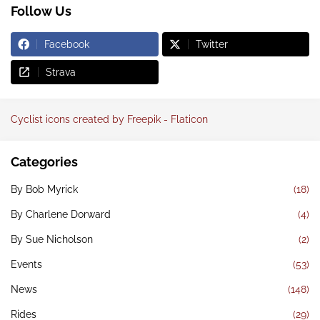
Follow Us
Facebook
Twitter
Strava
Cyclist icons created by Freepik - Flaticon
Categories
By Bob Myrick
(18)
By Charlene Dorward
(4)
By Sue Nicholson
(2)
Events
(53)
News
(148)
Rides
(29)