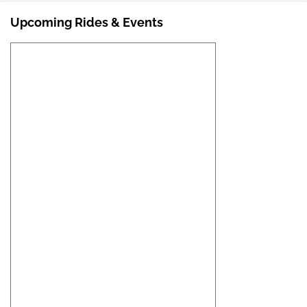
Upcoming Rides & Events