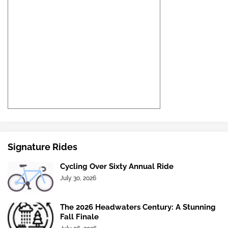
Signature Rides
Cycling Over Sixty Annual Ride
July 30, 2026
The 2026 Headwaters Century: A Stunning
Fall Finale