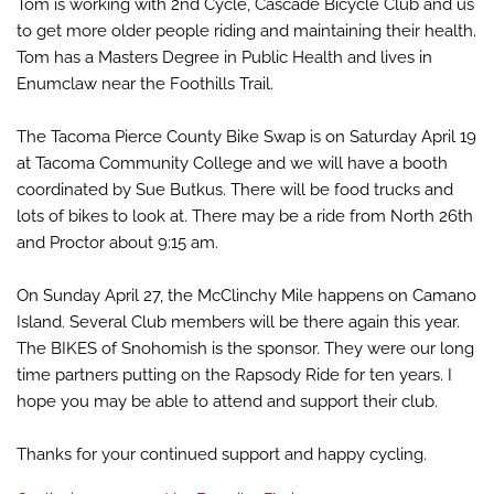
Tom is working with 2nd Cycle, Cascade Bicycle Club and us
to get more older people riding and maintaining their health.
Tom has a Masters Degree in Public Health and lives in
Enumclaw near the Foothills Trail.
The Tacoma Pierce County Bike Swap is on Saturday April 19
at Tacoma Community College and we will have a booth
coordinated by Sue Butkus. There will be food trucks and
lots of bikes to look at. There may be a ride from North 26th
and Proctor about 9:15 am.
On Sunday April 27, the McClinchy Mile happens on Camano
Island. Several Club members will be there again this year.
The BIKES of Snohomish is the sponsor. They were our long
time partners putting on the Rapsody Ride for ten years. I
hope you may be able to attend and support their club.
Thanks for your continued support and happy cycling.