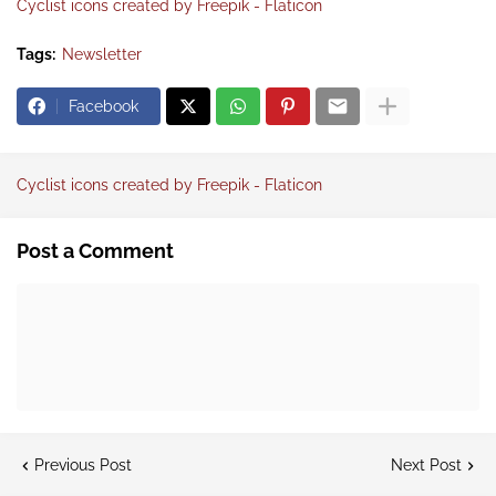
Cyclist icons created by Freepik - Flaticon
Tags:
Newsletter
Facebook
Cyclist icons created by Freepik - Flaticon
Post a Comment
Previous Post
Next Post