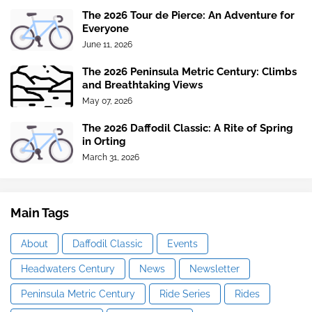
The 2026 Tour de Pierce: An Adventure for
Everyone
June 11, 2026
The 2026 Peninsula Metric Century: Climbs
and Breathtaking Views
May 07, 2026
The 2026 Daffodil Classic: A Rite of Spring
in Orting
March 31, 2026
Main Tags
About
Daffodil Classic
Events
Headwaters Century
News
Newsletter
Peninsula Metric Century
Ride Series
Rides