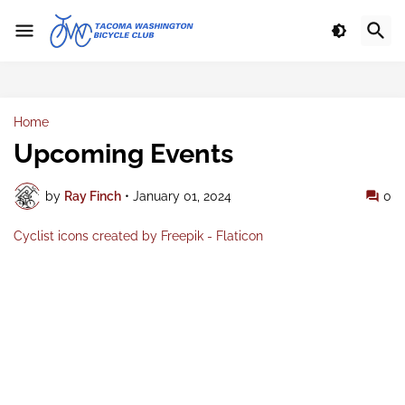
Home
Upcoming Events
by
Ray Finch
•
January 01, 2024
0
Cyclist icons created by Freepik - Flaticon