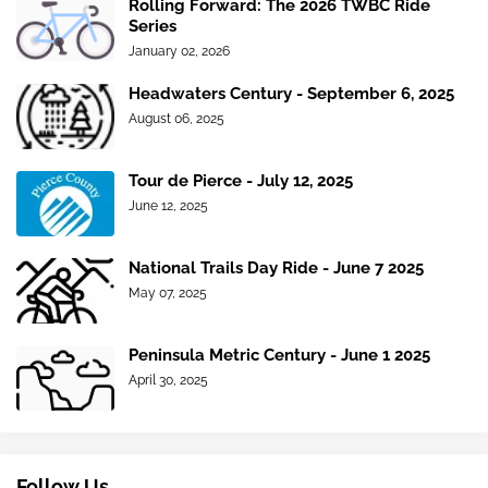
Rolling Forward: The 2026 TWBC Ride
Series
January 02, 2026
Headwaters Century - September 6, 2025
August 06, 2025
Tour de Pierce - July 12, 2025
June 12, 2025
National Trails Day Ride - June 7 2025
May 07, 2025
Peninsula Metric Century - June 1 2025
April 30, 2025
Follow Us