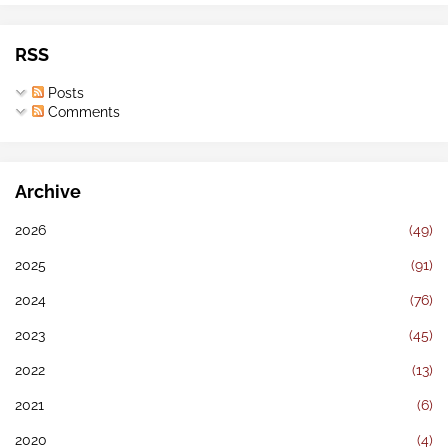
RSS
Posts
Comments
Archive
2026
(49)
2025
(91)
2024
(76)
2023
(45)
2022
(13)
2021
(6)
2020
(4)