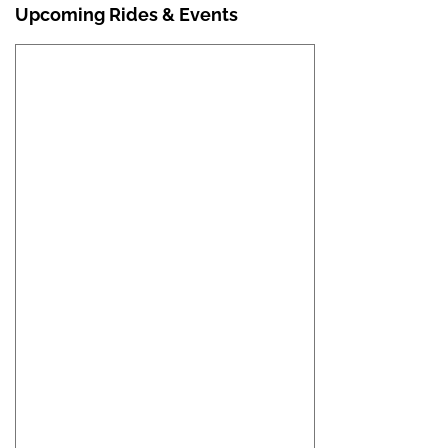
Upcoming Rides & Events