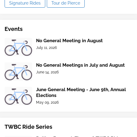
Signature Rides
Tour de Pierce
Events
No General Meeting in August
July 11, 2026
No General Meetings in July and August
June 14, 2026
June General Meeting - June 9th, Annual
Elections
May 09, 2026
TWBC Ride Series