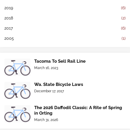
2019
(6)
2018
(2)
2017
(6)
2005
(1)
Tacoma To Sell Rail Line
March 16, 2023
Wa. State Bicycle Laws
December 17, 2017
The 2026 Daffodil Classic: A Rite of Spring
in Orting
March 31, 2026