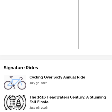
Signature Rides
Cycling Over Sixty Annual Ride
July 30, 2026
The 2026 Headwaters Century: A Stunning
Fall Finale
July 06, 2026