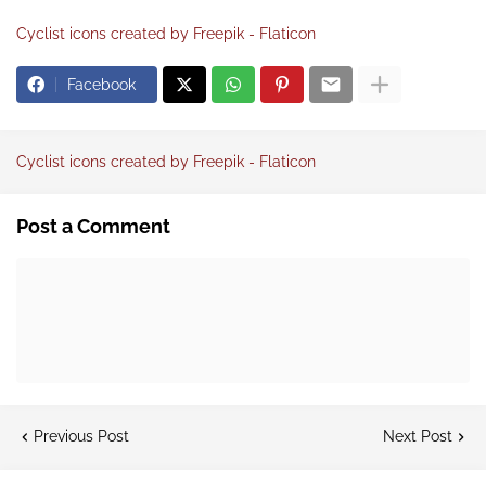
Cyclist icons created by Freepik - Flaticon
Facebook
Cyclist icons created by Freepik - Flaticon
Post a Comment
Previous Post
Next Post