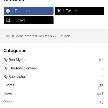
Facebook
Twitter
Strava
Cyclist icons created by Freepik - Flaticon
Categories
By Bob Myrick
(18)
By Charlene Dorward
(4)
By Sue Nicholson
(2)
Events
(52)
News
(148)
Rides
(29)