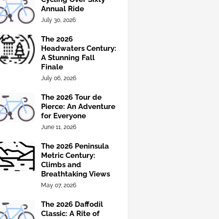
Annual Ride
July 30, 2026
The 2026
Headwaters Century:
A Stunning Fall
Finale
July 06, 2026
The 2026 Tour de
Pierce: An Adventure
for Everyone
June 11, 2026
The 2026 Peninsula
Metric Century:
Climbs and
Breathtaking Views
May 07, 2026
The 2026 Daffodil
Classic: A Rite of