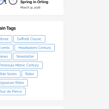
Spring in Orting
March 31, 2026
in Tags
About
Daffodil Classic
Events
Headwaters Century
News
Newsletter
Peninsula Metric Century
Ride Series
Rides
Signature Rides
Tour de Pierce