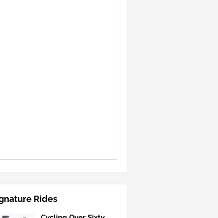
gnature Rides
Cycling Over Sixty