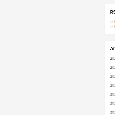
R
Ar
20
20
20
20
20
20
20