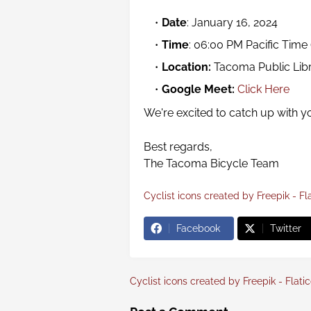
Date
: January 16, 2024
Time
: 06:00 PM Pacific Time
Location:
Tacoma Public Lib
Google Meet:
Click Here
We're excited to catch up with y
Best regards,
The Tacoma Bicycle Team
Cyclist icons created by Freepik - Fl
Facebook
Twitter
Cyclist icons created by Freepik - Flati