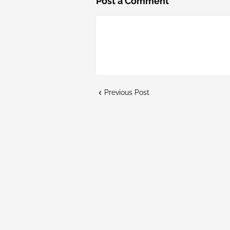
Post a Comment
Previous Post