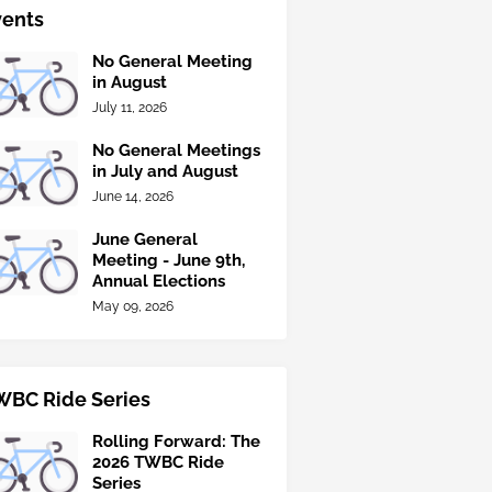
vents
No General Meeting
in August
July 11, 2026
No General Meetings
in July and August
June 14, 2026
June General
Meeting - June 9th,
Annual Elections
May 09, 2026
WBC Ride Series
Rolling Forward: The
2026 TWBC Ride
Series