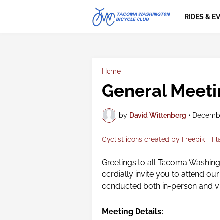
RIDES & E
Home
General Meeti
by
David Wittenberg
•
Decembe
Cyclist icons created by Freepik - Fl
Greetings to all Tacoma Washin
cordially invite you to attend o
conducted both in-person and v
Meeting Details: