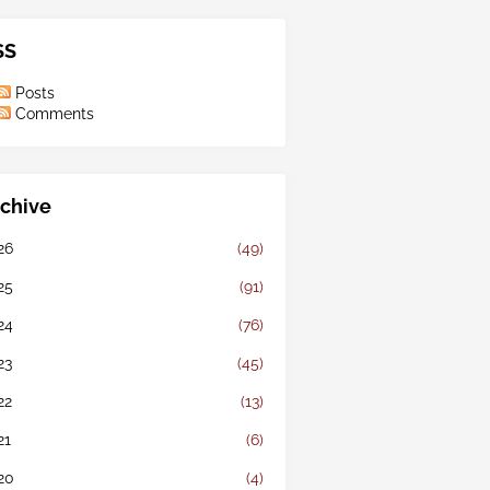
SS
Posts
Comments
chive
26
(49)
25
(91)
24
(76)
23
(45)
22
(13)
21
(6)
20
(4)