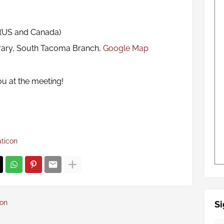
 (US and Canada)
rary, South Tacoma Branch,
Google Map
ou at the meeting!
aticon
con
Si