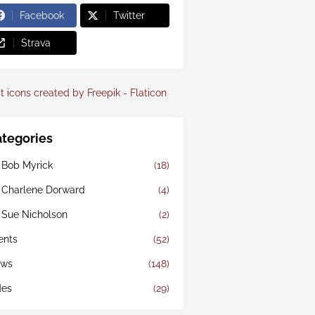
Facebook
Twitter
Strava
t icons created by Freepik - Flaticon
tegories
 Bob Myrick
(18)
 Charlene Dorward
(4)
 Sue Nicholson
(2)
ents
(52)
ws
(148)
des
(29)