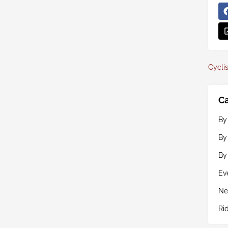
Cyclis
Ca
By
By
By
Ev
Ne
Ri