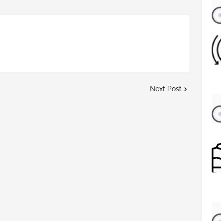
Next Post