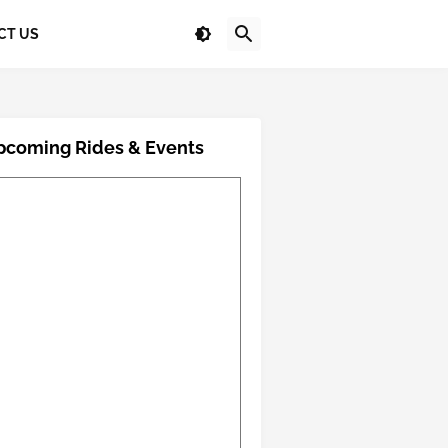
CT US
pcoming Rides & Events