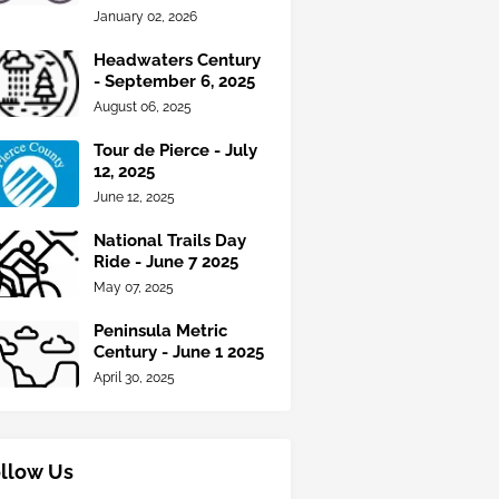
January 02, 2026
Headwaters Century
- September 6, 2025
August 06, 2025
Tour de Pierce - July
12, 2025
June 12, 2025
National Trails Day
Ride - June 7 2025
May 07, 2025
Peninsula Metric
Century - June 1 2025
April 30, 2025
llow Us