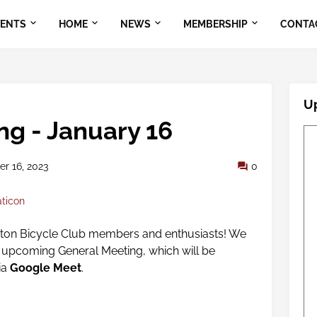
VENTS
HOME
NEWS
MEMBERSHIP
CONTA
U
ng - January 16
r 16, 2023
0
aticon
gton Bicycle Club members and enthusiasts! We
ur upcoming General Meeting,
which will be
ia
Google Meet
.