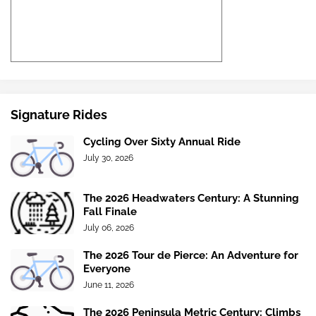
Signature Rides
Cycling Over Sixty Annual Ride
July 30, 2026
The 2026 Headwaters Century: A Stunning
Fall Finale
July 06, 2026
The 2026 Tour de Pierce: An Adventure for
Everyone
June 11, 2026
The 2026 Peninsula Metric Century: Climbs