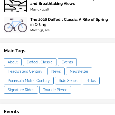
and Breathtaking Views
May 07, 2026
The 2026 Daffodil Classic: A Rite of Spring
in Orting
March 31, 2026
Main Tags
About
Daffodil Classic
Events
Headwaters Century
News
Newsletter
Peninsula Metric Century
Ride Series
Rides
Signature Rides
Tour de Pierce
Events