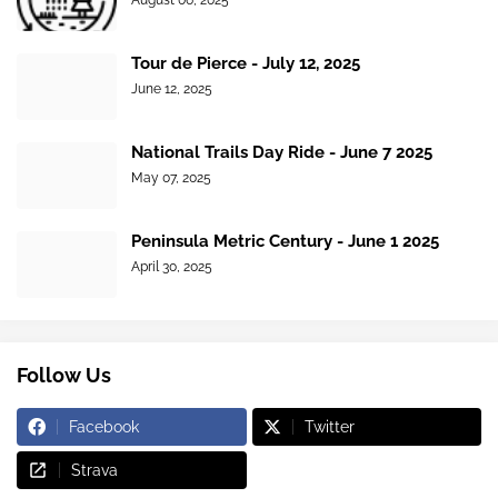
August 06, 2025
Tour de Pierce - July 12, 2025
June 12, 2025
National Trails Day Ride - June 7 2025
May 07, 2025
Peninsula Metric Century - June 1 2025
April 30, 2025
Follow Us
Facebook
Twitter
Strava