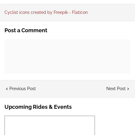
Cyclist icons created by Freepik - Flaticon
Post a Comment
Previous Post
Next Post
Upcoming Rides & Events