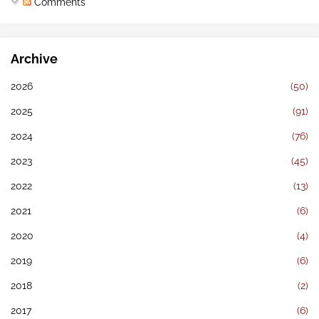
Comments
Archive
2026
(50)
2025
(91)
2024
(76)
2023
(45)
2022
(13)
2021
(6)
2020
(4)
2019
(6)
2018
(2)
2017
(6)