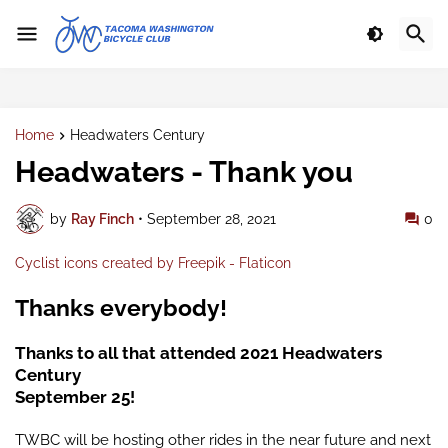
Home
Headwaters Century
Headwaters - Thank you
by
Ray Finch
•
September 28, 2021
0
Cyclist icons created by Freepik - Flaticon
Thanks everybody!
Thanks to all that attended 2021 Headwaters
Century
September 25!
TWBC will be hosting other rides in the near future and next