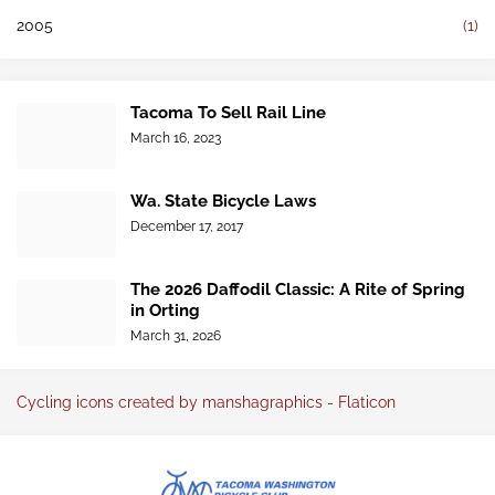
2005
(1)
Tacoma To Sell Rail Line
March 16, 2023
Wa. State Bicycle Laws
December 17, 2017
The 2026 Daffodil Classic: A Rite of Spring
in Orting
March 31, 2026
Cycling icons created by manshagraphics - Flaticon