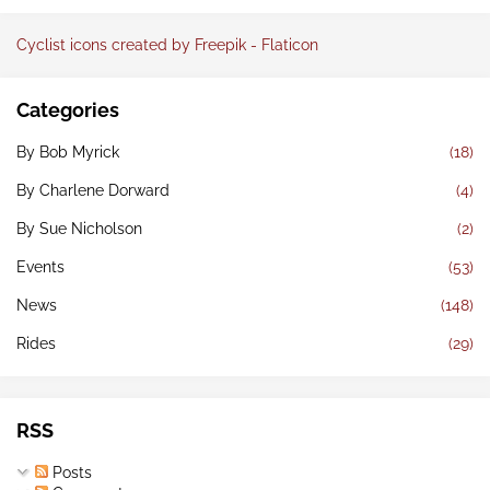
Cyclist icons created by Freepik - Flaticon
Categories
By Bob Myrick
(18)
By Charlene Dorward
(4)
By Sue Nicholson
(2)
Events
(53)
News
(148)
Rides
(29)
RSS
Posts