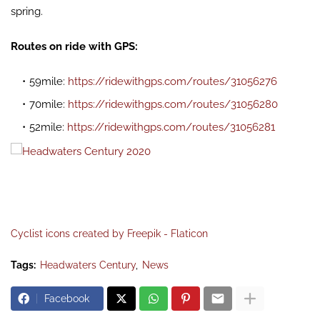
spring.
Routes on ride with GPS:
59mile:
https://ridewithgps.com/routes/31056276
70mile:
https://ridewithgps.com/routes/31056280
52mile:
https://ridewithgps.com/routes/31056281
Cyclist icons created by Freepik - Flaticon
Tags:
Headwaters Century
News
Facebook