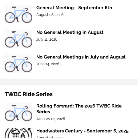
General Meeting - September 8th
August 08, 2026
No General Meeting in August
July 11, 2026
No General Meetings in July and August
June 14, 2026
TWBC Ride Series
Rolling Forward: The 2026 TWBC Ride
Series
January 02, 2026
Headwaters Century - September 6, 2025