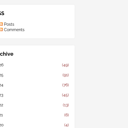
SS
Posts
Comments
chive
26
(49)
25
(91)
24
(76)
23
(45)
22
(13)
21
(6)
20
(4)