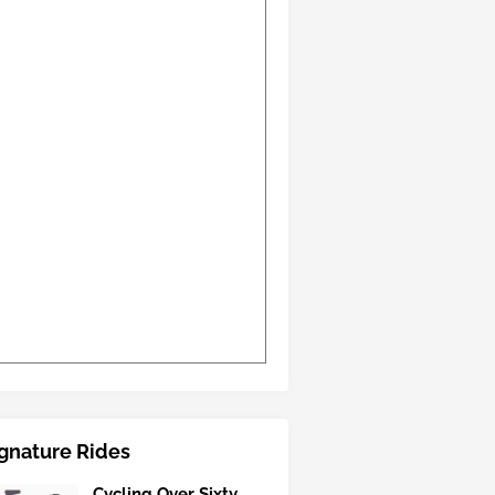
gnature Rides
Cycling Over Sixty