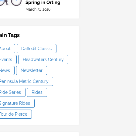
Spring in Orting
March 31, 2026
in Tags
About
Daffodil Classic
Events
Headwaters Century
News
Newsletter
Peninsula Metric Century
Ride Series
Rides
Signature Rides
Tour de Pierce