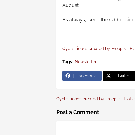
August.
As always, keep the rubber side 
Cyclist icons created by Freepik - Fl
Tags:
Newsletter
Facebook
Twitter
Cyclist icons created by Freepik - Flati
Post a Comment