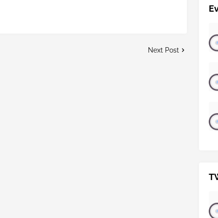
E
Next Post
T