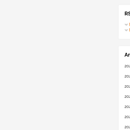
R
Ar
20
20
20
20
20
20
20