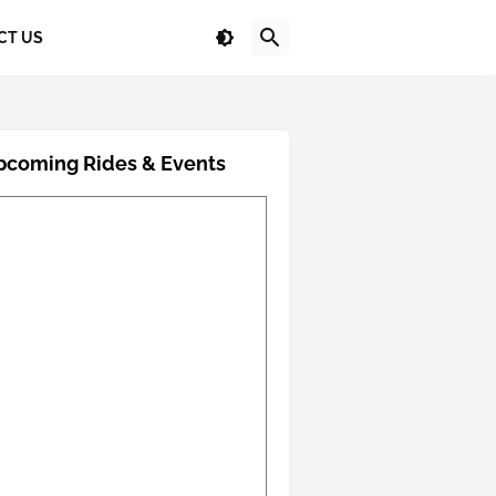
CT US
pcoming Rides & Events