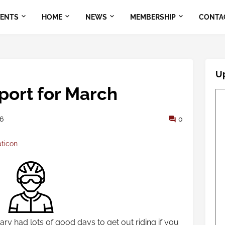
VENTS
HOME
NEWS
MEMBERSHIP
CONTA
U
port for March
26
0
aticon
ry had lots of good days to get out riding if you