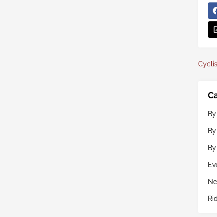
Cyclis
Ca
By
By
By
Ev
Ne
Ri