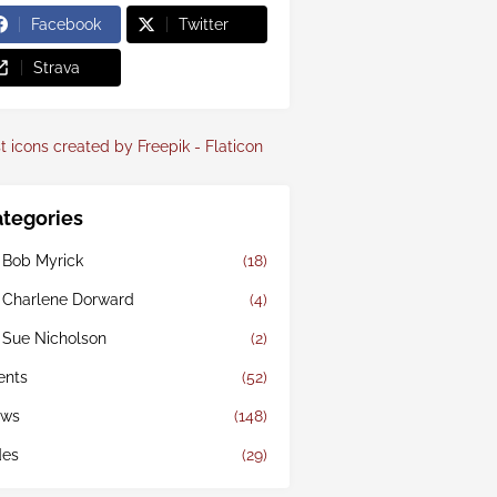
Facebook
Twitter
Strava
t icons created by Freepik - Flaticon
tegories
 Bob Myrick
(18)
 Charlene Dorward
(4)
 Sue Nicholson
(2)
ents
(52)
ws
(148)
des
(29)