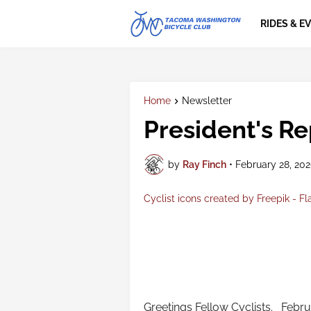
RIDES & E
Home
Newsletter
President's Re
by
Ray Finch
•
February 28, 20
Cyclist icons created by Freepik - Fl
Greetings Fellow Cyclists. Februa