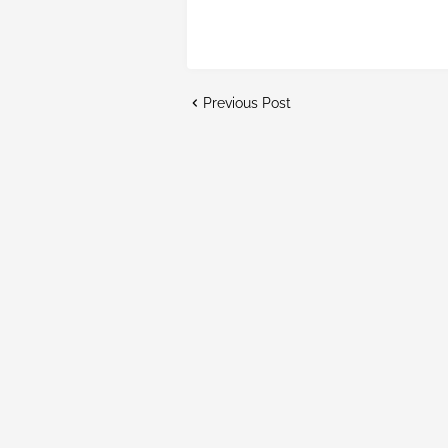
Previous Post