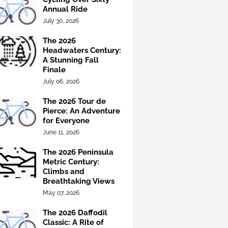
Annual Ride
July 30, 2026
The 2026
Headwaters Century:
A Stunning Fall
Finale
July 06, 2026
The 2026 Tour de
Pierce: An Adventure
for Everyone
June 11, 2026
The 2026 Peninsula
Metric Century:
Climbs and
Breathtaking Views
May 07, 2026
The 2026 Daffodil
Classic: A Rite of