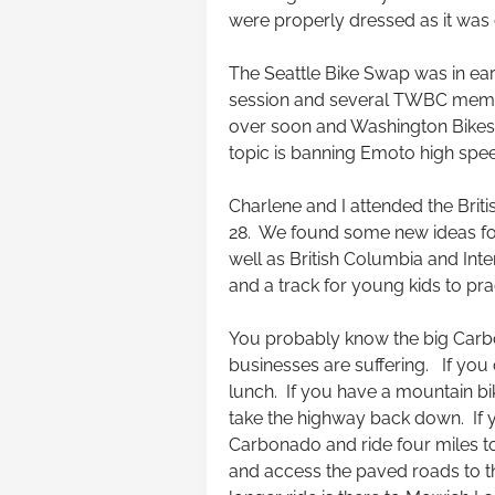
were properly dressed as it was 
The Seattle Bike Swap was in ear
session and several TWBC membe
over soon and Washington Bikes w
topic is banning Emoto high spee
Charlene and I attended the Bri
28. We found some new ideas for
well as British Columbia and Inte
and a track for young kids to pra
You probably know the big Carbo
businesses are suffering. If you 
lunch. If you have a mountain bi
take the highway back down. If y
Carbonado and ride four miles to
and access the paved roads to 