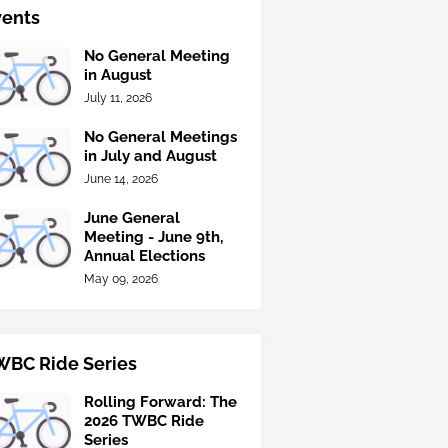
vents
No General Meeting
in August
July 11, 2026
No General Meetings
in July and August
June 14, 2026
June General
Meeting - June 9th,
Annual Elections
May 09, 2026
WBC Ride Series
Rolling Forward: The
2026 TWBC Ride
Series