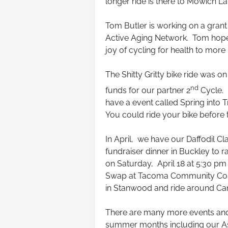
longer ride is there to Mowich La
Tom Butler is working on a grant
Active Aging Network. Tom hop
joy of cycling for health to more
The Shitty Gritty bike ride was 
nd
funds for our partner 2
Cycle. O
have a event called Spring into 
You could ride your bike before 
In April, we have our Daffodil Cla
fundraiser dinner in Buckley to ra
on Saturday, April 18 at 5:30 pm 
Swap at Tacoma Community Colle
in Stanwood and ride around Ca
There are many more events and 
summer months including our Ash