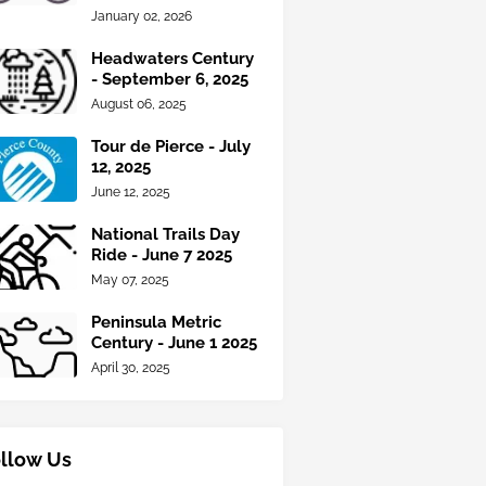
January 02, 2026
Headwaters Century
- September 6, 2025
August 06, 2025
Tour de Pierce - July
12, 2025
June 12, 2025
National Trails Day
Ride - June 7 2025
May 07, 2025
Peninsula Metric
Century - June 1 2025
April 30, 2025
llow Us