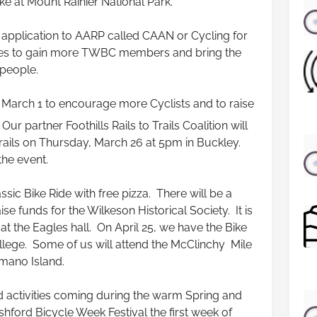
ke at Mount Rainier National Park.
 application to AARP called CAAN or Cycling for
es to gain more TWBC members and bring the
 people.
on March 1 to encourage more Cyclists and to raise
ur partner Foothills Rails to Trails Coalition will
Trails on Thursday, March 26 at 5pm in Buckley.
the event.
ssic Bike Ride with free pizza. There will be a
ise funds for the Wilkeson Historical Society. It is
at the Eagles hall. On April 25, we have the Bike
ge. Some of us will attend the McClinchy Mile
mano Island.
activities coming during the warm Spring and
ford Bicycle Week Festival the first week of