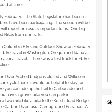
cold at times.
ly February. The State Legislature has been in
rs have been participating. The session will be
ill report on results important to us. One big
d Bikes from our trails.
tish Columbia Bike and Outdoor Show on February
 bike travel in Washington, Oregon and Idaho as
rnational travel. There was a test track for Ebikes
ctice.
n River Arched bridge is closed and Wilkeson
can cycle there, it would be helpful to stay for
ke you can ride up the trail to Carbonado and
ou have a gravel bike you can park in
 a two mile hike a bike to the Kolish Road Bridge
Si
the Carbon River Ipsut Campground Entrance. A