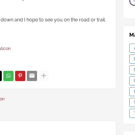
down and I hope to see you on the road or trail.
Ma
aticon
con