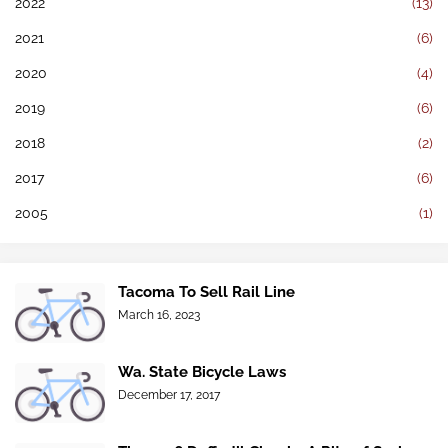
2022
(13)
2021
(6)
2020
(4)
2019
(6)
2018
(2)
2017
(6)
2005
(1)
Tacoma To Sell Rail Line
March 16, 2023
Wa. State Bicycle Laws
December 17, 2017