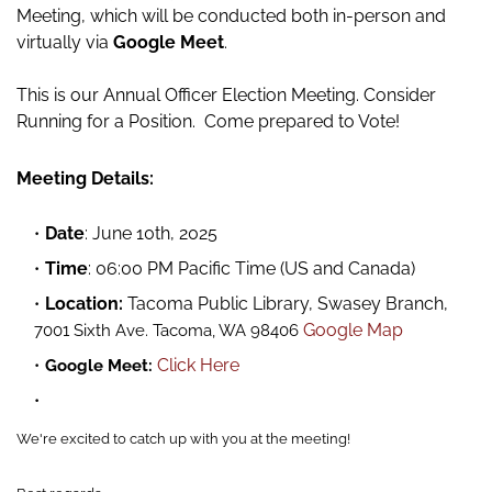
Meeting,
which will be conducted both in-person and
virtually via
Google Meet
.
This is our Annual Officer Election Meeting. Consider
Running for a Position. Come prepared to Vote!
Meeting Details:
Date
: June 10th, 2025
Time
: 06:00 PM Pacific Time (US and Canada)
Location:
Tacoma Public Library,
Swasey Branch,
Google Map
7001 Sixth Ave. Tacoma, WA 98406
Click Here
Google Meet:
We're excited to catch up with you at the meeting!