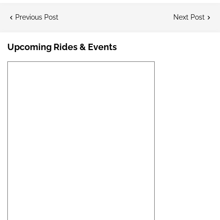
Previous Post
Next Post
Upcoming Rides & Events