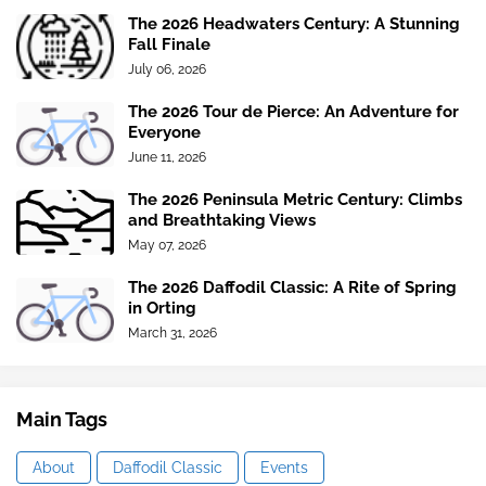
The 2026 Headwaters Century: A Stunning
Fall Finale
July 06, 2026
The 2026 Tour de Pierce: An Adventure for
Everyone
June 11, 2026
The 2026 Peninsula Metric Century: Climbs
and Breathtaking Views
May 07, 2026
The 2026 Daffodil Classic: A Rite of Spring
in Orting
March 31, 2026
Main Tags
About
Daffodil Classic
Events