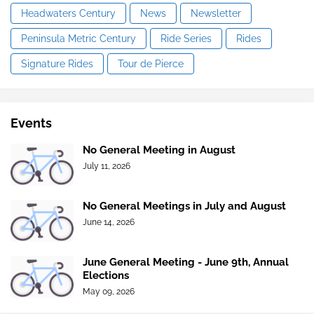
Headwaters Century
News
Newsletter
Peninsula Metric Century
Ride Series
Rides
Signature Rides
Tour de Pierce
Events
No General Meeting in August
July 11, 2026
No General Meetings in July and August
June 14, 2026
June General Meeting - June 9th, Annual
Elections
May 09, 2026