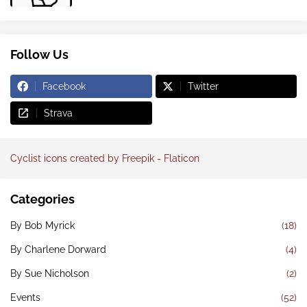
Follow Us
Facebook
Twitter
Strava
Cyclist icons created by Freepik - Flaticon
Categories
By Bob Myrick
(18)
By Charlene Dorward
(4)
By Sue Nicholson
(2)
Events
(52)