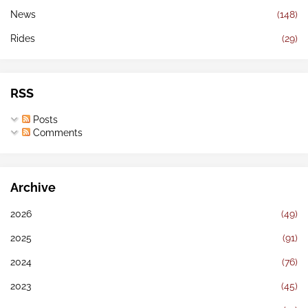
News
(148)
Rides
(29)
RSS
Posts
Comments
Archive
2026
(49)
2025
(91)
2024
(76)
2023
(45)