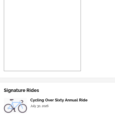
Signature Rides
Cycling Over Sixty Annual Ride
July 30, 2026