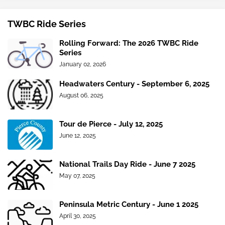
TWBC Ride Series
Rolling Forward: The 2026 TWBC Ride
Series
January 02, 2026
Headwaters Century - September 6, 2025
August 06, 2025
Tour de Pierce - July 12, 2025
June 12, 2025
National Trails Day Ride - June 7 2025
May 07, 2025
Peninsula Metric Century - June 1 2025
April 30, 2025