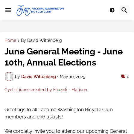
Home
By David Wittenberg
June General Meeting - June
10th, Annual Elections
by
David Wittenberg
•
May 10, 2025
0
Cyclist icons created by Freepik - Flaticon
Gre
etings to all Tacoma Washington Bicycle Club
members and enthusiasts!
We cordially invite you to attend our upcoming General