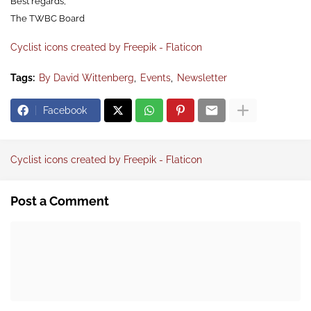
Best regards,
The TWBC Board
Cyclist icons created by Freepik - Flaticon
Tags:
By David Wittenberg
Events
Newsletter
Facebook
Cyclist icons created by Freepik - Flaticon
Post a Comment