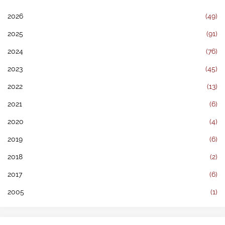
2026
(49)
2025
(91)
2024
(76)
2023
(45)
2022
(13)
2021
(6)
2020
(4)
2019
(6)
2018
(2)
2017
(6)
2005
(1)