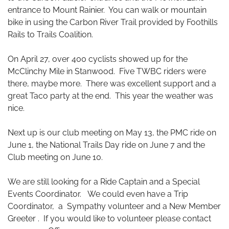
entrance to Mount Rainier. You can walk or mountain
bike in using the Carbon River Trail provided by Foothills
Rails to Trails Coalition.
On April 27, over 400 cyclists showed up for the
McClinchy Mile in Stanwood. Five TWBC riders were
there, maybe more. There was excellent support and a
great Taco party at the end. This year the weather was
nice.
Next up is our club meeting on May 13, the PMC ride on
June 1, the National Trails Day ride on June 7 and the
Club meeting on June 10.
We are still looking for a Ride Captain and a Special
Events Coordinator. We could even have a Trip
Coordinator, a Sympathy volunteer and a New Member
Greeter . If you would like to volunteer please contact