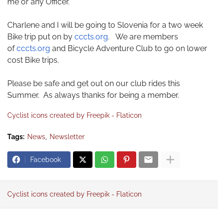
me or any Officer.
Charlene and I will be going to Slovenia for a two week
Bike trip put on by
cccts.org
. We are members
of
cccts.org
and Bicycle Adventure Club to go on lower
cost Bike trips.
Please be safe and get out on our club rides this
Summer. As always thanks for being a member.
Cyclist icons created by Freepik - Flaticon
Tags:
News
Newsletter
Facebook
Cyclist icons created by Freepik - Flaticon