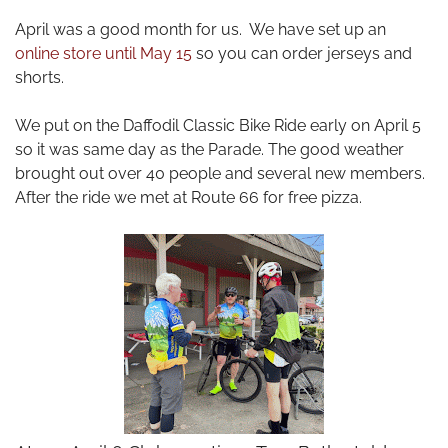
April was a good month for us. We have set up an
online store until May 15
so you can order
jerseys
and
shorts.
We put on the Daffodil Classic Bike Ride early on April 5
so it was same day as the Parade. The good weather
brought out over 40 people and several new members.
After the ride we met at Route 66 for free pizza.