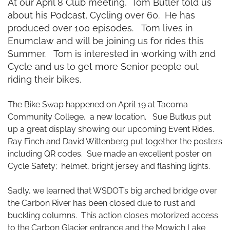
At our April 8 Club meeting, Tom Butler told us
about his Podcast, Cycling over 60. He has
produced over 100 episodes. Tom lives in
Enumclaw and will be joining us for rides this
Summer. Tom is interested in working with 2nd
Cycle and us to get more Senior people out
riding their bikes.
The Bike Swap happened on April 19 at Tacoma
Community College, a new location. Sue Butkus put
up a great display showing our upcoming Event Rides.
Ray Finch and David Wittenberg put together the posters
including QR codes. Sue made an excellent poster on
Cycle Safety; helmet, bright
jersey
and flashing lights.
Sadly, we learned that WSDOT’s big arched bridge over
the Carbon River has been closed due to rust and
buckling columns. This action closes motorized access
to the Carbon Glacier entrance and the Mowich Lake