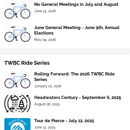
No General Meetings in July and August
June 14, 2026
June General Meeting - June 9th, Annual
Elections
May 09, 2026
TWBC Ride Series
Rolling Forward: The 2026 TWBC Ride
Series
January 02, 2026
Headwaters Century - September 6, 2025
August 06, 2025
Tour de Pierce - July 12, 2025
June 12, 2025