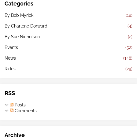
Categories
By Bob Myrick
(18)
By Charlene Dorward
(4)
By Sue Nicholson
(2)
Events
(52)
News
(148)
Rides
(29)
RSS
Posts
Comments
Archive