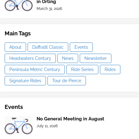
in Orting
March 31, 2026
Main Tags
About
Daffodil Classic
Events
Headwaters Century
News
Newsletter
Peninsula Metric Century
Ride Series
Rides
Signature Rides
Tour de Pierce
Events
No General Meeting in August
July 11, 2026