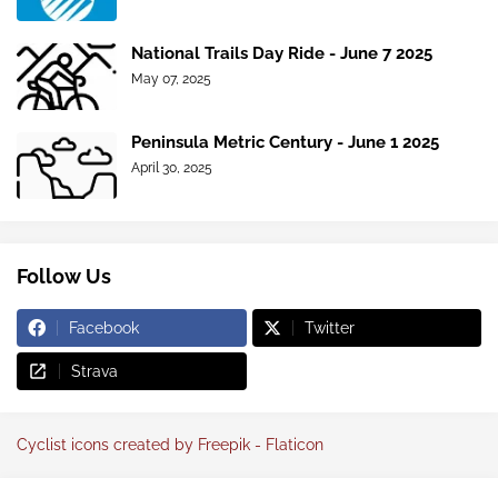
National Trails Day Ride - June 7 2025
May 07, 2025
Peninsula Metric Century - June 1 2025
April 30, 2025
Follow Us
Facebook
Twitter
Strava
Cyclist icons created by Freepik - Flaticon