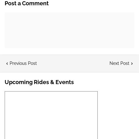
Post a Comment
Previous Post
Next Post
Upcoming Rides & Events