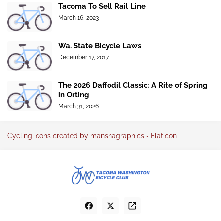
Tacoma To Sell Rail Line
March 16, 2023
Wa. State Bicycle Laws
December 17, 2017
The 2026 Daffodil Classic: A Rite of Spring
in Orting
March 31, 2026
Cycling icons created by manshagraphics - Flaticon