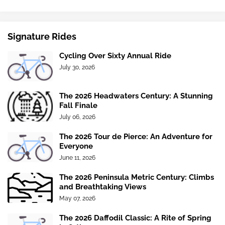
Signature Rides
Cycling Over Sixty Annual Ride
July 30, 2026
The 2026 Headwaters Century: A Stunning
Fall Finale
July 06, 2026
The 2026 Tour de Pierce: An Adventure for
Everyone
June 11, 2026
The 2026 Peninsula Metric Century: Climbs
and Breathtaking Views
May 07, 2026
The 2026 Daffodil Classic: A Rite of Spring