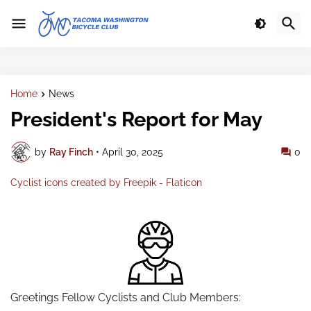
Home
News
President's Report for May
by
Ray Finch
•
April 30, 2025
0
Cyclist icons created by Freepik - Flaticon
Greetings Fellow Cyclists and Club Members: