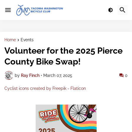
Home
Events
Volunteer for the 2025 Pierce
County Bike Swap!
by
Ray Finch
•
March 07, 2025
0
Cyclist icons created by Freepik - Flaticon