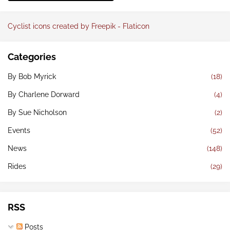
Cyclist icons created by Freepik - Flaticon
Categories
By Bob Myrick
(18)
By Charlene Dorward
(4)
By Sue Nicholson
(2)
Events
(52)
News
(148)
Rides
(29)
RSS
Posts