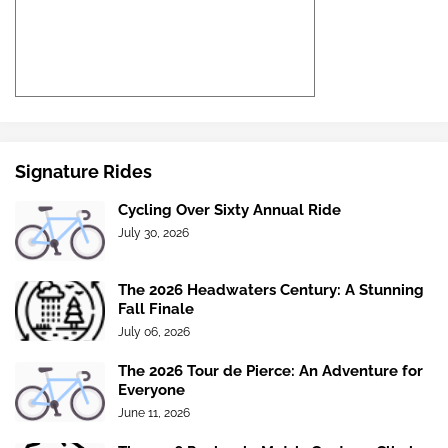
Signature Rides
Cycling Over Sixty Annual Ride
July 30, 2026
The 2026 Headwaters Century: A Stunning
Fall Finale
July 06, 2026
The 2026 Tour de Pierce: An Adventure for
Everyone
June 11, 2026