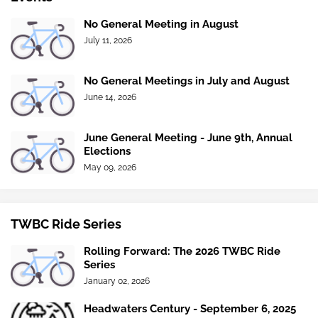
No General Meeting in August
July 11, 2026
No General Meetings in July and August
June 14, 2026
June General Meeting - June 9th, Annual
Elections
May 09, 2026
TWBC Ride Series
Rolling Forward: The 2026 TWBC Ride
Series
January 02, 2026
Headwaters Century - September 6, 2025