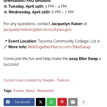
orientation/FAQ sessions
:
📅
Tuesday, April 15th:
3 PM – 4 PM
📅
Wednesday, April 16th:
6 PM – 7 PM
For any questions, contact
Jacquelyn Kaiser
at
jacquelyn.kaiser@piercecountywa.gov
.
📍
Event Location:
Tacoma Community College, Lot A
🔗
More info:
RideTogetherPierce.com/BikeSwap
Come join the fun and help make the
2025 Bike Swap
a
success!
Cyclist icons created by Freepik - Flaticon
Tags:
Events
News
Newsletter
Facebook