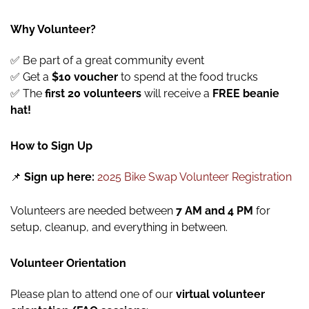
Why Volunteer?
✅ Be part of a great community event
✅ Get a
$10 voucher
to spend at the food trucks
✅ The
first 20 volunteers
will receive a
FREE beanie
hat!
How to Sign Up
📌
Sign up here:
2025 Bike Swap Volunteer Registration
Volunteers are needed between
7 AM and 4 PM
for
setup, cleanup, and everything in between.
Volunteer Orientation
Please plan to attend one of our
virtual volunteer