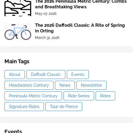
The 2026 Peninsula Metric Century: Climbs
and Breathtaking Views
May 07, 2026
The 2026 Daffodil Classic: A Rite of Spring
in Orting
March 31, 2026
Main Tags
About
Daffodil Classic
Events
Headwaters Century
News
Newsletter
Peninsula Metric Century
Ride Series
Rides
Signature Rides
Tour de Pierce
Events