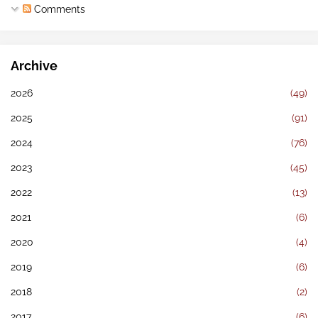
Comments
Archive
2026
(49)
2025
(91)
2024
(76)
2023
(45)
2022
(13)
2021
(6)
2020
(4)
2019
(6)
2018
(2)
2017
(6)