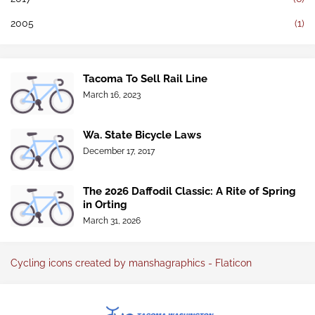
2005
(1)
Tacoma To Sell Rail Line
March 16, 2023
Wa. State Bicycle Laws
December 17, 2017
The 2026 Daffodil Classic: A Rite of Spring
in Orting
March 31, 2026
Cycling icons created by manshagraphics - Flaticon