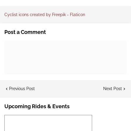
Cyclist icons created by Freepik - Flaticon
Post a Comment
Previous Post
Next Post
Upcoming Rides & Events