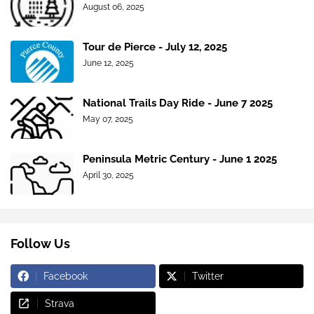
August 06, 2025
Tour de Pierce - July 12, 2025
June 12, 2025
National Trails Day Ride - June 7 2025
May 07, 2025
Peninsula Metric Century - June 1 2025
April 30, 2025
Follow Us
Facebook
Twitter
Strava