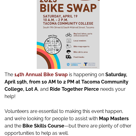
The
14th Annual Bike Swap
is happening on
Saturday,
April 19th, from 10 AM to 2 PM at Tacoma Community
College, Lot A
, and
Ride Together Pierce
needs your
help!
Volunteers are essential to making this event happen,
and we’re looking for people to assist with
Map Masters
and the
Bike Skills Course
—but there are plenty of other
opportunities to help as well.