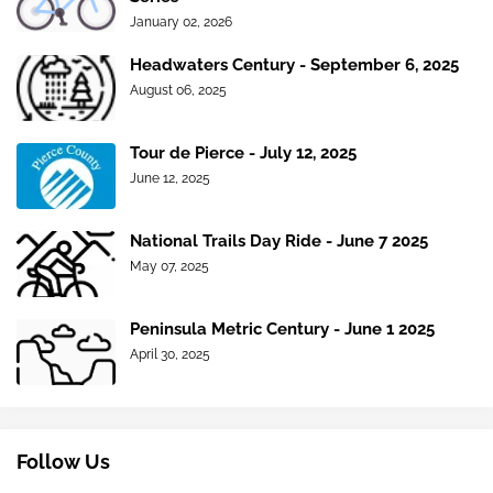
January 02, 2026
Headwaters Century - September 6, 2025
August 06, 2025
Tour de Pierce - July 12, 2025
June 12, 2025
National Trails Day Ride - June 7 2025
May 07, 2025
Peninsula Metric Century - June 1 2025
April 30, 2025
Follow Us