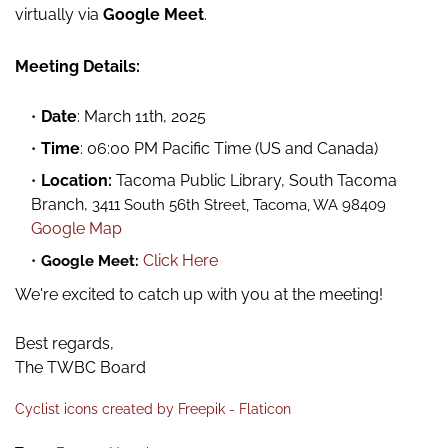
virtually via
Google Meet
.
Meeting Details:
Date
: March 11th, 2025
Time
: 06:00 PM Pacific Time (US and Canada)
Location:
Tacoma Public Library, South Tacoma
Branch,
3411 South 56th Street, Tacoma, WA 98409
Google Map
Click Here
Google Meet:
We're excited to catch up with you at the meeting!
Best regards,
The TWBC Board
Cyclist icons created by Freepik - Flaticon