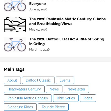
Everyone
June 11, 2026
The 2026 Peninsula Metric Century: Climbs
and Breathtaking Views
May 07, 2026
The 2026 Daffodil Classic: A Rite of Spring
in Orting
March 31, 2026
Main Tags
About
Daffodil Classic
Events
Headwaters Century
News
Newsletter
Peninsula Metric Century
Ride Series
Rides
Signature Rides
Tour de Pierce