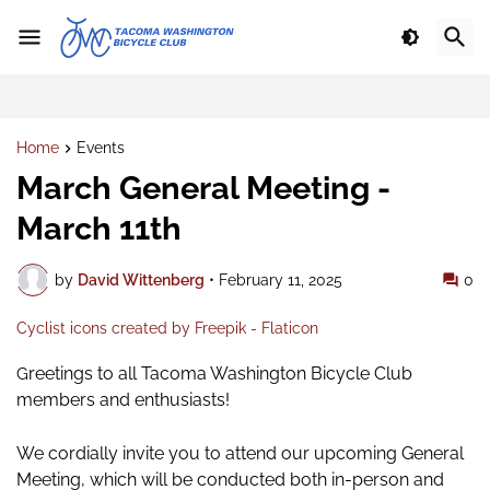
Home
Events
March General Meeting -
March 11th
by
David Wittenberg
•
February 11, 2025
0
Cyclist icons created by Freepik - Flaticon
reetings to all Tacoma Washington Bicycle Club
G
members and enthusiasts!
We cordially invite you to attend our upcoming General
Meeting,
which will be conducted both in-person and