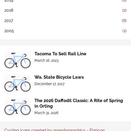
2019
(6)
2018
(2)
2017
(6)
2005
(1)
Tacoma To Sell Rail Line
March 16, 2023
Wa. State Bicycle Laws
December 17, 2017
The 2026 Daffodil Classic: A Rite of Spring
in Orting
March 31, 2026
Cycling icons created by manshagraphics - Flaticon