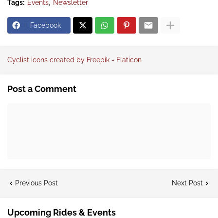
Tags:
Events
Newsletter
Facebook
Cyclist icons created by Freepik - Flaticon
Post a Comment
Previous Post
Next Post
Upcoming Rides & Events