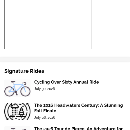
Signature Rides
Cycling Over Sixty Annual Ride
July 30, 2026
The 2026 Headwaters Century: A Stunning
Fall Finale
July 06, 2026
The 2026 Tour de Pierce: An Adventure for