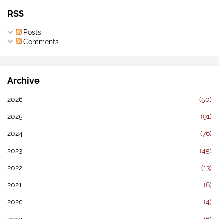
RSS
Posts
Comments
Archive
2026
(50)
2025
(91)
2024
(76)
2023
(45)
2022
(13)
2021
(6)
2020
(4)