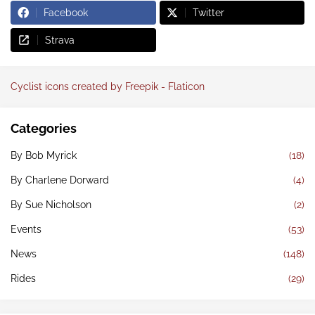
Facebook
Twitter
Strava
Cyclist icons created by Freepik - Flaticon
Categories
By Bob Myrick
(18)
By Charlene Dorward
(4)
By Sue Nicholson
(2)
Events
(53)
News
(148)
Rides
(29)