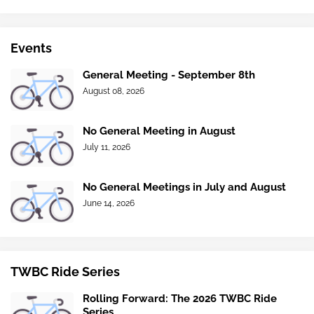
Events
General Meeting - September 8th
August 08, 2026
No General Meeting in August
July 11, 2026
No General Meetings in July and August
June 14, 2026
TWBC Ride Series
Rolling Forward: The 2026 TWBC Ride
Series