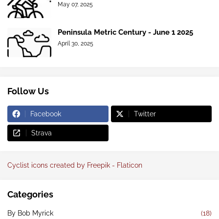
May 07, 2025
Peninsula Metric Century - June 1 2025
April 30, 2025
Follow Us
Facebook
Twitter
Strava
Cyclist icons created by Freepik - Flaticon
Categories
By Bob Myrick
(18)