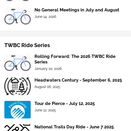
No General Meetings in July and August
June 14, 2026
TWBC Ride Series
Rolling Forward: The 2026 TWBC Ride
Series
January 02, 2026
Headwaters Century - September 6, 2025
August 06, 2025
Tour de Pierce - July 12, 2025
June 12, 2025
National Trails Day Ride - June 7 2025