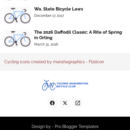
Wa. State Bicycle Laws
December 17, 2017
The 2026 Daffodil Classic: A Rite of Spring
in Orting
March 31, 2026
Cycling icons created by manshagraphics - Flaticon
Design by -
Pro Blogger Templates