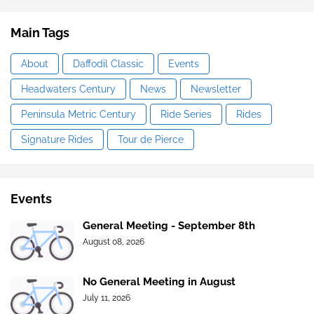
Main Tags
About
Daffodil Classic
Events
Headwaters Century
News
Newsletter
Peninsula Metric Century
Ride Series
Rides
Signature Rides
Tour de Pierce
Events
General Meeting - September 8th
August 08, 2026
No General Meeting in August
July 11, 2026