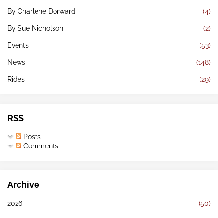
By Charlene Dorward
(4)
By Sue Nicholson
(2)
Events
(53)
News
(148)
Rides
(29)
RSS
Posts
Comments
Archive
2026
(50)