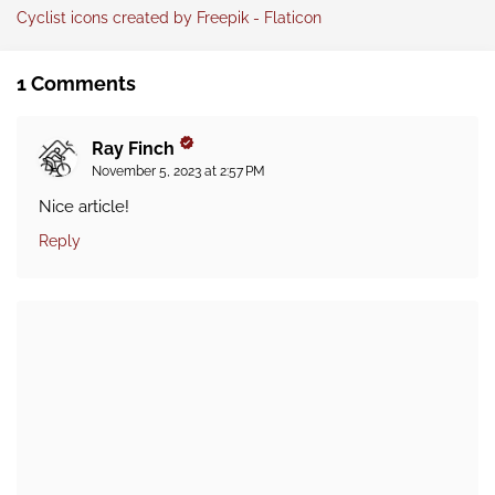
Cyclist icons created by Freepik - Flaticon
1 Comments
Ray Finch
November 5, 2023 at 2:57 PM
Nice article!
Reply