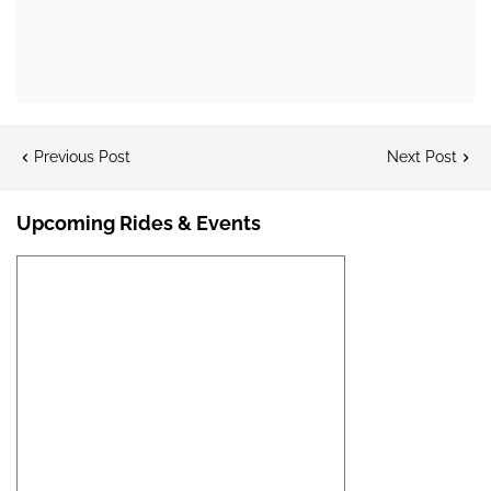
Previous Post
Next Post
Upcoming Rides & Events