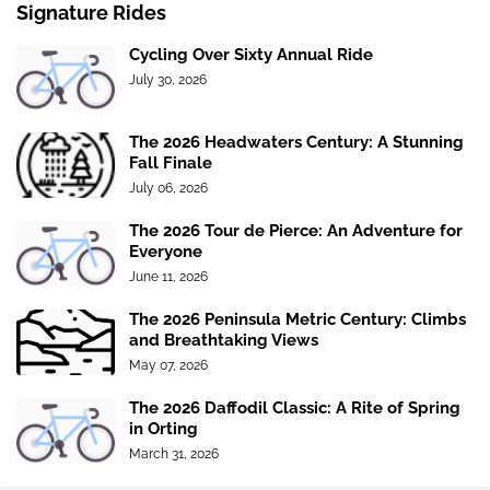
Signature Rides
Cycling Over Sixty Annual Ride
July 30, 2026
The 2026 Headwaters Century: A Stunning
Fall Finale
July 06, 2026
The 2026 Tour de Pierce: An Adventure for
Everyone
June 11, 2026
The 2026 Peninsula Metric Century: Climbs
and Breathtaking Views
May 07, 2026
The 2026 Daffodil Classic: A Rite of Spring
in Orting
March 31, 2026