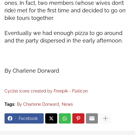
ones. In fact, two members (whose wives don’t
ride)
met for the first time and decided to go on
bike tours together.
Eventually we had enough pizza to go around
and the party dispersed in the early afternoon.
By Charlene Dorward
Cyclist icons created by Freepik - Flaticon
Tags:
By Charlene Dorward
News
Facebook