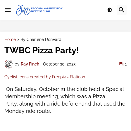
Home
By Charlene Dorward
TWBC Pizza Party!
by
Ray Finch
•
October 30, 2023
1
Cyclist icons created by Freepik - Flaticon
On Saturday, October 21 the club held a Special
Membership meeting, which was a Pizza
Party,
along with a ride beforehand that used the
Monday ride route.