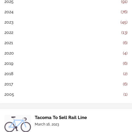
2025
(91)
2024
(76)
2023
(45)
2022
(13)
2021
(6)
2020
(4)
2019
(6)
2018
(2)
2017
(6)
2005
(1)
Tacoma To Sell Rail Line
March 16, 2023