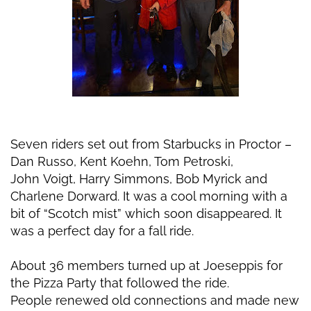
Seven riders set out from Starbucks in Proctor –
Dan Russo, Kent Koehn, Tom Petroski,
John
Voigt, Harry Simmons, Bob Myrick and
Charlene Dorward. It was a cool morning with a
bit of
“Scotch mist” which soon disappeared. It
was a perfect day for a fall ride.
About 36 members turned up at Joeseppis for
the Pizza Party that followed the ride.
People
renewed old connections and made new