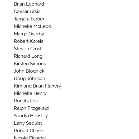
Brian Leonard
Caesar Ursic
Tamara Farber
Michelle McLeod
Marga Overby
Robert Koreis
Steven Crust
Richard Long
Kirsten Simons
John Blodnick
Doug Johnson
Kim and Brian Flahery
Michelle Henry
Ronals Los
Ralph Fitzgerald
Sandra Hensley
Larry Sequist
Robert Chase
Nicole Picardal