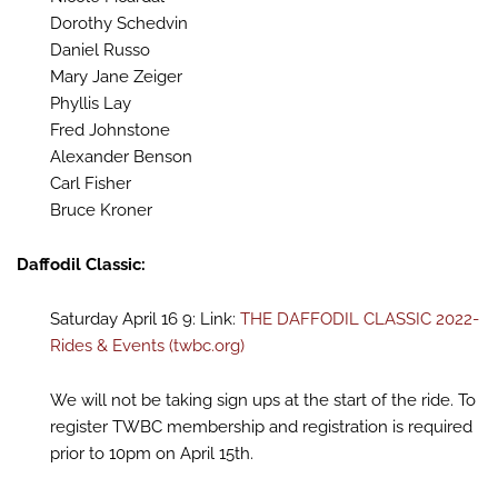
Dorothy Schedvin
Daniel Russo
Mary Jane Zeiger
Phyllis Lay
Fred Johnstone
Alexander Benson
Carl Fisher
Bruce Kroner
Daffodil Classic:
Saturday April 16 9: Link:
THE DAFFODIL CLASSIC 2022-
Rides & Events (twbc.org)
We will not be taking sign ups at the start of the ride. To
register TWBC membership and registration is required
prior to 10pm on April 15th.