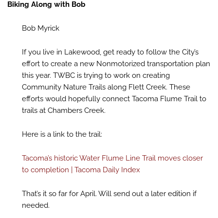
Biking Along with Bob
Bob Myrick
If you live in Lakewood, get ready to follow the City’s
effort to create a new Nonmotorized transportation plan
this year. TWBC is trying to work on creating
Community Nature Trails along Flett Creek. These
efforts would hopefully connect Tacoma Flume Trail to
trails at Chambers Creek.
Here is a link to the trail:
Tacoma’s historic Water Flume Line Trail moves closer
to completion | Tacoma Daily Index
That’s it so far for April. Will send out a later edition if
needed.