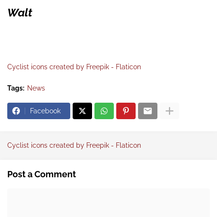
Walt
Cyclist icons created by Freepik - Flaticon
Tags:
News
Facebook
Cyclist icons created by Freepik - Flaticon
Post a Comment