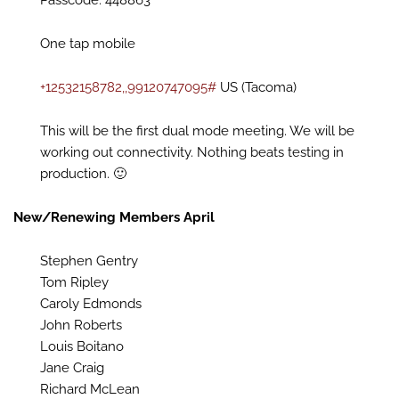
Passcode: 448863
One tap mobile
+12532158782,,99120747095#
US (Tacoma)
This will be the first dual mode meeting. We will be
working out connectivity. Nothing beats testing in
production. 🙂
New/Renewing Members April
Stephen Gentry
Tom Ripley
Caroly Edmonds
John Roberts
Louis Boitano
Jane Craig
Richard McLean