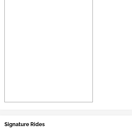
Signature Rides