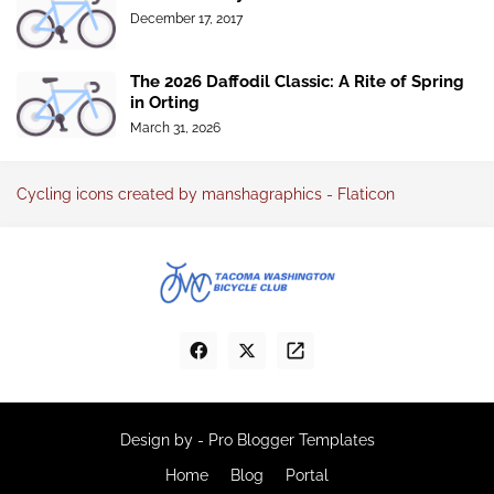
December 17, 2017
The 2026 Daffodil Classic: A Rite of Spring
in Orting
March 31, 2026
Cycling icons created by manshagraphics - Flaticon
Design by -
Pro Blogger Templates
Home
Blog
Portal