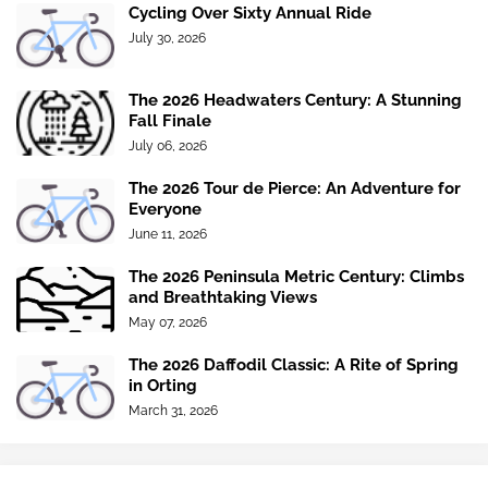
Cycling Over Sixty Annual Ride
July 30, 2026
The 2026 Headwaters Century: A Stunning
Fall Finale
July 06, 2026
The 2026 Tour de Pierce: An Adventure for
Everyone
June 11, 2026
The 2026 Peninsula Metric Century: Climbs
and Breathtaking Views
May 07, 2026
The 2026 Daffodil Classic: A Rite of Spring
in Orting
March 31, 2026