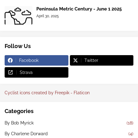
Peninsula Metric Century - June 1 2025
April 30, 2025
Follow Us
Facebook
Twitter
Strava
Cyclist icons created by Freepik - Flaticon
Categories
By Bob Myrick
(18)
By Charlene Dorward
(4)