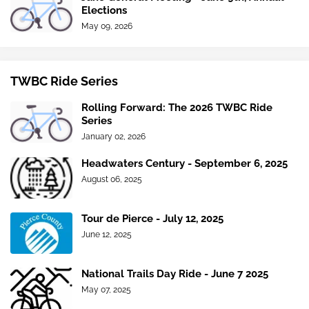
Elections
May 09, 2026
TWBC Ride Series
Rolling Forward: The 2026 TWBC Ride
Series
January 02, 2026
Headwaters Century - September 6, 2025
August 06, 2025
Tour de Pierce - July 12, 2025
June 12, 2025
National Trails Day Ride - June 7 2025
May 07, 2025