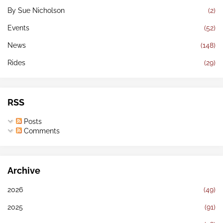
By Sue Nicholson
(2)
Events
(52)
News
(148)
Rides
(29)
RSS
Posts
Comments
Archive
2026
(49)
2025
(91)