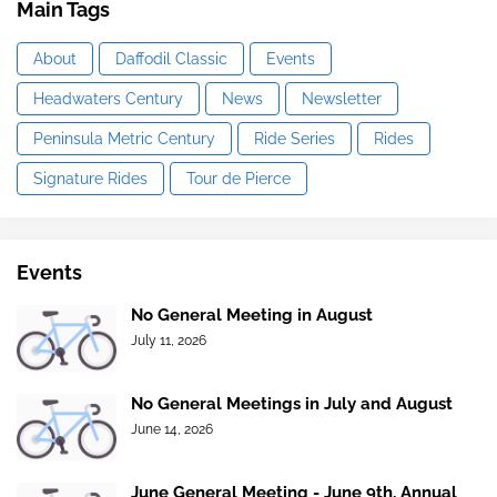
Main Tags
About
Daffodil Classic
Events
Headwaters Century
News
Newsletter
Peninsula Metric Century
Ride Series
Rides
Signature Rides
Tour de Pierce
Events
No General Meeting in August
July 11, 2026
No General Meetings in July and August
June 14, 2026
June General Meeting - June 9th, Annual