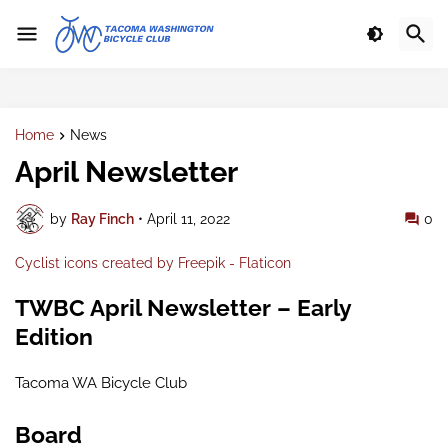
Home
News
April Newsletter
by
Ray Finch
•
April 11, 2022
0
Cyclist icons created by Freepik - Flaticon
TWBC April Newsletter – Early
Edition
Tacoma WA Bicycle Club
Board