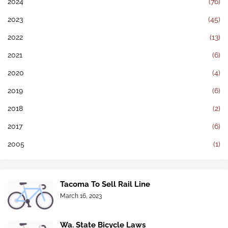
2024
(76)
2023
(45)
2022
(13)
2021
(6)
2020
(4)
2019
(6)
2018
(2)
2017
(6)
2005
(1)
Tacoma To Sell Rail Line
March 16, 2023
Wa. State Bicycle Laws