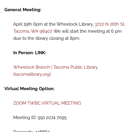
General Meeting:
April 19th 6pm at the Wheelock Library,
3722 N 26th St,
Tacoma, WA 98407
. We will start the meeting at 6 pm
due to the library closing at 8pm.
In Person: LINK:
Wheelock Branch | Tacoma Public Library
(tacomalibrary.org).
Virtual Meeting Option:
ZOOM TWBC VIRTUAL MEETING
Meeting ID: 991 2074 7095