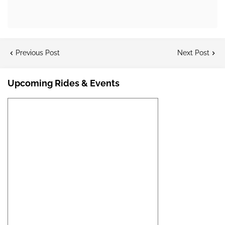
Previous Post
Next Post
Upcoming Rides & Events