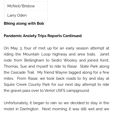
McNeil/Bristow
Larry Oden
Biking along with Bob
Pandemic Anxiety Trips Reports Continued
On May 3, four of met up for an early season attempt at
riding the Mountain Loop highway and area trails. Janet
rode from Bellingham to Sedro Wooley and joined Kent,
Thomas, Sue and myself to ride to Rasar State Park along
the Cascade Trail. My friend Wayne tagged along for a few
miles. From Rasar, we took back roads to try and stay at
Squire Creek County Park for our next day attempt to ride
the gravel pass over to Verlot USFS campground.
Unfortunately, it began to rain so we decided to stay in the
motel in Darrington. Next morning, it was still wet and we