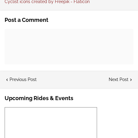
Cyclist icons created by Freepik - Flaticon
Post a Comment
Previous Post
Next Post
Upcoming Rides & Events