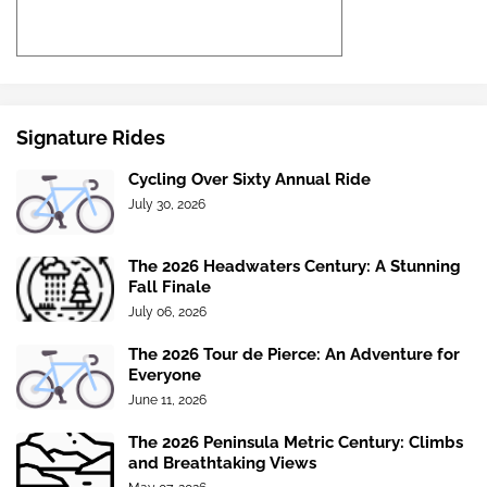
Signature Rides
Cycling Over Sixty Annual Ride
July 30, 2026
The 2026 Headwaters Century: A Stunning
Fall Finale
July 06, 2026
The 2026 Tour de Pierce: An Adventure for
Everyone
June 11, 2026
The 2026 Peninsula Metric Century: Climbs
and Breathtaking Views