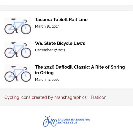
Tacoma To Sell Rail Line
March 16, 2023
Wa. State Bicycle Laws
December 17, 2017
The 2026 Daffodil Classic: A Rite of Spring
in Orting
March 31, 2026
Cycling icons created by manshagraphics - Flaticon