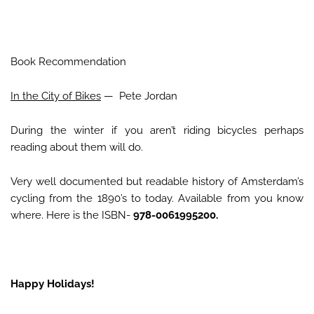
Book Recommendation
In the City of Bikes
— Pete Jordan
During the winter if you aren’t riding bicycles perhaps
reading about them will do.
Very well documented but readable history of Amsterdam’s
cycling from the 1890’s to today. Available from you know
where. Here is the ISBN-
978-0061995200.
Happy Holidays!