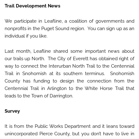
Trail Development News
We participate in Leafline, a coalition of governments and
nonprofits in the Puget Sound region. You can sign up as an
individual if you like.
Last month, Leafline shared some important news about
our trails up North. The City of Everett has obtained right of
way to connect the Interurban North Trail to the Centennial
Trail in Snohomish at its southern terminus. Snohomish
County has funding to design the connection from the
Centennial Trail in Arlington to the White Horse Trail that
leads to the Town of Darrington.
Survey
It is from the Public Works Department and it leans toward
unincorporated Pierce County, but you don’t have to live in