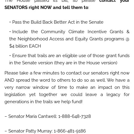
The House passed its bill, so please
contact your
SENATORS right NOW and tell them to
:
Pass the Build Back Better Act in the Senate
Include the Community Climate Incentive Grants &
the Neighborhood Access and Equity Grants programs @
$4 billion EACH
Ensure that trails are an eligible use of those grant funds
in the Senate version (they are in the House version)
Please take a few minutes to contact our senators right now
AND spread the word to others to do so as well. We have a
very narrow window of time to make an impact on this
legislation yet together we could leave a legacy for
generations in the trails we help fund!
– Senator Maria Cantwell: 1-888-648-7328
– Senator Patty Murray: 1-866-481-9186