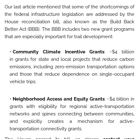
Our last article mentioned that some of the shortcomings of
the federal infrastructure legislation are addressed by the
House reconciliation bill, also known as the Build Back
Better Act (BBB). The BBB includes two new grant programs
that are especially important for trail development:
Community Climate Incentive Grants
: ~$4 billion
in grants for state and local projects that reduce carbon
emissions, including zero-emission transportation options
and those that reduce dependence on single-occupant
vehicle trips.
Neighborhood Access and Equity Grants
: ~$4 billion in
grants with eligibility for regional active-transportation
networks and spines connecting between communities,
and explicitly creates a mechanism for active-
transportation connectivity grants.