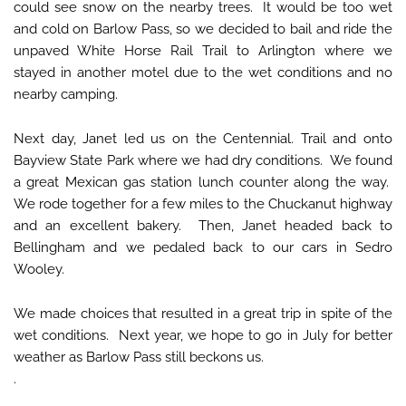
could see snow on the nearby trees. It would be too wet
and cold on Barlow Pass, so we decided to bail and ride the
unpaved White Horse Rail Trail to Arlington where we
stayed in another motel due to the wet conditions and no
nearby camping.
Next day, Janet led us on the Centennial. Trail and onto
Bayview State Park where we had dry conditions. We found
a great Mexican gas station lunch counter along the way.
We rode together for a few miles to the Chuckanut highway
and an excellent bakery. Then, Janet headed back to
Bellingham and we pedaled back to our cars in Sedro
Wooley.
We made choices that resulted in a great trip in spite of the
wet conditions. Next year, we hope to go in July for better
weather as Barlow Pass still beckons us.
.