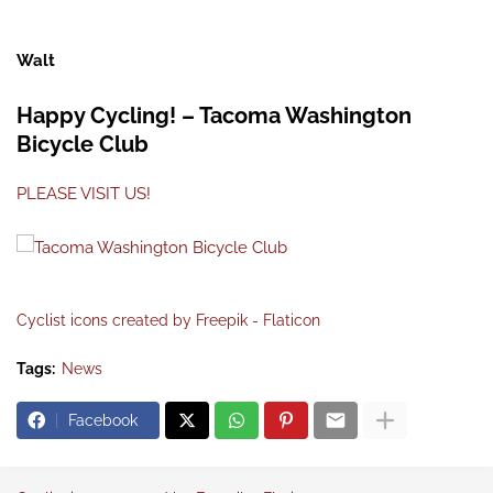
Walt
Happy Cycling! – Tacoma Washington
Bicycle Club
PLEASE VISIT US!
Cyclist icons created by Freepik - Flaticon
Tags:
News
Facebook