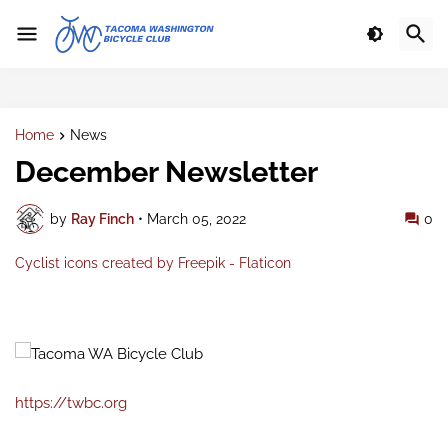
Home
News
December Newsletter
by
Ray Finch
•
March 05, 2022
0
Cyclist icons created by Freepik - Flaticon
https://twbc.org