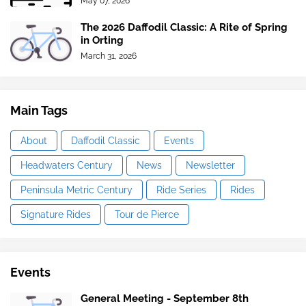
May 07, 2026
The 2026 Daffodil Classic: A Rite of Spring
in Orting
March 31, 2026
Main Tags
About
Daffodil Classic
Events
Headwaters Century
News
Newsletter
Peninsula Metric Century
Ride Series
Rides
Signature Rides
Tour de Pierce
Events
General Meeting - September 8th