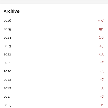
Archive
2026
(50)
2025
(91)
2024
(76)
2023
(45)
2022
(13)
2021
(6)
2020
(4)
2019
(6)
2018
(2)
2017
(6)
2005
(1)