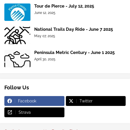
Tour de Pierce - July 12, 2025
June 12, 2025
National Trails Day Ride - June 7 2025
May 07, 2025
Peninsula Metric Century - June 1 2025
April 30, 2025
Follow Us
Facebook
Twitter
Strava