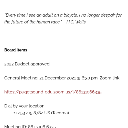
“Every time I see an adult on a bicycle, I no longer despair for
the future of the human race.” —H.G. Wells
Board Items
2022 Budget approved.
General Meeting: 21 December 2021 @ 6:30 pm. Zoom link:
https://pugetsound-edu.zoom.us/j/86131066335
Dial by your location
+1 253 215 8782 US (Tacoma)
Meeting ID: 861 3106 6335