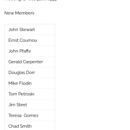
New Members
John Stewart
Ernst Coumou
John Pfaffe
Gerald Carpenter
Douglas Dorr
Mike Flodin
Tom Petroski
Jim Steel
Teresa Gomez
Chad Smith