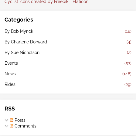
Cyclist icons created by Freepik - Flaticon
Categories
By Bob Myrick
(18)
By Charlene Dorward
(4)
By Sue Nicholson
(2)
Events
(53)
News
(148)
Rides
(29)
RSS
Posts
Comments