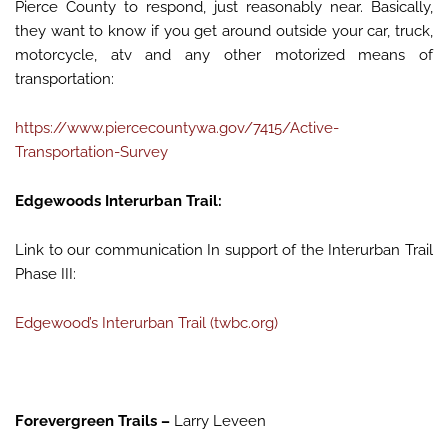
Pierce County to respond, just reasonably near. Basically,
they want to know if you get around outside your car, truck,
motorcycle, atv and any other motorized means of
transportation:
https://www.piercecountywa.gov/7415/Active-
Transportation-Survey
Edgewoods Interurban Trail:
Link to our communication In support of the Interurban Trail
Phase III:
Edgewood’s Interurban Trail (twbc.org)
Forevergreen Trails –
Larry Leveen