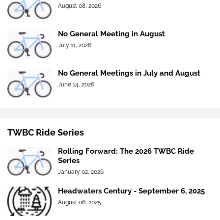
August 08, 2026
No General Meeting in August
July 11, 2026
No General Meetings in July and August
June 14, 2026
TWBC Ride Series
Rolling Forward: The 2026 TWBC Ride
Series
January 02, 2026
Headwaters Century - September 6, 2025
August 06, 2025