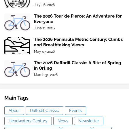
July 06, 2026
The 2026 Tour de Pierce: An Adventure for
Everyone
June 11, 2026
The 2026 Peninsula Metric Century: Climbs
and Breathtaking Views
May 07, 2026
The 2026 Daffodil Classic: A Rite of Spring
in Orting
March 31, 2026
Main Tags
About
Daffodil Classic
Events
Headwaters Century
News
Newsletter