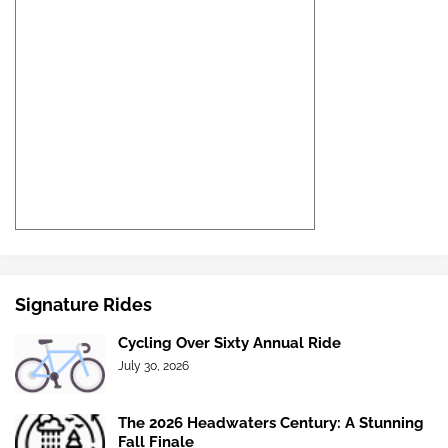
Signature Rides
Cycling Over Sixty Annual Ride
July 30, 2026
The 2026 Headwaters Century: A Stunning
Fall Finale