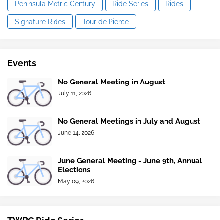
Peninsula Metric Century
Ride Series
Rides
Signature Rides
Tour de Pierce
Events
No General Meeting in August
July 11, 2026
No General Meetings in July and August
June 14, 2026
June General Meeting - June 9th, Annual
Elections
May 09, 2026