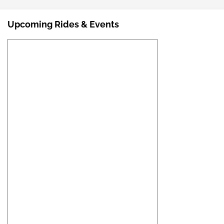
Upcoming Rides & Events