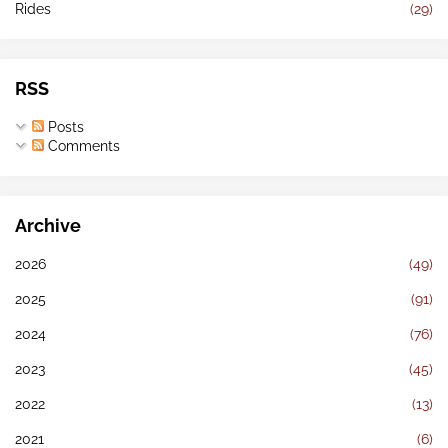
Rides
(29)
RSS
Posts
Comments
Archive
2026
(49)
2025
(91)
2024
(76)
2023
(45)
2022
(13)
2021
(6)