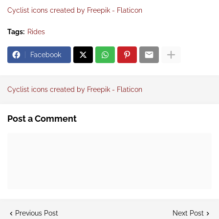
Cyclist icons created by Freepik - Flaticon
Tags:
Rides
Facebook
Cyclist icons created by Freepik - Flaticon
Post a Comment
Previous Post
Next Post