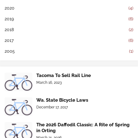
2020
(4)
2019
(6)
2018
(2)
2017
(6)
2005
(1)
Tacoma To Sell Rail Line
March 16, 2023
Wa. State Bicycle Laws
December 17, 2017
The 2026 Daffodil Classic: A Rite of Spring
in Orting
March 31, 2026