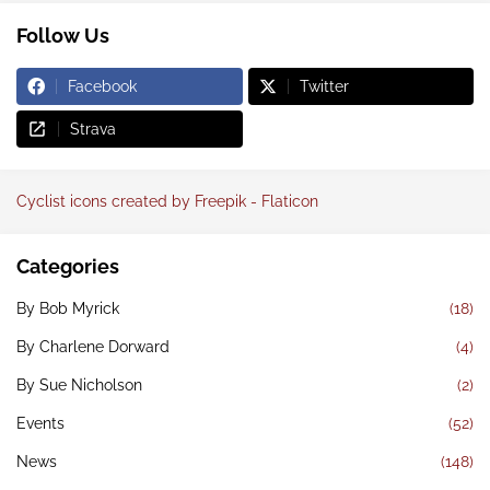
Follow Us
Facebook
Twitter
Strava
Cyclist icons created by Freepik - Flaticon
Categories
By Bob Myrick
(18)
By Charlene Dorward
(4)
By Sue Nicholson
(2)
Events
(52)
News
(148)