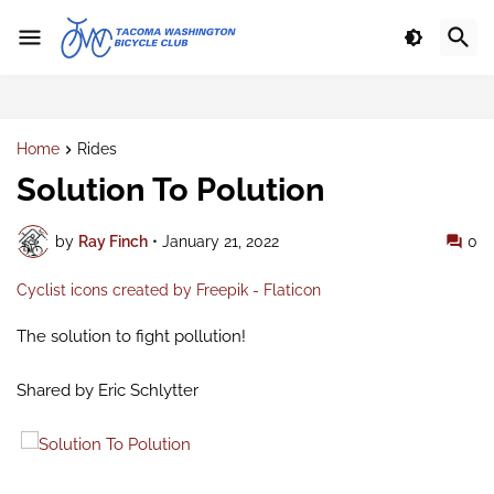
Home
Rides
Solution To Polution
by
Ray Finch
•
January 21, 2022
0
Cyclist icons created by Freepik - Flaticon
The solution to fight pollution!
Shared by Eric Schlytter