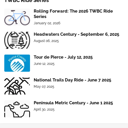
TWBC Ride Series
Rolling Forward: The 2026 TWBC Ride
Series
January 02, 2026
Headwaters Century - September 6, 2025
August 06, 2025
Tour de Pierce - July 12, 2025
June 12, 2025
National Trails Day Ride - June 7 2025
May 07, 2025
Peninsula Metric Century - June 1 2025
April 30, 2025