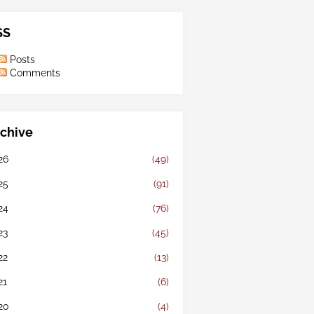
SS
Posts
Comments
chive
26
(49)
25
(91)
24
(76)
23
(45)
22
(13)
21
(6)
20
(4)