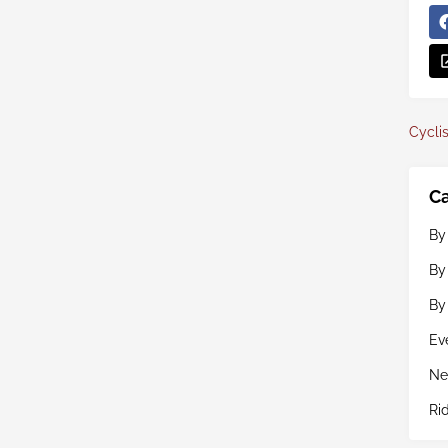
Cyclis
Ca
By
By
By
Ev
Ne
Ri