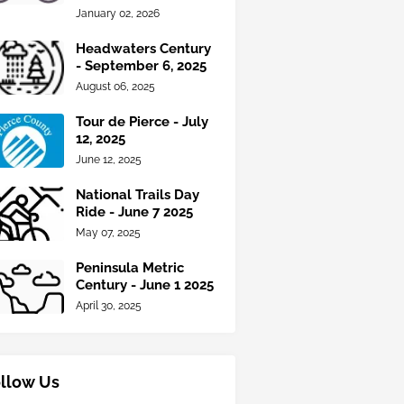
January 02, 2026
Headwaters Century
- September 6, 2025
August 06, 2025
Tour de Pierce - July
12, 2025
June 12, 2025
National Trails Day
Ride - June 7 2025
May 07, 2025
Peninsula Metric
Century - June 1 2025
April 30, 2025
llow Us