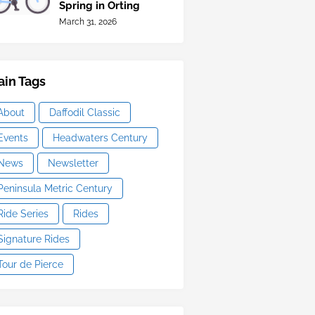
Spring in Orting
March 31, 2026
in Tags
About
Daffodil Classic
Events
Headwaters Century
News
Newsletter
Peninsula Metric Century
Ride Series
Rides
Signature Rides
Tour de Pierce