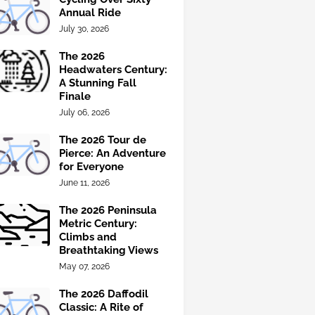
Annual Ride
July 30, 2026
The 2026
Headwaters Century:
A Stunning Fall
Finale
July 06, 2026
The 2026 Tour de
Pierce: An Adventure
for Everyone
June 11, 2026
The 2026 Peninsula
Metric Century:
Climbs and
Breathtaking Views
May 07, 2026
The 2026 Daffodil
Classic: A Rite of