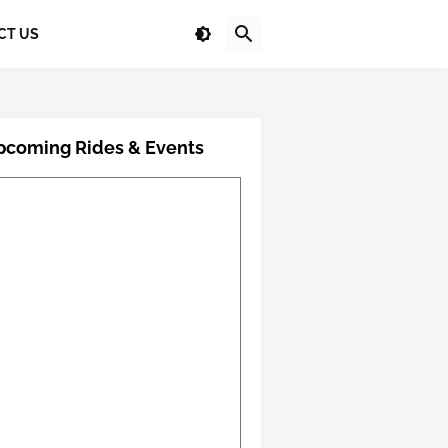
CT US
pcoming Rides & Events