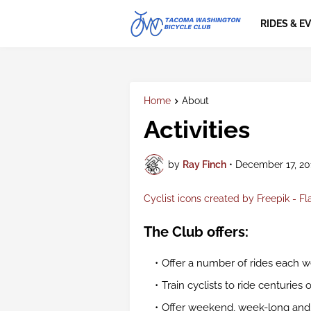
RIDES & E
Home
About
Activities
by
Ray Finch
•
December 17, 20
Cyclist icons created by Freepik - Fl
The Club offers:
Offer a number of rides each we
Train cyclists to ride centuries 
Offer weekend, week-long and lo