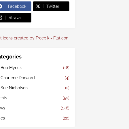
Facebook
Twitter
Strava
t icons created by Freepik - Flaticon
tegories
 Bob Myrick
(18)
 Charlene Dorward
(4)
 Sue Nicholson
(2)
ents
(52)
ws
(148)
des
(29)