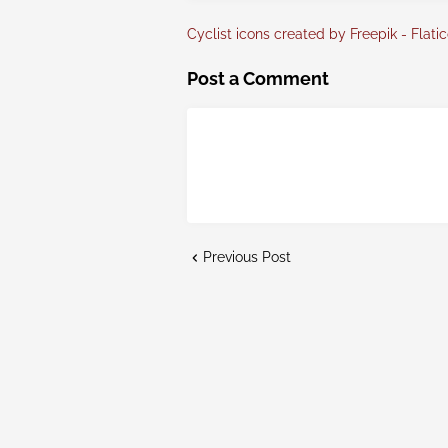
Cyclist icons created by Freepik - Flati
Post a Comment
Previous Post