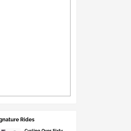
gnature Rides
Cycling Over Sixty