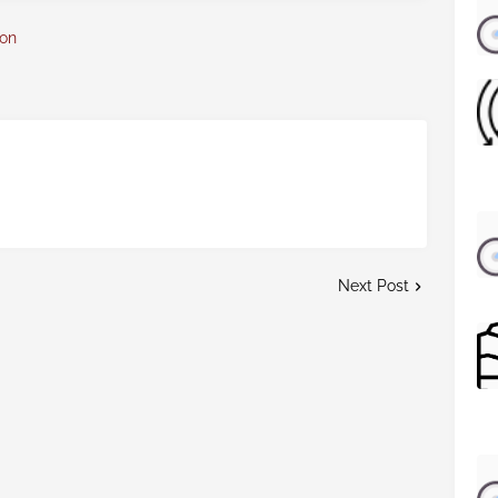
con
Next Post