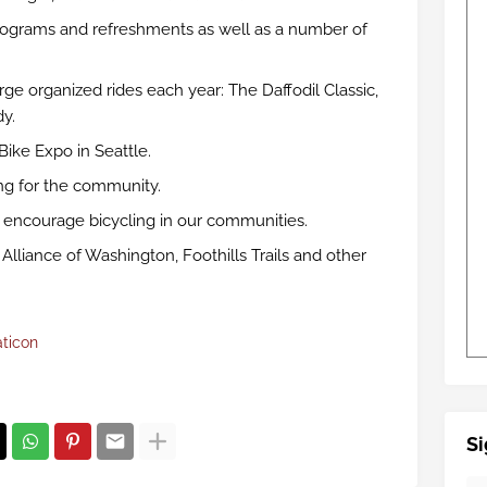
ograms and refreshments as well as a number of
ge organized rides each year: The Daffodil Classic,
y.
Bike Expo in Seattle.
ng for the community.
o encourage bicycling in our communities.
Alliance of Washington, Foothills Trails and other
aticon
Si