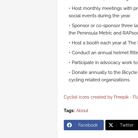
Host monthly meetings with pr
social events during the year.
Sponsor or co-sponsor three lar
the Peninsula Metric and RAPsod
Host a booth each year at The 
Conduct an annual helmet fitti
Participate in advocacy work t
Donate annually to the Bicycle 
cycling related organizations.
Cyclist icons created by Freepik - Fl
Tags:
About
Facebook
Twitter