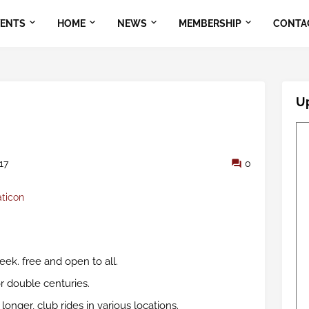
VENTS
HOME
NEWS
MEMBERSHIP
CONTA
U
17
0
aticon
ek. free and open to all.
or double centuries.
nger, club rides in various locations.