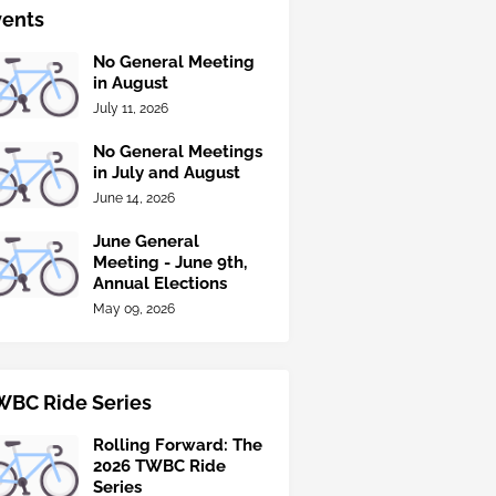
vents
No General Meeting
in August
July 11, 2026
No General Meetings
in July and August
June 14, 2026
June General
Meeting - June 9th,
Annual Elections
May 09, 2026
WBC Ride Series
Rolling Forward: The
2026 TWBC Ride
Series