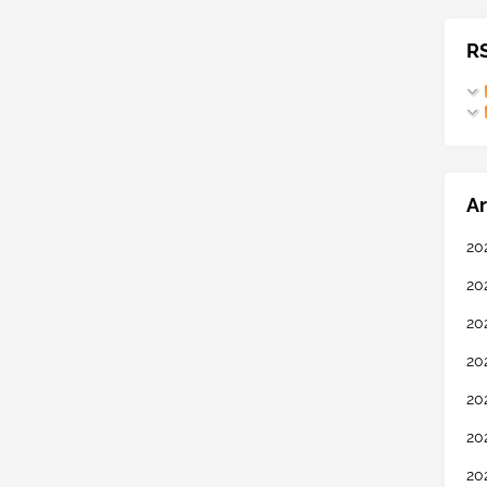
R
Ar
20
20
20
20
20
20
20