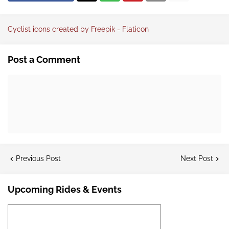
Cyclist icons created by Freepik - Flaticon
Post a Comment
Previous Post
Next Post
Upcoming Rides & Events