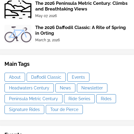
The 2026 Peninsula Metric Century: Climbs
and Breathtaking Views
May 07, 2026
The 2026 Daffodil Classic: A Rite of Spring
in Orting
March 31, 2026
Main Tags
About
Daffodil Classic
Events
Headwaters Century
News
Newsletter
Peninsula Metric Century
Ride Series
Rides
Signature Rides
Tour de Pierce