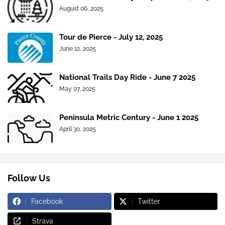
August 06, 2025
Tour de Pierce - July 12, 2025
June 12, 2025
National Trails Day Ride - June 7 2025
May 07, 2025
Peninsula Metric Century - June 1 2025
April 30, 2025
Follow Us
Facebook
Twitter
Strava