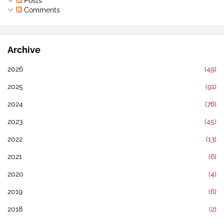
Posts
Comments
Archive
2026
(49)
2025
(91)
2024
(76)
2023
(45)
2022
(13)
2021
(6)
2020
(4)
2019
(6)
2018
(2)