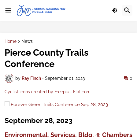
Home
News
Pierce County Trails
Conference
by
Ray Finch
•
September 01, 2023
0
Cyclist icons created by Freepik - Flaticon
Forever Green Trails Conference Sep 28, 2023
September 28, 2023
Environmental. Services. Bldg. @ Chambers