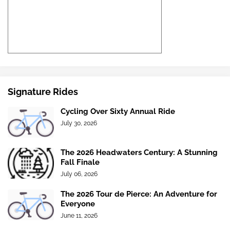
Signature Rides
Cycling Over Sixty Annual Ride
July 30, 2026
The 2026 Headwaters Century: A Stunning
Fall Finale
July 06, 2026
The 2026 Tour de Pierce: An Adventure for
Everyone
June 11, 2026