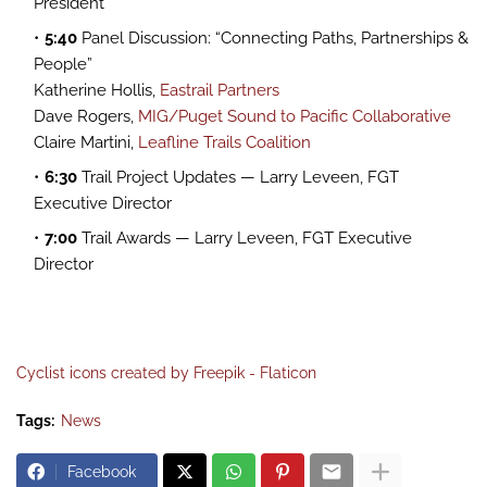
President
5:40
Panel Discussion: “Connecting Paths, Partnerships &
People”
Katherine Hollis,
Eastrail Partners
Dave Rogers,
MIG/Puget Sound to Pacific Collaborative
Claire Martini,
Leafline Trails Coalition
6:30
Trail Project Updates — Larry Leveen, FGT
Executive Director
7:00
Trail Awards — Larry Leveen, FGT Executive
Director
Cyclist icons created by Freepik - Flaticon
Tags:
News
Facebook