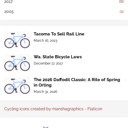
2017
(6)
2005
(1)
Tacoma To Sell Rail Line
March 16, 2023
Wa. State Bicycle Laws
December 17, 2017
The 2026 Daffodil Classic: A Rite of Spring
in Orting
March 31, 2026
Cycling icons created by manshagraphics - Flaticon