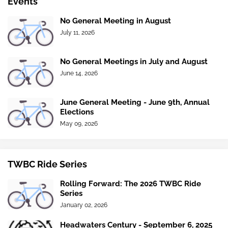
Events
No General Meeting in August
July 11, 2026
No General Meetings in July and August
June 14, 2026
June General Meeting - June 9th, Annual
Elections
May 09, 2026
TWBC Ride Series
Rolling Forward: The 2026 TWBC Ride
Series
January 02, 2026
Headwaters Century - September 6, 2025