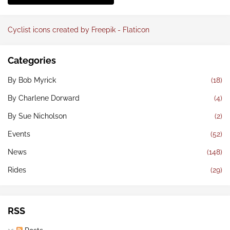
Cyclist icons created by Freepik - Flaticon
Categories
By Bob Myrick
(18)
By Charlene Dorward
(4)
By Sue Nicholson
(2)
Events
(52)
News
(148)
Rides
(29)
RSS