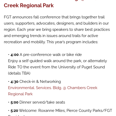
Creek Regional Park
FGT announces fall conference that brings together trail
users, supporters, advocates, designers, and builders in our
region. Each year we bring speakers to share best practices
and emerging trends in issues around trails for active
recreation and mobility. This year’s program includes:
4:00
A pre-conference walk or bike ride
Enjoy a self-guided walk around the park, or alternately
Ride TO the event from the University of Puget Sound
(details TBA)
4:30
Check-in & Networking
Environmental. Services. Bldg. @ Chambers Creek
Regional Park
5:00
Dinner served/take seats
5:20
Welcome: Roxanne Miles, Pierce County Parks/FGT